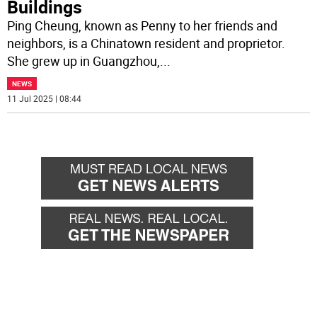
Buildings
Ping Cheung, known as Penny to her friends and
neighbors, is a Chinatown resident and proprietor.
She grew up in Guangzhou,
...
NEWS
11 Jul 2025 | 08:44