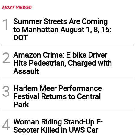
MOST VIEWED
1
Summer Streets Are Coming
to Manhattan August 1, 8, 15:
DOT
2
Amazon Crime: E-bike Driver
Hits Pedestrian, Charged with
Assault
3
Harlem Meer Performance
Festival Returns to Central
Park
4
Woman Riding Stand-Up E-
Scooter Killed in UWS Car