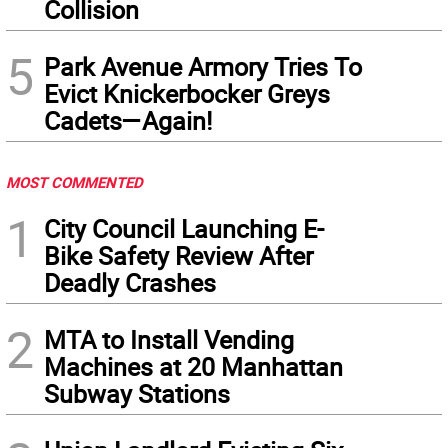
Collision
5
Park Avenue Armory Tries To
Evict Knickerbocker Greys
Cadets—Again!
MOST COMMENTED
1
City Council Launching E-
Bike Safety Review After
Deadly Crashes
2
MTA to Install Vending
Machines at 20 Manhattan
Subway Stations