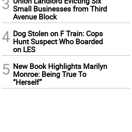
3
Union Landlord Evicting Six
Small Businesses from Third
Avenue Block
4
Dog Stolen on F Train: Cops
Hunt Suspect Who Boarded
on LES
5
New Book Highlights Marilyn
Monroe: Being True To
“Herself”