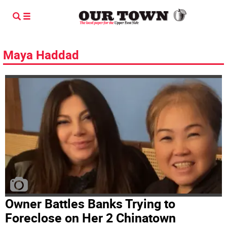
Maya Haddad
Owner Battles Banks Trying to
Foreclose on Her 2 Chinatown