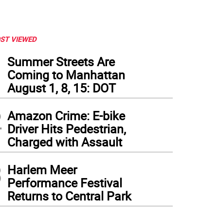
ST VIEWED
1
Summer Streets Are
Coming to Manhattan
August 1, 8, 15: DOT
2
Amazon Crime: E-bike
Driver Hits Pedestrian,
Charged with Assault
3
Harlem Meer
Performance Festival
Returns to Central Park