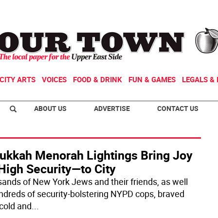
CITY ARTS
VOICES
FOOD & DRINK
FUN & GAMES
LEGALS & 
ABOUT US
ADVERTISE
CONTACT US
ukkah Menorah Lightings Bring Joy
High Security—to City
ands of New York Jews and their friends, as well
ndreds of security-bolstering NYPD cops, braved
 cold and
...