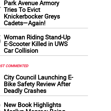
4
Park Avenue Armory
Tries To Evict
Knickerbocker Greys
Cadets—Again!
5
Woman Riding Stand-Up
E-Scooter Killed in UWS
Car Collision
ST COMMENTED
1
City Council Launching E-
Bike Safety Review After
Deadly Crashes
2
New Book Highlights