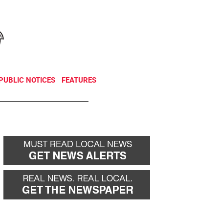
NEWSLETTER
DONATE
PUBLIC NOTICES
FEATURES