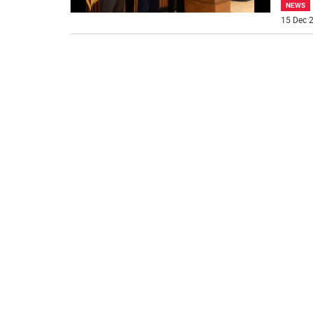
NEWS
15 Dec 2