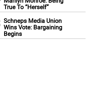
Marilyn Monroe: Being
True To “Herself”
3
Schneps Media Union
Wins Vote: Bargaining
Begins