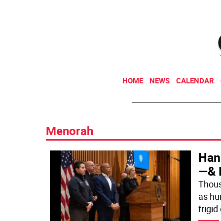
HOME
NEWS
CALENDAR
Menorah
Han
—& 
Thous
as hu
frigid