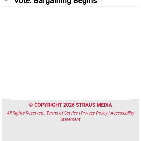
Vote: Bargaining Begins
© COPYRIGHT 2026 STRAUS MEDIA
All Rights Reserved |
Terms of Service
|
Privacy Policy
|
Accessibility
Statement