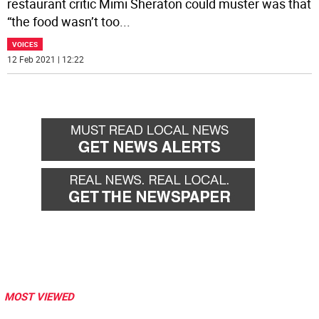
restaurant critic Mimi Sheraton could muster was that
“the food wasn’t too
...
VOICES
12 Feb 2021 | 12:22
MOST VIEWED