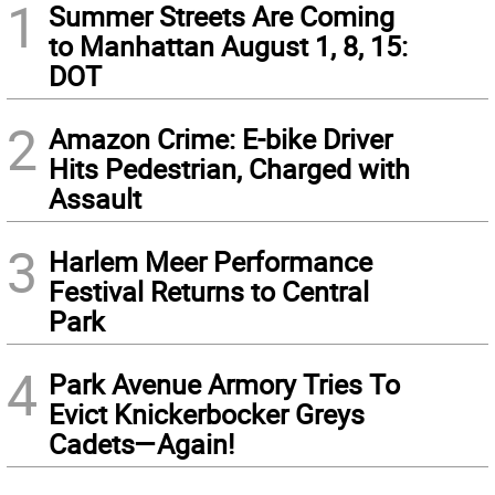
1
Summer Streets Are Coming
to Manhattan August 1, 8, 15:
DOT
2
Amazon Crime: E-bike Driver
Hits Pedestrian, Charged with
Assault
3
Harlem Meer Performance
Festival Returns to Central
Park
4
Park Avenue Armory Tries To
Evict Knickerbocker Greys
Cadets—Again!