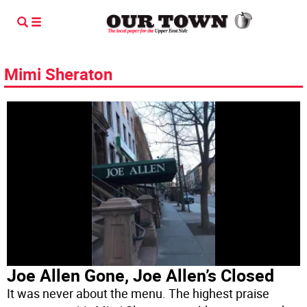
Mimi Sheraton
Joe Allen Gone, Joe Allen’s Closed
It was never about the menu. The highest praise