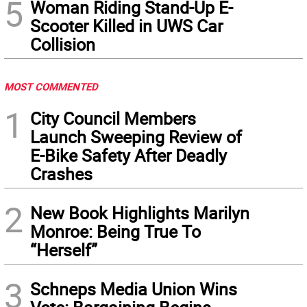
5
Woman Riding Stand-Up E-
Scooter Killed in UWS Car
Collision
MOST COMMENTED
1
City Council Members
Launch Sweeping Review of
E-Bike Safety After Deadly
Crashes
2
New Book Highlights Marilyn
Monroe: Being True To
“Herself”
3
Schneps Media Union Wins