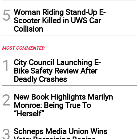
5
Woman Riding Stand-Up E-
Scooter Killed in UWS Car
Collision
MOST COMMENTED
1
City Council Launching E-
Bike Safety Review After
Deadly Crashes
2
New Book Highlights Marilyn
Monroe: Being True To
“Herself”
3
Schneps Media Union Wins