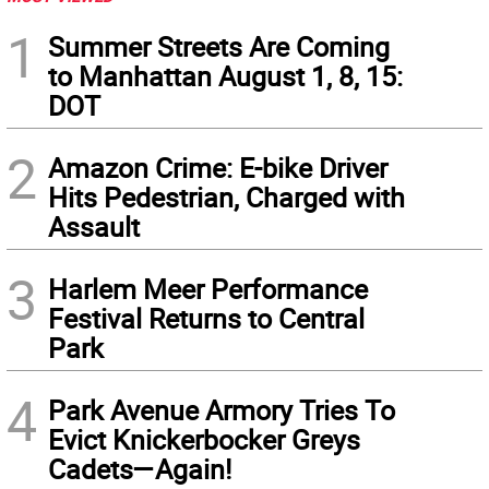
1
Summer Streets Are Coming
to Manhattan August 1, 8, 15:
DOT
2
Amazon Crime: E-bike Driver
Hits Pedestrian, Charged with
Assault
3
Harlem Meer Performance
Festival Returns to Central
Park
4
Park Avenue Armory Tries To
Evict Knickerbocker Greys
Cadets—Again!