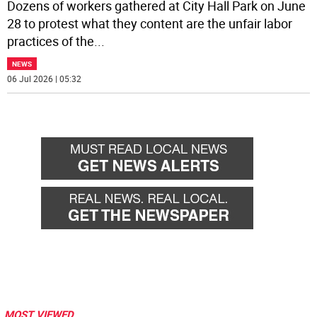
Dozens of workers gathered at City Hall Park on June
28 to protest what they content are the unfair labor
practices of the
...
NEWS
06 Jul 2026 | 05:32
MOST VIEWED