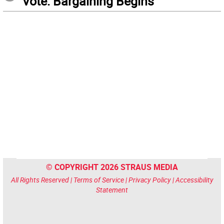
Vote: Bargaining Begins
© COPYRIGHT 2026 STRAUS MEDIA
All Rights Reserved |
Terms of Service
|
Privacy Policy
|
Accessibility
Statement