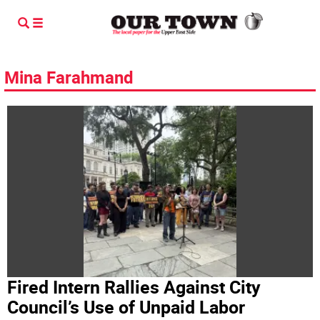
Mina Farahmand
Fired Intern Rallies Against City
Council’s Use of Unpaid Labor