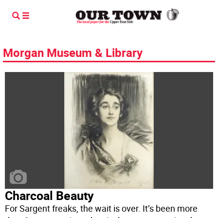
Morgan Museum & Library
Charcoal Beauty
For Sargent freaks, the wait is over. It’s been more