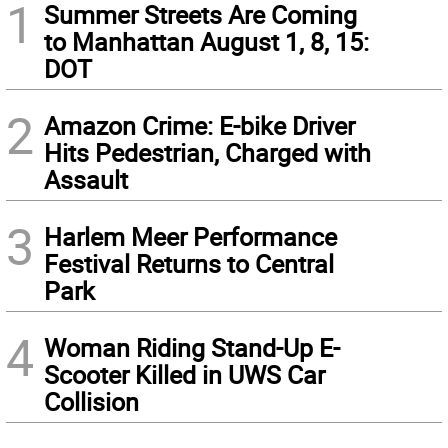
1
Summer Streets Are Coming
to Manhattan August 1, 8, 15:
DOT
2
Amazon Crime: E-bike Driver
Hits Pedestrian, Charged with
Assault
3
Harlem Meer Performance
Festival Returns to Central
Park
4
Woman Riding Stand-Up E-
Scooter Killed in UWS Car
Collision