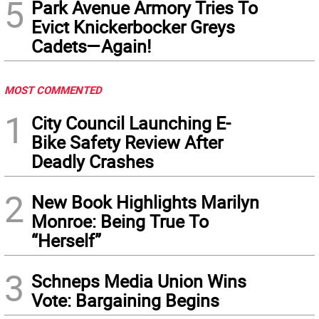
5
Park Avenue Armory Tries To
Evict Knickerbocker Greys
Cadets—Again!
MOST COMMENTED
1
City Council Launching E-
Bike Safety Review After
Deadly Crashes
2
New Book Highlights Marilyn
Monroe: Being True To
“Herself”
3
Schneps Media Union Wins
Vote: Bargaining Begins