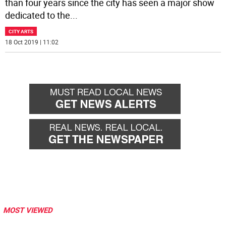
than four years since the city has seen a major show
dedicated to the
...
CITY ARTS
18 Oct 2019 | 11:02
MOST VIEWED