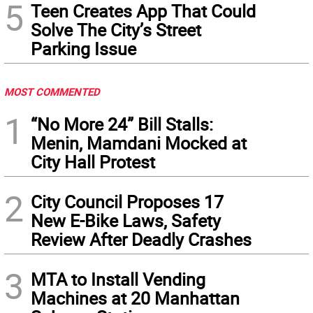
5
Teen Creates App That Could
Solve The City’s Street
Parking Issue
MOST COMMENTED
1
“No More 24” Bill Stalls:
Menin, Mamdani Mocked at
City Hall Protest
2
City Council Proposes 17
New E-Bike Laws, Safety
Review After Deadly Crashes
3
MTA to Install Vending
Machines at 20 Manhattan