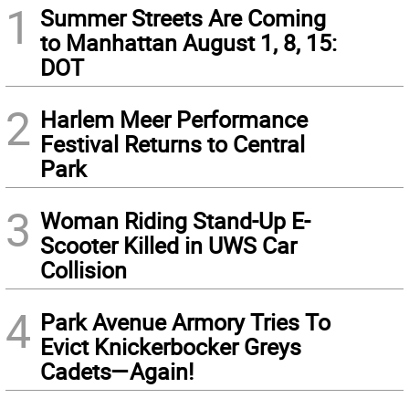
1
Summer Streets Are Coming
to Manhattan August 1, 8, 15:
DOT
2
Harlem Meer Performance
Festival Returns to Central
Park
3
Woman Riding Stand-Up E-
Scooter Killed in UWS Car
Collision
4
Park Avenue Armory Tries To
Evict Knickerbocker Greys
Cadets—Again!