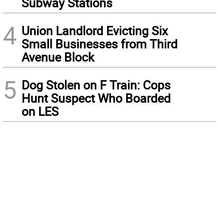
Subway Stations
4
Union Landlord Evicting Six
Small Businesses from Third
Avenue Block
5
Dog Stolen on F Train: Cops
Hunt Suspect Who Boarded
on LES