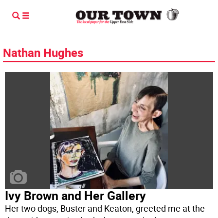
Nathan Hughes
Ivy Brown and Her Gallery
Her two dogs, Buster and Keaton, greeted me at the