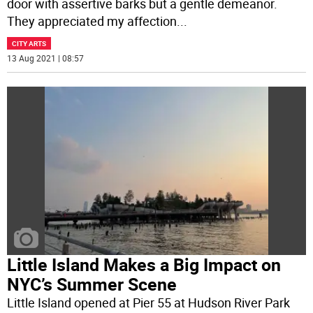
door with assertive barks but a gentle demeanor.
They appreciated my affection
...
CITY ARTS
13 Aug 2021 | 08:57
Little Island Makes a Big Impact on
NYC’s Summer Scene
Little Island opened at Pier 55 at Hudson River Park