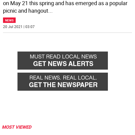
on May 21 this spring and has emerged as a popular
picnic and hangout
...
NEWS
20 Jul 2021 | 03:07
MOST VIEWED