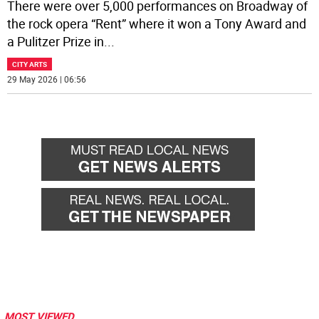
There were over 5,000 performances on Broadway of
the rock opera “Rent” where it won a Tony Award and
a Pulitzer Prize in
...
CITY ARTS
29 May 2026 | 06:56
MOST VIEWED