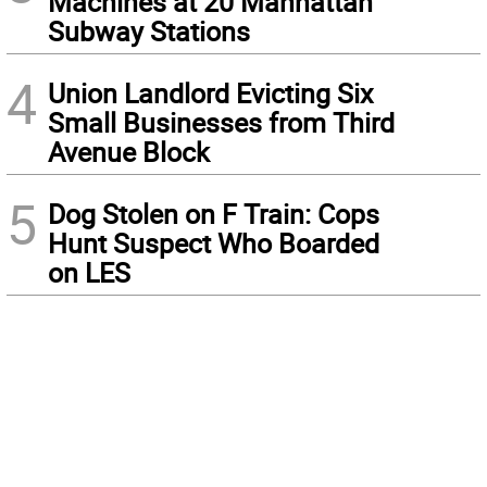
Machines at 20 Manhattan
Subway Stations
4
Union Landlord Evicting Six
Small Businesses from Third
Avenue Block
5
Dog Stolen on F Train: Cops
Hunt Suspect Who Boarded
on LES