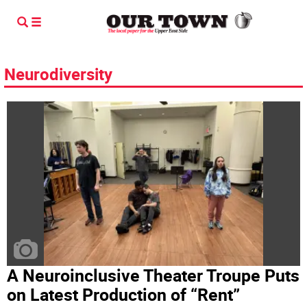
Neurodiversity
A Neuroinclusive Theater Troupe Puts
on Latest Production of “Rent”