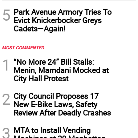
5
Park Avenue Armory Tries To
Evict Knickerbocker Greys
Cadets—Again!
MOST COMMENTED
1
“No More 24” Bill Stalls:
Menin, Mamdani Mocked at
City Hall Protest
2
City Council Proposes 17
New E-Bike Laws, Safety
Review After Deadly Crashes
3
MTA to Install Vending