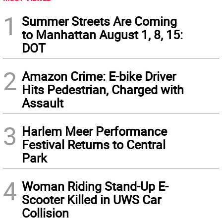
1
Summer Streets Are Coming
to Manhattan August 1, 8, 15:
DOT
2
Amazon Crime: E-bike Driver
Hits Pedestrian, Charged with
Assault
3
Harlem Meer Performance
Festival Returns to Central
Park
4
Woman Riding Stand-Up E-
Scooter Killed in UWS Car
Collision