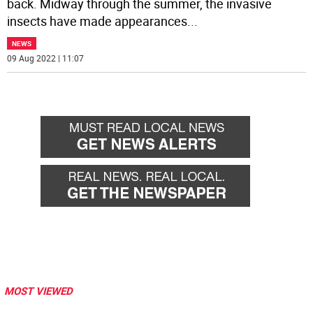
back. Midway through the summer, the invasive
insects have made appearances
...
NEWS
09 Aug 2022 | 11:07
MOST VIEWED