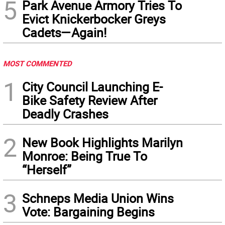
5
Park Avenue Armory Tries To
Evict Knickerbocker Greys
Cadets—Again!
MOST COMMENTED
1
City Council Launching E-
Bike Safety Review After
Deadly Crashes
2
New Book Highlights Marilyn
Monroe: Being True To
“Herself”
3
Schneps Media Union Wins
Vote: Bargaining Begins