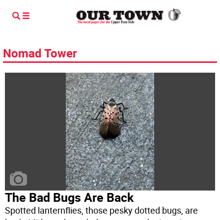
Nomad Tower
The Bad Bugs Are Back
Spotted lanternflies, those pesky dotted bugs, are