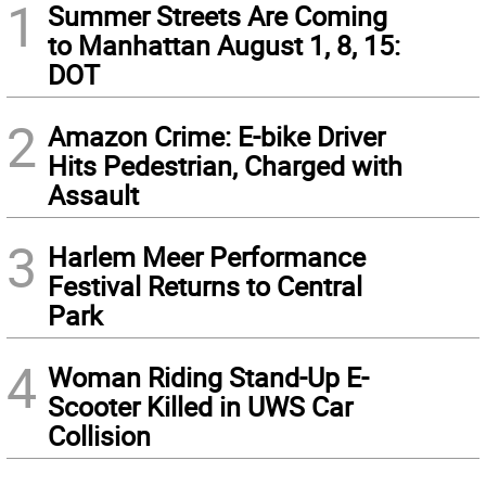
1
Summer Streets Are Coming
to Manhattan August 1, 8, 15:
DOT
2
Amazon Crime: E-bike Driver
Hits Pedestrian, Charged with
Assault
3
Harlem Meer Performance
Festival Returns to Central
Park
4
Woman Riding Stand-Up E-
Scooter Killed in UWS Car
Collision