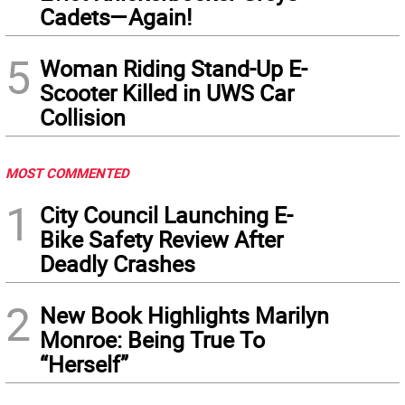
Cadets—Again!
5
Woman Riding Stand-Up E-
Scooter Killed in UWS Car
Collision
MOST COMMENTED
1
City Council Launching E-
Bike Safety Review After
Deadly Crashes
2
New Book Highlights Marilyn
Monroe: Being True To
“Herself”