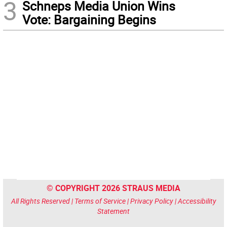
3
Schneps Media Union Wins
Vote: Bargaining Begins
© COPYRIGHT 2026 STRAUS MEDIA
All Rights Reserved |
Terms of Service
|
Privacy Policy
|
Accessibility
Statement