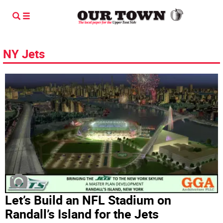
NY Jets
Let’s Build an NFL Stadium on
Randall’s Island for the Jets