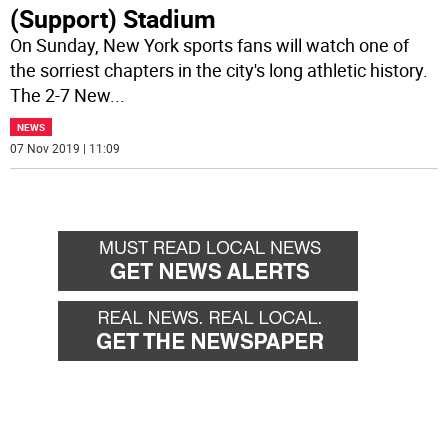
(Support) Stadium
On Sunday, New York sports fans will watch one of
the sorriest chapters in the city's long athletic history.
The 2-7 New
...
NEWS
07 Nov 2019 | 11:09