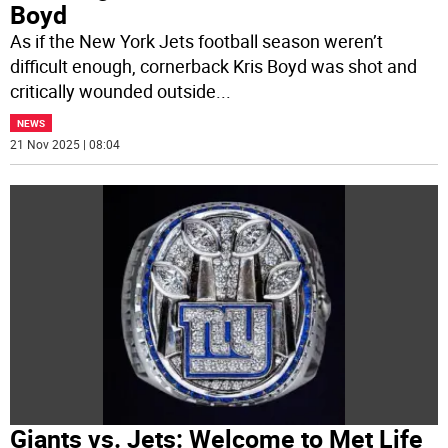
Boyd
As if the New York Jets football season weren’t
difficult enough, cornerback Kris Boyd was shot and
critically wounded outside
...
NEWS
21 Nov 2025 | 08:04
Giants vs. Jets: Welcome to Met Life