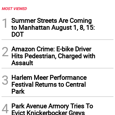
MOST VIEWED
1
Summer Streets Are Coming
to Manhattan August 1, 8, 15:
DOT
2
Amazon Crime: E-bike Driver
Hits Pedestrian, Charged with
Assault
3
Harlem Meer Performance
Festival Returns to Central
Park
4
Park Avenue Armory Tries To
Evict Knickerbocker Greys