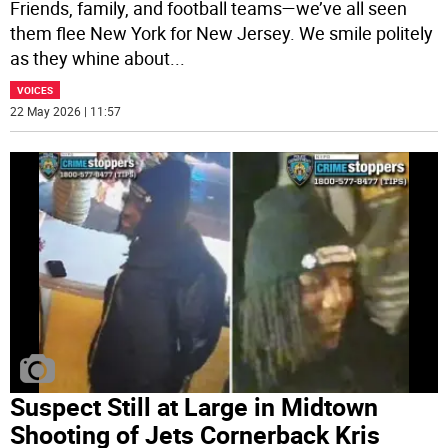
Friends, family, and football teams—we’ve all seen
them flee New York for New Jersey. We smile politely
as they whine about
...
VOICES
22 May 2026 | 11:57
Suspect Still at Large in Midtown
Shooting of Jets Cornerback Kris