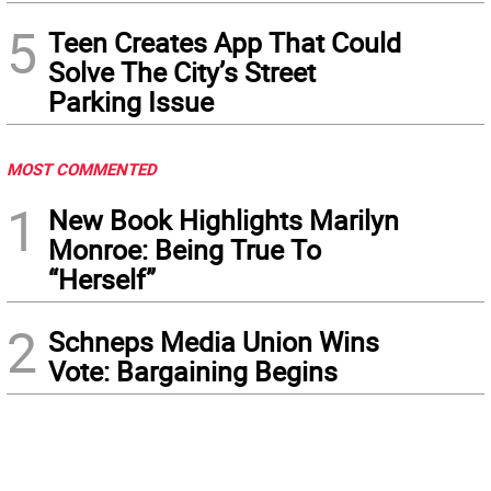
5
Teen Creates App That Could
Solve The City’s Street
Parking Issue
MOST COMMENTED
1
New Book Highlights Marilyn
Monroe: Being True To
“Herself”
2
Schneps Media Union Wins
Vote: Bargaining Begins