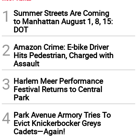
1
Summer Streets Are Coming
to Manhattan August 1, 8, 15:
DOT
2
Amazon Crime: E-bike Driver
Hits Pedestrian, Charged with
Assault
3
Harlem Meer Performance
Festival Returns to Central
Park
4
Park Avenue Armory Tries To
Evict Knickerbocker Greys
Cadets—Again!