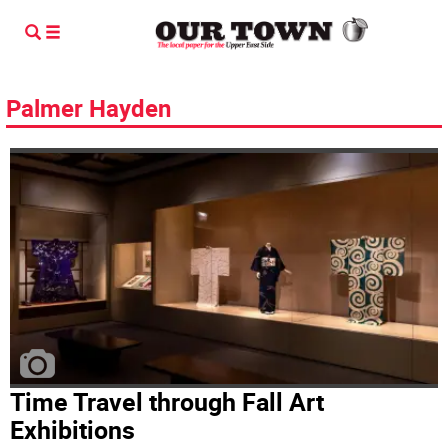
Palmer Hayden
Time Travel through Fall Art
Exhibitions