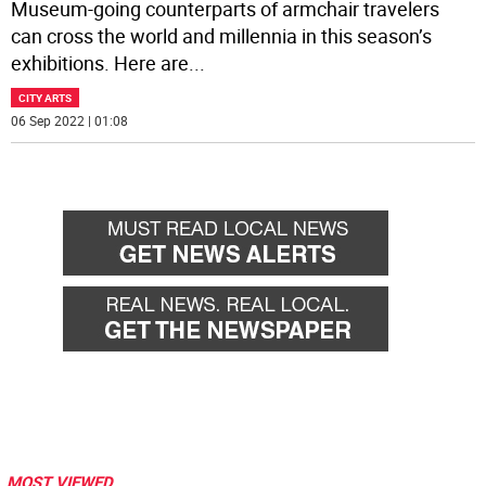
Museum-going counterparts of armchair travelers
can cross the world and millennia in this season’s
exhibitions. Here are
...
CITY ARTS
06 Sep 2022 | 01:08
MOST VIEWED