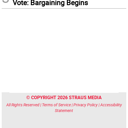
Vote: Bargaining Begins
© COPYRIGHT 2026 STRAUS MEDIA
All Rights Reserved |
Terms of Service
|
Privacy Policy
|
Accessibility
Statement