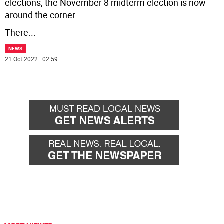
elections, the November 8 midterm election is now
around the corner.
There
...
NEWS
21 Oct 2022 | 02:59