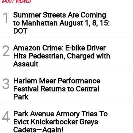
MOST VIEWED
1
Summer Streets Are Coming
to Manhattan August 1, 8, 15:
DOT
2
Amazon Crime: E-bike Driver
Hits Pedestrian, Charged with
Assault
3
Harlem Meer Performance
Festival Returns to Central
Park
4
Park Avenue Armory Tries To
Evict Knickerbocker Greys
Cadets—Again!