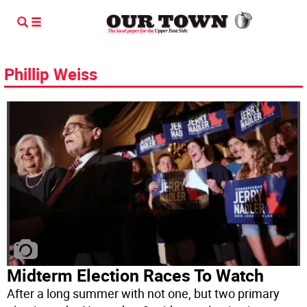
Phillip Weiss
Midterm Election Races To Watch
After a long summer with not one, but two primary