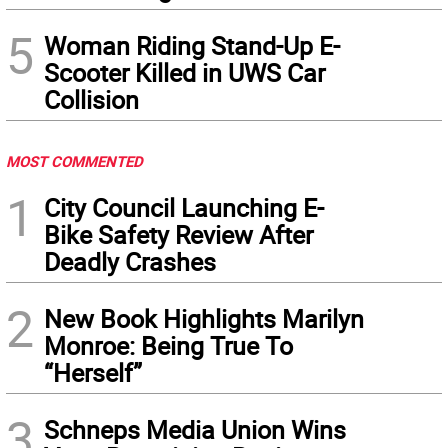
5
Woman Riding Stand-Up E-
Scooter Killed in UWS Car
Collision
MOST COMMENTED
1
City Council Launching E-
Bike Safety Review After
Deadly Crashes
2
New Book Highlights Marilyn
Monroe: Being True To
“Herself”
3
Schneps Media Union Wins