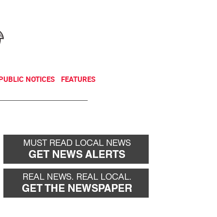
NEWSLETTER
DONATE
PUBLIC NOTICES
FEATURES