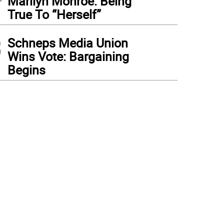
Marilyn Monroe: Being
True To “Herself”
3
Schneps Media Union
Wins Vote: Bargaining
Begins