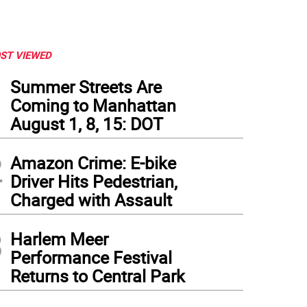
ST VIEWED
1
Summer Streets Are
Coming to Manhattan
August 1, 8, 15: DOT
2
Amazon Crime: E-bike
Driver Hits Pedestrian,
Charged with Assault
3
Harlem Meer
Performance Festival
Returns to Central Park