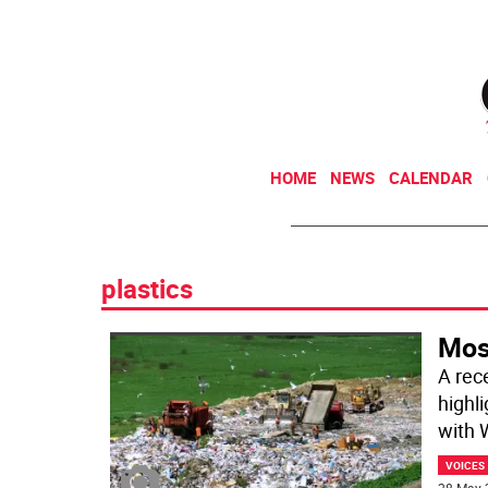
HOME
NEWS
CALENDAR
plastics
Most
A rec
highl
with
VOICES