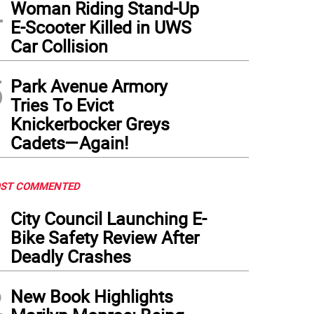
4
Woman Riding Stand-Up
E-Scooter Killed in UWS
Car Collision
5
Park Avenue Armory
Tries To Evict
Knickerbocker Greys
Cadets—Again!
ST COMMENTED
1
City Council Launching E-
Bike Safety Review After
Deadly Crashes
2
New Book Highlights