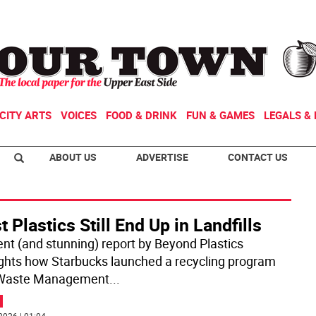
CITY ARTS
VOICES
FOOD & DRINK
FUN & GAMES
LEGALS & 
ABOUT US
ADVERTISE
CONTACT US
 Plastics Still End Up in Landfills
ent (and stunning) report by Beyond Plastics
ights how Starbucks launched a recycling program
 Waste Management
...