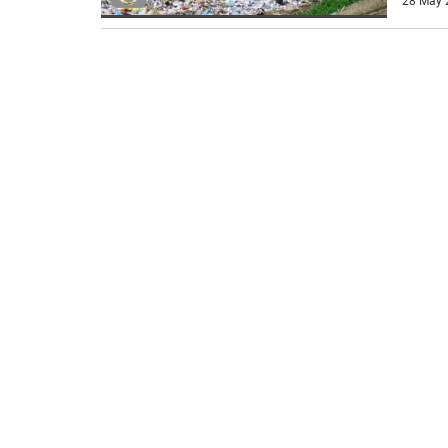
28 May 