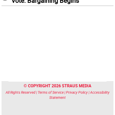
Vote: Bargaining Begins
© COPYRIGHT 2026 STRAUS MEDIA
All Rights Reserved |
Terms of Service
|
Privacy Policy
|
Accessibility
Statement