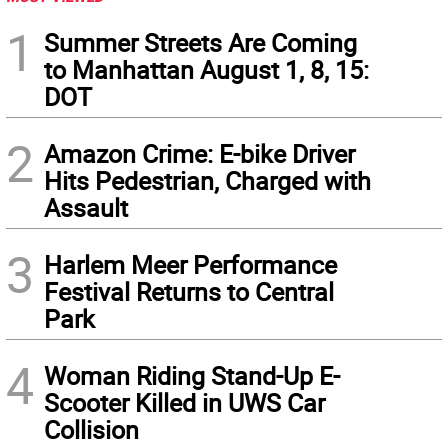
1
Summer Streets Are Coming
to Manhattan August 1, 8, 15:
DOT
2
Amazon Crime: E-bike Driver
Hits Pedestrian, Charged with
Assault
3
Harlem Meer Performance
Festival Returns to Central
Park
4
Woman Riding Stand-Up E-
Scooter Killed in UWS Car
Collision