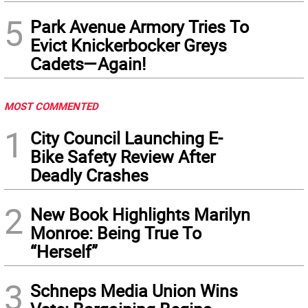
5
Park Avenue Armory Tries To
Evict Knickerbocker Greys
Cadets—Again!
MOST COMMENTED
1
City Council Launching E-
Bike Safety Review After
Deadly Crashes
2
New Book Highlights Marilyn
Monroe: Being True To
“Herself”
3
Schneps Media Union Wins