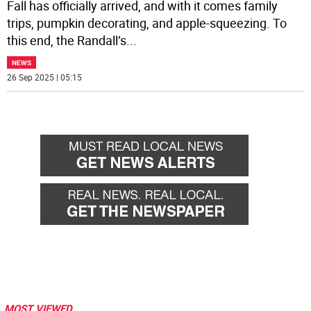
Fall has officially arrived, and with it comes family
trips, pumpkin decorating, and apple-squeezing. To
this end, the Randall’s
...
NEWS
26 Sep 2025 | 05:15
MOST VIEWED