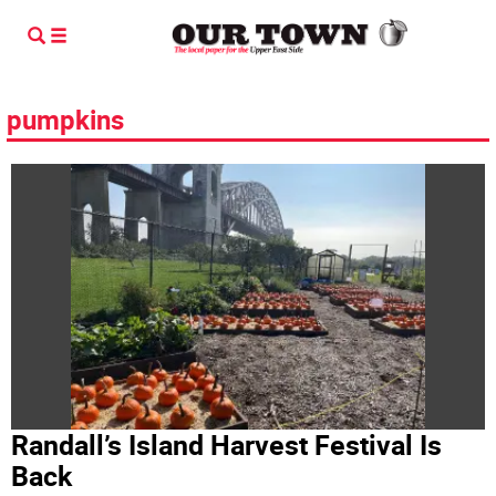
pumpkins
Randall’s Island Harvest Festival Is
Back