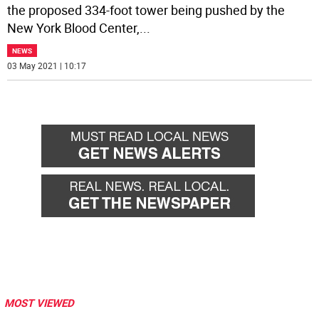
the proposed 334-foot tower being pushed by the
New York Blood Center,
...
NEWS
03 May 2021 | 10:17
MOST VIEWED