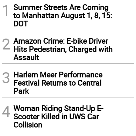
1
Summer Streets Are Coming
to Manhattan August 1, 8, 15:
DOT
2
Amazon Crime: E-bike Driver
Hits Pedestrian, Charged with
Assault
3
Harlem Meer Performance
Festival Returns to Central
Park
4
Woman Riding Stand-Up E-
Scooter Killed in UWS Car
Collision