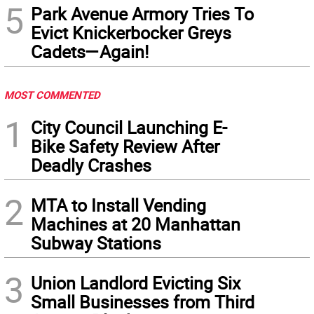
5
Park Avenue Armory Tries To
Evict Knickerbocker Greys
Cadets—Again!
MOST COMMENTED
1
City Council Launching E-
Bike Safety Review After
Deadly Crashes
2
MTA to Install Vending
Machines at 20 Manhattan
Subway Stations
3
Union Landlord Evicting Six
Small Businesses from Third