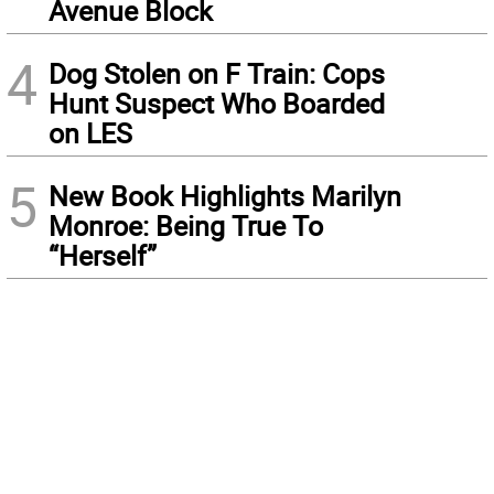
Avenue Block
4
Dog Stolen on F Train: Cops
Hunt Suspect Who Boarded
on LES
5
New Book Highlights Marilyn
Monroe: Being True To
“Herself”