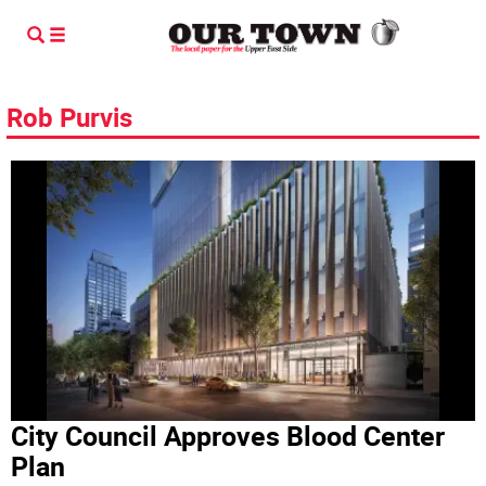
Rob Purvis
City Council Approves Blood Center
Plan