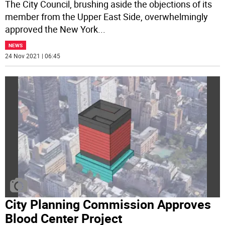
The City Council, brushing aside the objections of its
member from the Upper East Side, overwhelmingly
approved the New York
...
NEWS
24 Nov 2021 | 06:45
City Planning Commission Approves
Blood Center Project