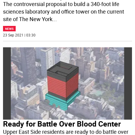
The controversial proposal to build a 340-foot life
sciences laboratory and office tower on the current
site of The New York
...
NEWS
23 Sep 2021 | 03:30
Ready for Battle Over Blood Center
Upper East Side residents are ready to do battle over