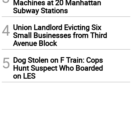
Machines at 20 Manhattan
Subway Stations
4
Union Landlord Evicting Six
Small Businesses from Third
Avenue Block
5
Dog Stolen on F Train: Cops
Hunt Suspect Who Boarded
on LES