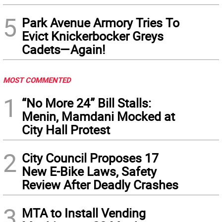
5
Park Avenue Armory Tries To
Evict Knickerbocker Greys
Cadets—Again!
MOST COMMENTED
1
“No More 24” Bill Stalls:
Menin, Mamdani Mocked at
City Hall Protest
2
City Council Proposes 17
New E-Bike Laws, Safety
Review After Deadly Crashes
3
MTA to Install Vending