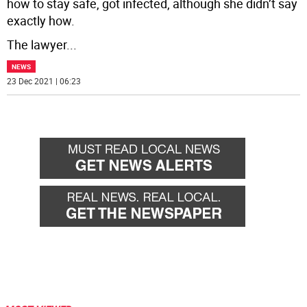
how to stay safe, got infected, although she didn’t say
exactly how.
The lawyer
...
NEWS
23 Dec 2021 | 06:23