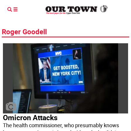
Roger Goodell
Omicron Attacks
The health commissioner, who presumably knows