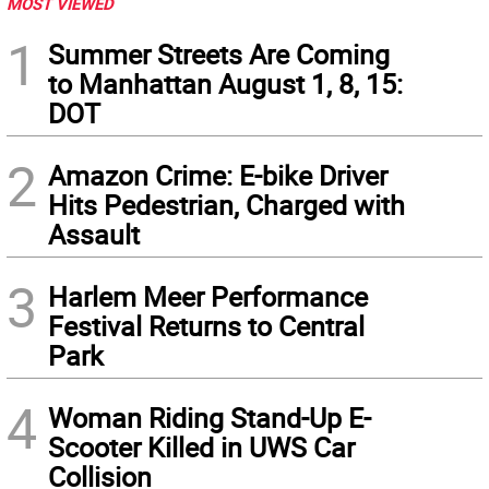
MOST VIEWED
1
Summer Streets Are Coming
to Manhattan August 1, 8, 15:
DOT
2
Amazon Crime: E-bike Driver
Hits Pedestrian, Charged with
Assault
3
Harlem Meer Performance
Festival Returns to Central
Park
4
Woman Riding Stand-Up E-
Scooter Killed in UWS Car
Collision