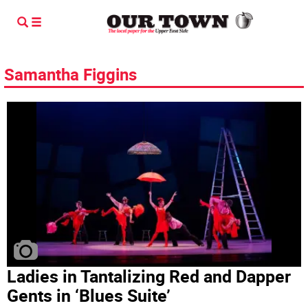
Samantha Figgins
Ladies in Tantalizing Red and Dapper
Gents in ‘Blues Suite’