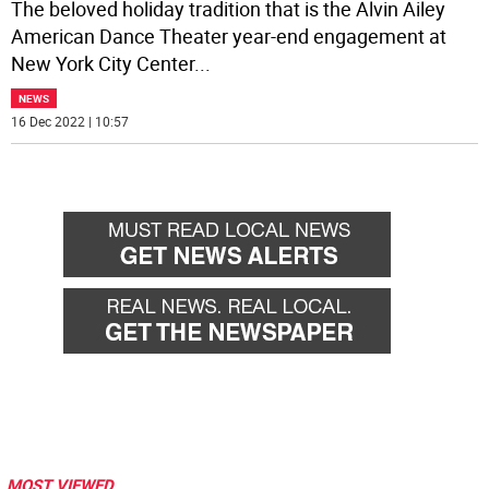
The beloved holiday tradition that is the Alvin Ailey
American Dance Theater year-end engagement at
New York City Center
...
NEWS
16 Dec 2022 | 10:57
MOST VIEWED