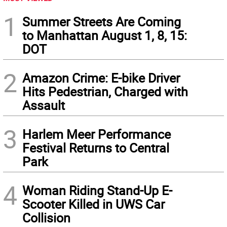
1
Summer Streets Are Coming
to Manhattan August 1, 8, 15:
DOT
2
Amazon Crime: E-bike Driver
Hits Pedestrian, Charged with
Assault
3
Harlem Meer Performance
Festival Returns to Central
Park
4
Woman Riding Stand-Up E-
Scooter Killed in UWS Car
Collision