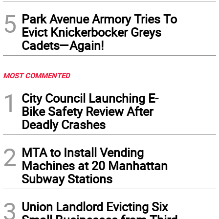
5
Park Avenue Armory Tries To
Evict Knickerbocker Greys
Cadets—Again!
MOST COMMENTED
1
City Council Launching E-
Bike Safety Review After
Deadly Crashes
2
MTA to Install Vending
Machines at 20 Manhattan
Subway Stations
3
Union Landlord Evicting Six