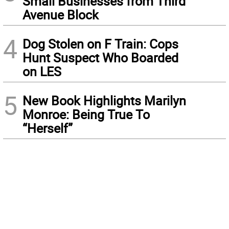
Small Businesses from Third
Avenue Block
4
Dog Stolen on F Train: Cops
Hunt Suspect Who Boarded
on LES
5
New Book Highlights Marilyn
Monroe: Being True To
“Herself”