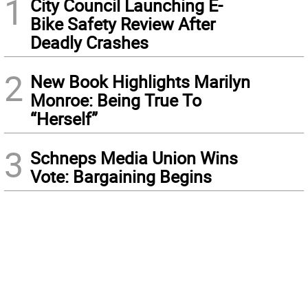
1
City Council Launching E-
Bike Safety Review After
Deadly Crashes
2
New Book Highlights Marilyn
Monroe: Being True To
“Herself”
3
Schneps Media Union Wins
Vote: Bargaining Begins