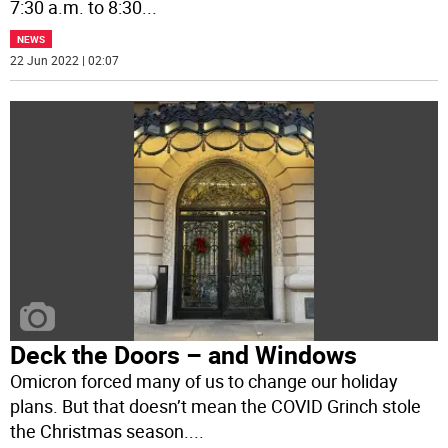
7:30 a.m. to 8:30
...
NEWS
22 Jun 2022 | 02:07
Deck the Doors – and Windows
Omicron forced many of us to change our holiday
plans. But that doesn’t mean the COVID Grinch stole
the Christmas season.
...