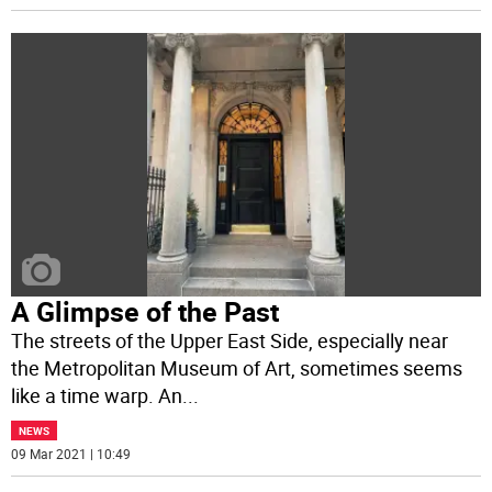
A Glimpse of the Past
The streets of the Upper East Side, especially near
the Metropolitan Museum of Art, sometimes seems
like a time warp. An
...
NEWS
09 Mar 2021 | 10:49