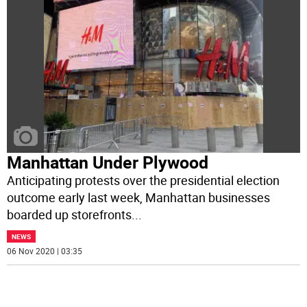
Manhattan Under Plywood
Anticipating protests over the presidential election
outcome early last week, Manhattan businesses
boarded up storefronts
...
NEWS
06 Nov 2020 | 03:35