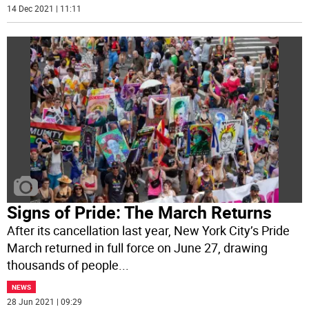
14 Dec 2021 | 11:11
Signs of Pride: The March Returns
After its cancellation last year, New York City’s Pride
March returned in full force on June 27, drawing
thousands of people
...
NEWS
28 Jun 2021 | 09:29