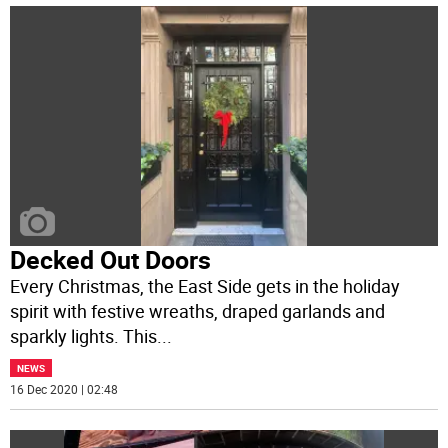
Decked Out Doors
Every Christmas, the East Side gets in the holiday
spirit with festive wreaths, draped garlands and
sparkly lights. This
...
NEWS
16 Dec 2020 | 02:48