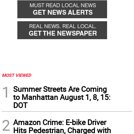
MOST VIEWED
1
Summer Streets Are Coming
to Manhattan August 1, 8, 15:
DOT
2
Amazon Crime: E-bike Driver
Hits Pedestrian, Charged with