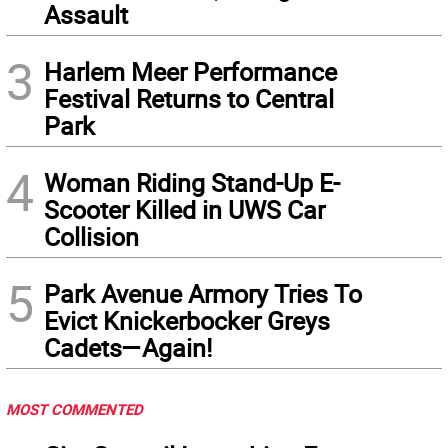
Assault
3
Harlem Meer Performance
Festival Returns to Central
Park
4
Woman Riding Stand-Up E-
Scooter Killed in UWS Car
Collision
5
Park Avenue Armory Tries To
Evict Knickerbocker Greys
Cadets—Again!
MOST COMMENTED