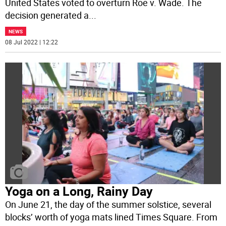
United States voted to overturn Roe v. Wade. The
decision generated a
...
NEWS
08 Jul 2022 | 12:22
Yoga on a Long, Rainy Day
On June 21, the day of the summer solstice, several
blocks’ worth of yoga mats lined Times Square. From