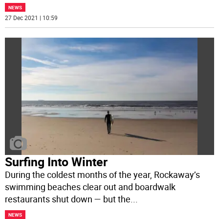
NEWS
27 Dec 2021 | 10:59
Surfing Into Winter
During the coldest months of the year, Rockaway’s
swimming beaches clear out and boardwalk
restaurants shut down — but the
...
NEWS