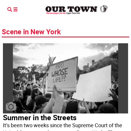
Scene in New York
Summer in the Streets
It’s been two weeks since the Supreme Court of the