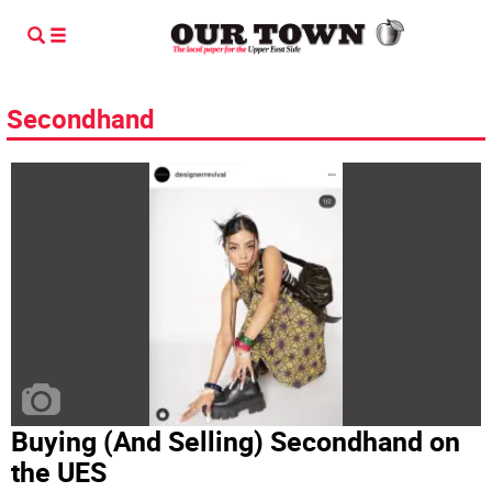
Secondhand
Buying (And Selling) Secondhand on
the UES