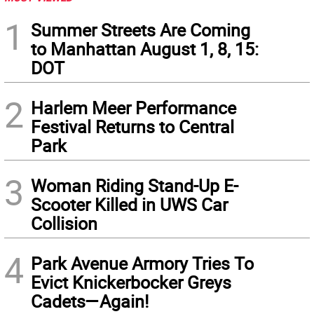
1
Summer Streets Are Coming
to Manhattan August 1, 8, 15:
DOT
2
Harlem Meer Performance
Festival Returns to Central
Park
3
Woman Riding Stand-Up E-
Scooter Killed in UWS Car
Collision
4
Park Avenue Armory Tries To
Evict Knickerbocker Greys
Cadets—Again!