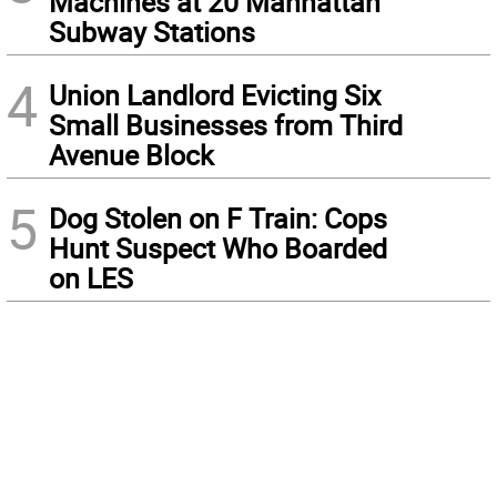
Machines at 20 Manhattan
Subway Stations
4
Union Landlord Evicting Six
Small Businesses from Third
Avenue Block
5
Dog Stolen on F Train: Cops
Hunt Suspect Who Boarded
on LES