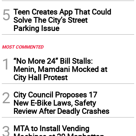
5
Teen Creates App That Could
Solve The City’s Street
Parking Issue
MOST COMMENTED
1
“No More 24” Bill Stalls:
Menin, Mamdani Mocked at
City Hall Protest
2
City Council Proposes 17
New E-Bike Laws, Safety
Review After Deadly Crashes
3
MTA to Install Vending