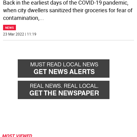
Back in the earliest days of the COVID-19 pandemic,
when city dwellers sanitized their groceries for fear of
contamination,
...
NEWS
23 Mar 2022 | 11:19
MOST VIEWED