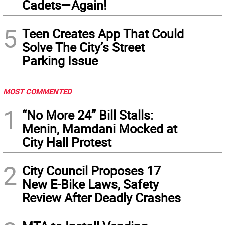
Cadets—Again!
5
Teen Creates App That Could
Solve The City’s Street
Parking Issue
MOST COMMENTED
1
“No More 24” Bill Stalls:
Menin, Mamdani Mocked at
City Hall Protest
2
City Council Proposes 17
New E-Bike Laws, Safety
Review After Deadly Crashes