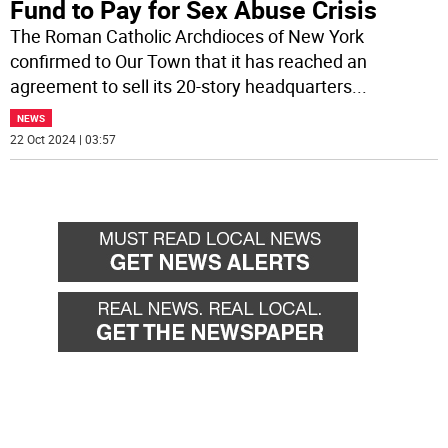
Fund to Pay for Sex Abuse Crisis
The Roman Catholic Archdioces of New York
confirmed to Our Town that it has reached an
agreement to sell its 20-story headquarters
...
NEWS
22 Oct 2024 | 03:57