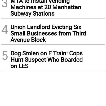
3
MTA to Install Vending
Machines at 20 Manhattan
Subway Stations
4
Union Landlord Evicting Six
Small Businesses from Third
Avenue Block
5
Dog Stolen on F Train: Cops
Hunt Suspect Who Boarded
on LES