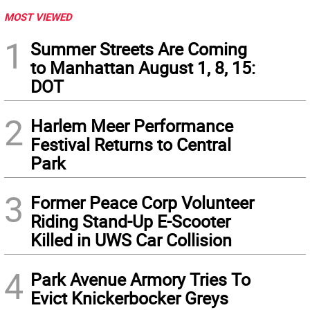
MOST VIEWED
1
Summer Streets Are Coming
to Manhattan August 1, 8, 15:
DOT
2
Harlem Meer Performance
Festival Returns to Central
Park
3
Former Peace Corp Volunteer
Riding Stand-Up E-Scooter
Killed in UWS Car Collision
4
Park Avenue Armory Tries To
Evict Knickerbocker Greys