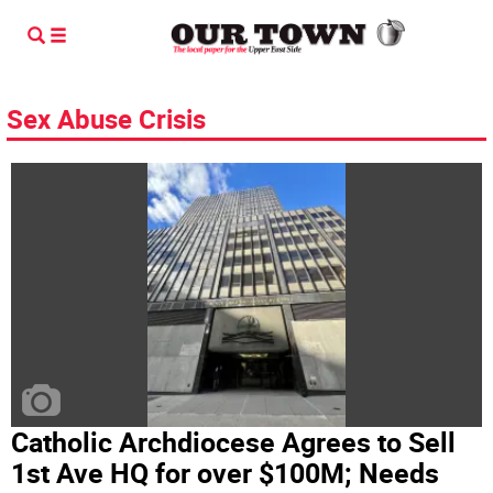
Sex Abuse Crisis
Catholic Archdiocese Agrees to Sell
1st Ave HQ for over $100M; Needs