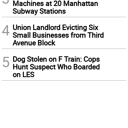
Machines at 20 Manhattan
Subway Stations
4
Union Landlord Evicting Six
Small Businesses from Third
Avenue Block
5
Dog Stolen on F Train: Cops
Hunt Suspect Who Boarded
on LES