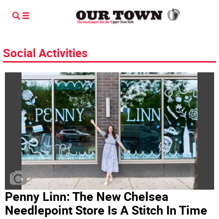
Social Activities
Penny Linn: The New Chelsea
Needlepoint Store Is A Stitch In Time