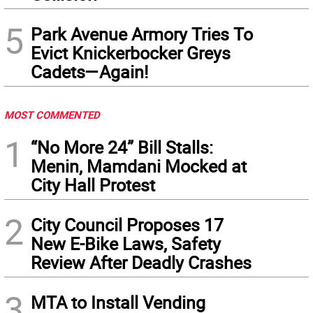
5
Park Avenue Armory Tries To
Evict Knickerbocker Greys
Cadets—Again!
MOST COMMENTED
1
“No More 24” Bill Stalls:
Menin, Mamdani Mocked at
City Hall Protest
2
City Council Proposes 17
New E-Bike Laws, Safety
Review After Deadly Crashes
3
MTA to Install Vending