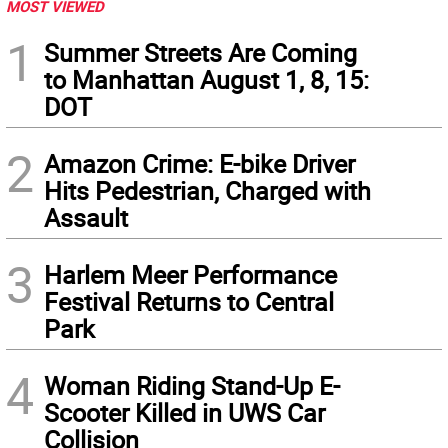
MOST VIEWED
1
Summer Streets Are Coming
to Manhattan August 1, 8, 15:
DOT
2
Amazon Crime: E-bike Driver
Hits Pedestrian, Charged with
Assault
3
Harlem Meer Performance
Festival Returns to Central
Park
4
Woman Riding Stand-Up E-
Scooter Killed in UWS Car
Collision