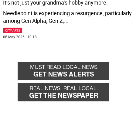
It’s not just your grandma’s hobby anymore.
Needlepoint is experiencing a resurgence, particularly
among Gen Alpha, Gen Z,
...
CITY ARTS
06 May 2026 | 10:18