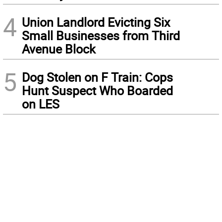
4
Union Landlord Evicting Six
Small Businesses from Third
Avenue Block
5
Dog Stolen on F Train: Cops
Hunt Suspect Who Boarded
on LES