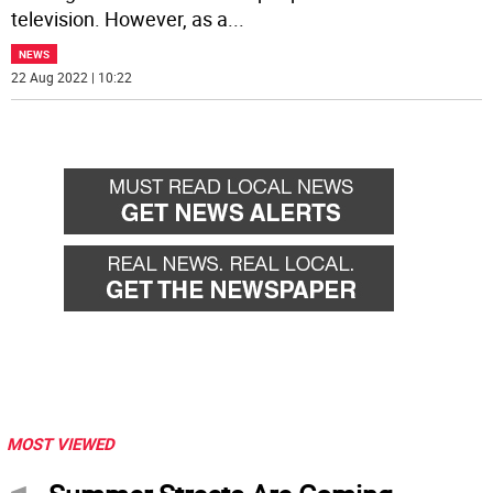
television. However, as a
...
NEWS
22 Aug 2022 | 10:22
MOST VIEWED