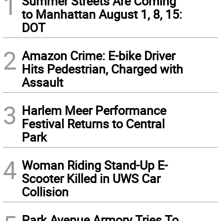
1
Summer Streets Are Coming
to Manhattan August 1, 8, 15:
DOT
2
Amazon Crime: E-bike Driver
Hits Pedestrian, Charged with
Assault
3
Harlem Meer Performance
Festival Returns to Central
Park
4
Woman Riding Stand-Up E-
Scooter Killed in UWS Car
Collision
Park Avenue Armory Tries To