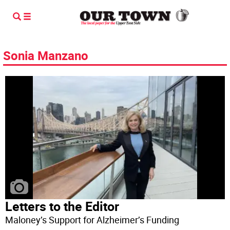
Sonia Manzano
Letters to the Editor
Maloney’s Support for Alzheimer’s Funding