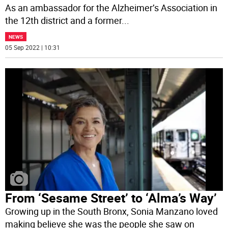
As an ambassador for the Alzheimer’s Association in
the 12th district and a former
...
NEWS
05 Sep 2022 | 10:31
From ‘Sesame Street’ to ‘Alma’s Way’
Growing up in the South Bronx, Sonia Manzano loved
making believe she was the people she saw on