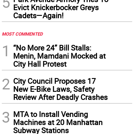
5
Evict Knickerbocker Greys
Cadets—Again!
MOST COMMENTED
1
“No More 24” Bill Stalls:
Menin, Mamdani Mocked at
City Hall Protest
2
City Council Proposes 17
New E-Bike Laws, Safety
Review After Deadly Crashes
3
MTA to Install Vending
Machines at 20 Manhattan
Subway Stations