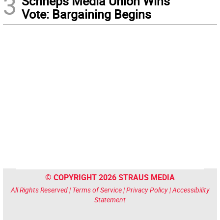
3
Schneps Media Union Wins
Vote: Bargaining Begins
© COPYRIGHT 2026 STRAUS MEDIA
All Rights Reserved |
Terms of Service
|
Privacy Policy
|
Accessibility
Statement