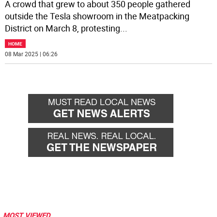
A crowd that grew to about 350 people gathered
outside the Tesla showroom in the Meatpacking
District on March 8, protesting
...
HOME
08 Mar 2025 | 06:26
MOST VIEWED