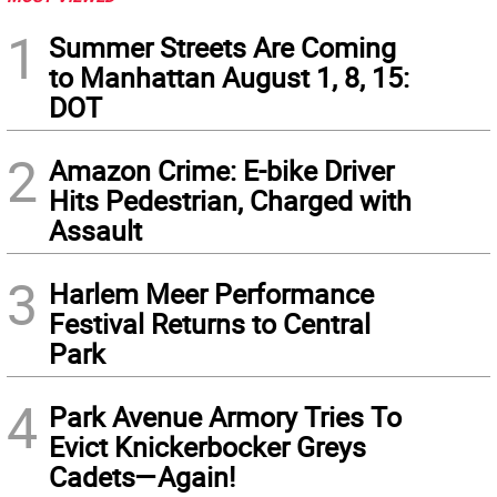
1
Summer Streets Are Coming
to Manhattan August 1, 8, 15:
DOT
2
Amazon Crime: E-bike Driver
Hits Pedestrian, Charged with
Assault
3
Harlem Meer Performance
Festival Returns to Central
Park
4
Park Avenue Armory Tries To
Evict Knickerbocker Greys
Cadets—Again!