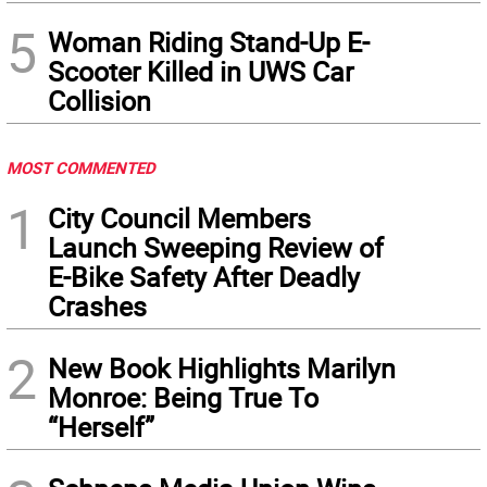
5
Woman Riding Stand-Up E-
Scooter Killed in UWS Car
Collision
MOST COMMENTED
1
City Council Members
Launch Sweeping Review of
E-Bike Safety After Deadly
Crashes
2
New Book Highlights Marilyn
Monroe: Being True To
“Herself”