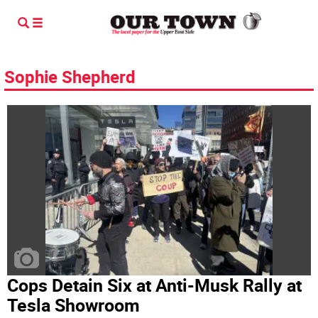
Sophie Shepherd
Cops Detain Six at Anti-Musk Rally at
Tesla Showroom