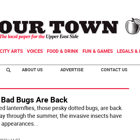
CITY ARTS
VOICES
FOOD & DRINK
FUN & GAMES
LEGALS & 
ABOUT US
ADVERTISE
CONTACT US
 Bad Bugs Are Back
ed lanternflies, those pesky dotted bugs, are back.
y through the summer, the invasive insects have
 appearances
...