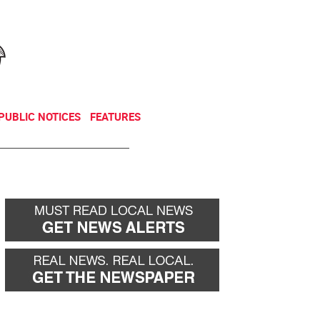
NEWSLETTER
DONATE
PUBLIC NOTICES
FEATURES