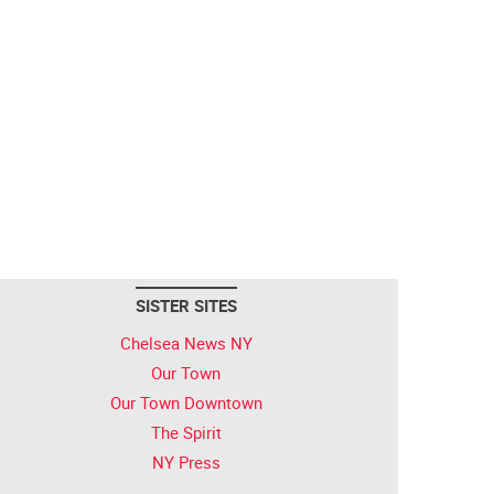
SISTER SITES
Chelsea News NY
Our Town
Our Town Downtown
The Spirit
NY Press