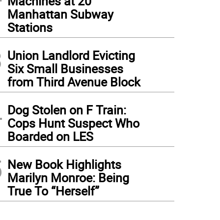
Machines at 20
Manhattan Subway
Stations
3
Union Landlord Evicting
Six Small Businesses
from Third Avenue Block
4
Dog Stolen on F Train:
Cops Hunt Suspect Who
Boarded on LES
5
New Book Highlights
Marilyn Monroe: Being
True To “Herself”