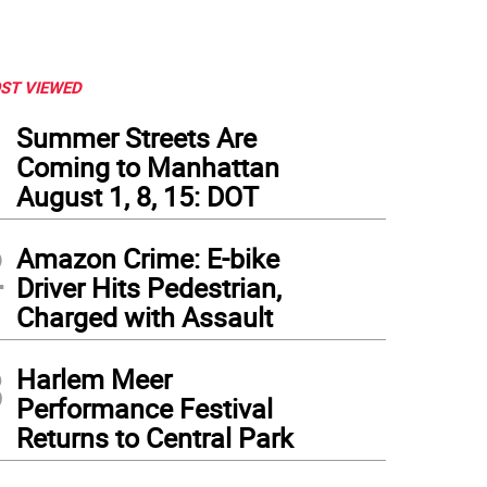
ST VIEWED
1
Summer Streets Are
Coming to Manhattan
August 1, 8, 15: DOT
2
Amazon Crime: E-bike
Driver Hits Pedestrian,
Charged with Assault
3
Harlem Meer
Performance Festival
Returns to Central Park