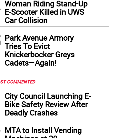
4
Woman Riding Stand-Up
E-Scooter Killed in UWS
Car Collision
5
Park Avenue Armory
Tries To Evict
Knickerbocker Greys
Cadets—Again!
ST COMMENTED
1
City Council Launching E-
Bike Safety Review After
Deadly Crashes
2
MTA to Install Vending