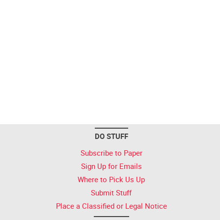
DO STUFF
Subscribe to Paper
Sign Up for Emails
Where to Pick Us Up
Submit Stuff
Place a Classified or Legal Notice