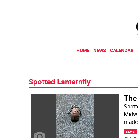
HOME
NEWS
CALENDAR
Spotted Lanternfly
The
Spott
Midwa
made
NEWS