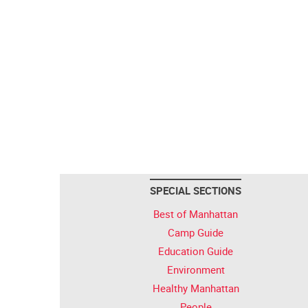
SPECIAL SECTIONS
Best of Manhattan
Camp Guide
Education Guide
Environment
Healthy Manhattan
People