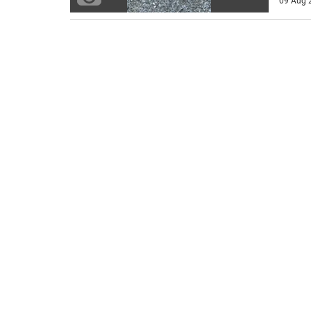
09 Aug 