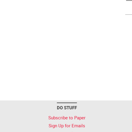
DO STUFF
Subscribe to Paper
Sign Up for Emails