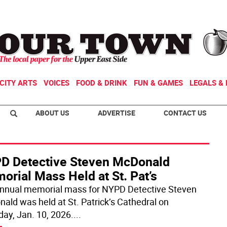
CITY ARTS
VOICES
FOOD & DRINK
FUN & GAMES
LEGALS & 
ABOUT US
ADVERTISE
CONTACT US
D Detective Steven McDonald
rial Mass Held at St. Pat’s
nnual memorial mass for NYPD Detective Steven
ald was held at St. Patrick’s Cathedral on
day, Jan. 10, 2026.
...