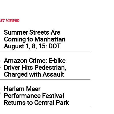
ST VIEWED
1
Summer Streets Are
Coming to Manhattan
August 1, 8, 15: DOT
2
Amazon Crime: E-bike
Driver Hits Pedestrian,
Charged with Assault
3
Harlem Meer
Performance Festival
Returns to Central Park