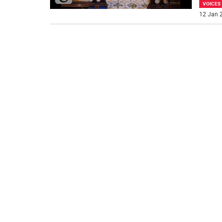
VOICES
12 Jan 2