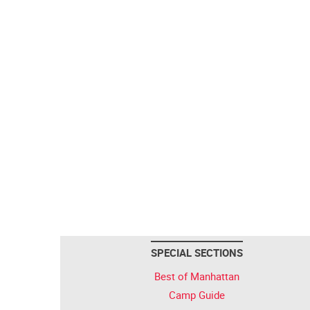
SPECIAL SECTIONS
Best of Manhattan
Camp Guide