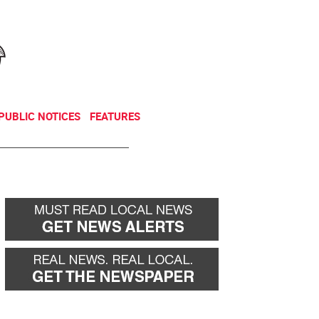
NEWSLETTER
DONATE
PUBLIC NOTICES
FEATURES