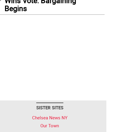
Wins Vote: Bargaining
Begins
SISTER SITES
Chelsea News NY
Our Town