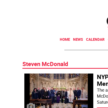
HOME
NEWS
CALENDAR
Steven McDonald
NYP
Memo
The a
McDon
Satur