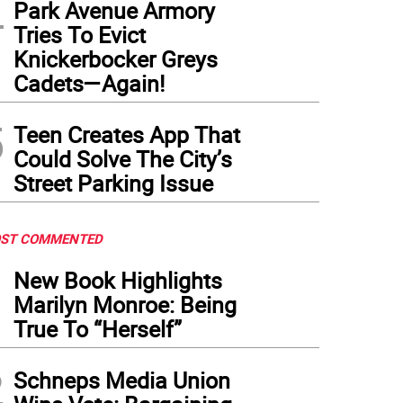
4
Park Avenue Armory
Tries To Evict
Knickerbocker Greys
Cadets—Again!
5
Teen Creates App That
Could Solve The City’s
Street Parking Issue
ST COMMENTED
1
New Book Highlights
Marilyn Monroe: Being
True To “Herself”
2
Schneps Media Union