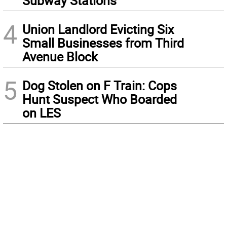
Subway Stations
4
Union Landlord Evicting Six
Small Businesses from Third
Avenue Block
5
Dog Stolen on F Train: Cops
Hunt Suspect Who Boarded
on LES