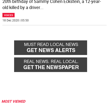
20th birthday of Sammy Cohen Eckstein, a 12-year-
old killed by a driver
...
VOICES
18 Dec 2020 | 05:50
MOST VIEWED