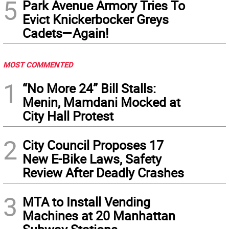
5
Park Avenue Armory Tries To
Evict Knickerbocker Greys
Cadets—Again!
MOST COMMENTED
1
“No More 24” Bill Stalls:
Menin, Mamdani Mocked at
City Hall Protest
2
City Council Proposes 17
New E-Bike Laws, Safety
Review After Deadly Crashes
3
MTA to Install Vending
Machines at 20 Manhattan