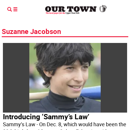
Suzanne Jacobson
Introducing ‘Sammy’s Law’
Sammy’s Law - On Dec. 8, which would have been the