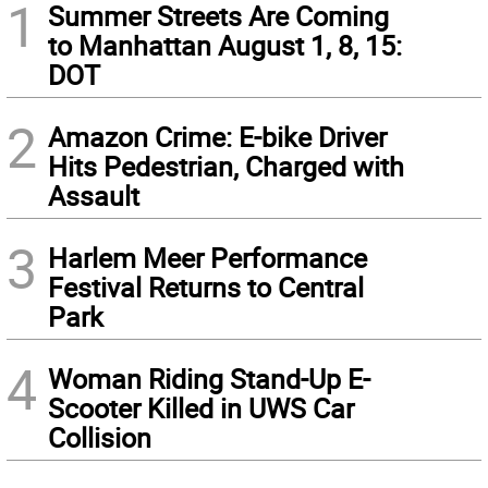
1
Summer Streets Are Coming
to Manhattan August 1, 8, 15:
DOT
2
Amazon Crime: E-bike Driver
Hits Pedestrian, Charged with
Assault
3
Harlem Meer Performance
Festival Returns to Central
Park
4
Woman Riding Stand-Up E-
Scooter Killed in UWS Car
Collision