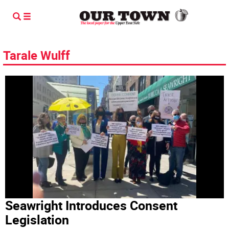
Tarale Wulff
Seawright Introduces Consent
Legislation