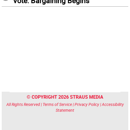
Vote: Bargaining Begins
© COPYRIGHT 2026 STRAUS MEDIA
All Rights Reserved |
Terms of Service
|
Privacy Policy
|
Accessibility
Statement