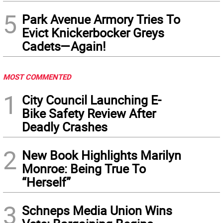
5
Park Avenue Armory Tries To
Evict Knickerbocker Greys
Cadets—Again!
MOST COMMENTED
1
City Council Launching E-
Bike Safety Review After
Deadly Crashes
2
New Book Highlights Marilyn
Monroe: Being True To
“Herself”
3
Schneps Media Union Wins