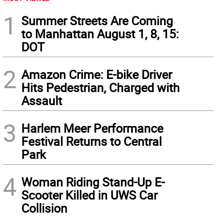
1
Summer Streets Are Coming
to Manhattan August 1, 8, 15:
DOT
2
Amazon Crime: E-bike Driver
Hits Pedestrian, Charged with
Assault
3
Harlem Meer Performance
Festival Returns to Central
Park
4
Woman Riding Stand-Up E-
Scooter Killed in UWS Car
Collision