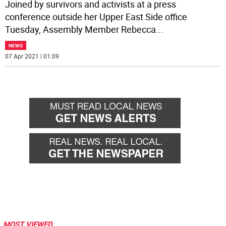
Joined by survivors and activists at a press
conference outside her Upper East Side office
Tuesday, Assembly Member Rebecca
...
NEWS
07 Apr 2021 | 01:09
MOST VIEWED