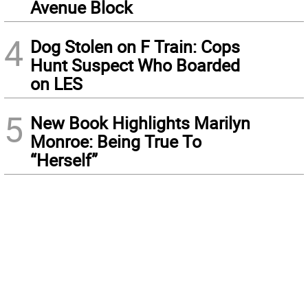
Avenue Block
4
Dog Stolen on F Train: Cops
Hunt Suspect Who Boarded
on LES
5
New Book Highlights Marilyn
Monroe: Being True To
“Herself”