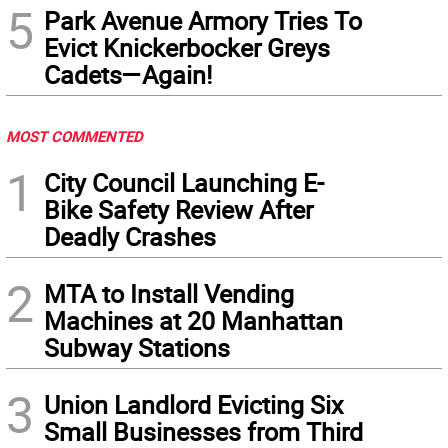
5
Park Avenue Armory Tries To
Evict Knickerbocker Greys
Cadets—Again!
MOST COMMENTED
1
City Council Launching E-
Bike Safety Review After
Deadly Crashes
2
MTA to Install Vending
Machines at 20 Manhattan
Subway Stations
3
Union Landlord Evicting Six
Small Businesses from Third