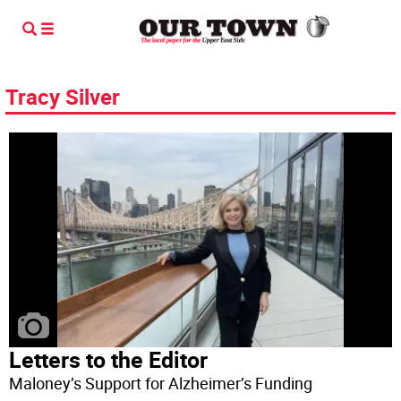
Tracy Silver
Letters to the Editor
Maloney’s Support for Alzheimer’s Funding