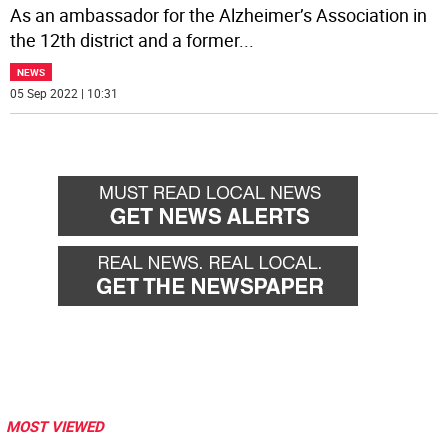
As an ambassador for the Alzheimer’s Association in
the 12th district and a former
...
NEWS
05 Sep 2022 | 10:31
MOST VIEWED