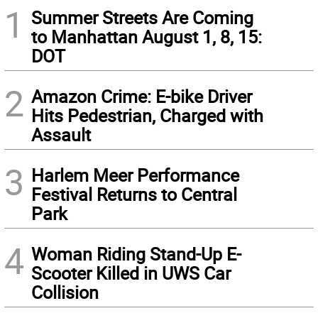
1
Summer Streets Are Coming
to Manhattan August 1, 8, 15:
DOT
2
Amazon Crime: E-bike Driver
Hits Pedestrian, Charged with
Assault
3
Harlem Meer Performance
Festival Returns to Central
Park
4
Woman Riding Stand-Up E-
Scooter Killed in UWS Car
Collision