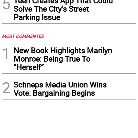
5
Teen Creates App That Could
Solve The City’s Street
Parking Issue
MOST COMMENTED
1
New Book Highlights Marilyn
Monroe: Being True To
“Herself”
2
Schneps Media Union Wins
Vote: Bargaining Begins