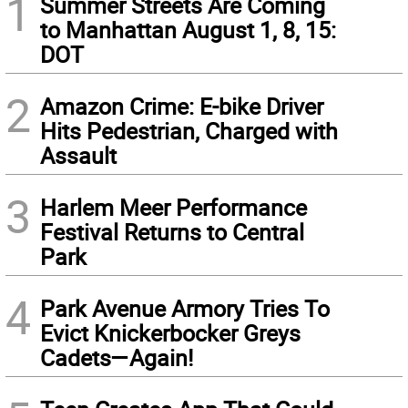
1
Summer Streets Are Coming
to Manhattan August 1, 8, 15:
DOT
2
Amazon Crime: E-bike Driver
Hits Pedestrian, Charged with
Assault
3
Harlem Meer Performance
Festival Returns to Central
Park
4
Park Avenue Armory Tries To
Evict Knickerbocker Greys
Cadets—Again!