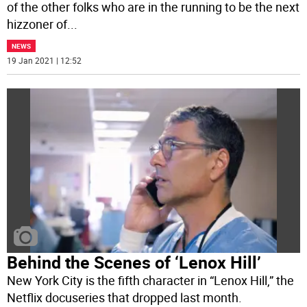
of the other folks who are in the running to be the next
hizzoner of
...
NEWS
19 Jan 2021 | 12:52
Behind the Scenes of ‘Lenox Hill’
New York City is the fifth character in “Lenox Hill,” the
Netflix docuseries that dropped last month.