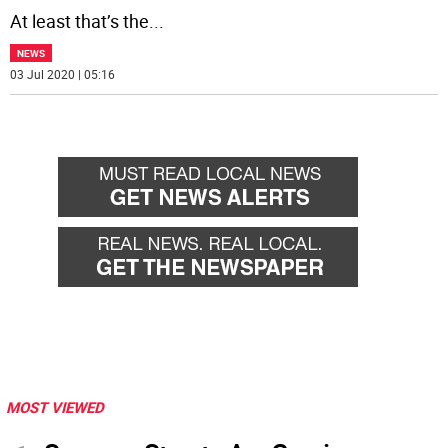
At least that’s the
...
NEWS
03 Jul 2020 | 05:16
MOST VIEWED