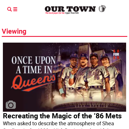
Viewing
Recreating the Magic of the ’86 Mets
When asked to describe the atmosphere of Shea