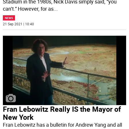
Stadium in the 1980s, Nick Davis simply said, “you
can’t.” However, for as
...
NEWS
21 Sep 2021 | 10:40
Fran Lebowitz Really IS the Mayor of
New York
Fran Lebowitz has a bulletin for Andrew Yang and all