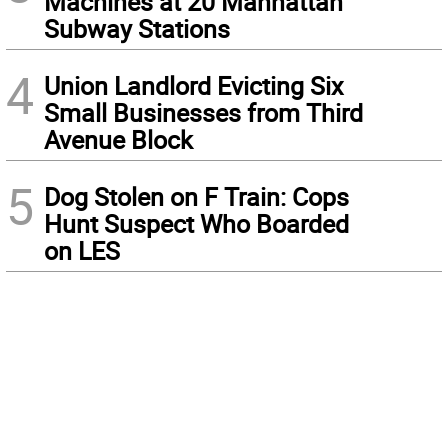
Machines at 20 Manhattan
Subway Stations
4
Union Landlord Evicting Six
Small Businesses from Third
Avenue Block
5
Dog Stolen on F Train: Cops
Hunt Suspect Who Boarded
on LES