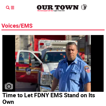
Voices/EMS
Time to Let FDNY EMS Stand on Its
Own