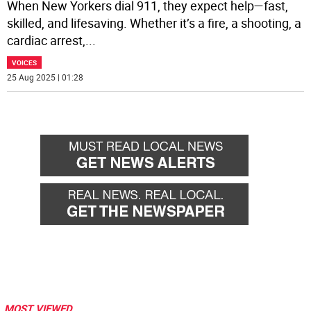
When New Yorkers dial 911, they expect help—fast,
skilled, and lifesaving. Whether it’s a fire, a shooting, a
cardiac arrest,
...
VOICES
25 Aug 2025 | 01:28
MOST VIEWED