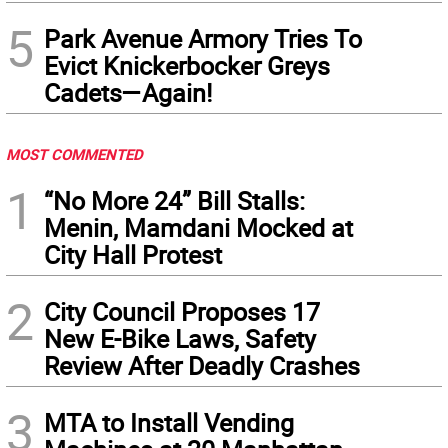
5
Park Avenue Armory Tries To
Evict Knickerbocker Greys
Cadets—Again!
MOST COMMENTED
1
“No More 24” Bill Stalls:
Menin, Mamdani Mocked at
City Hall Protest
2
City Council Proposes 17
New E-Bike Laws, Safety
Review After Deadly Crashes
3
MTA to Install Vending