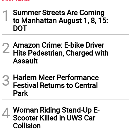
1
Summer Streets Are Coming
to Manhattan August 1, 8, 15:
DOT
2
Amazon Crime: E-bike Driver
Hits Pedestrian, Charged with
Assault
3
Harlem Meer Performance
Festival Returns to Central
Park
4
Woman Riding Stand-Up E-
Scooter Killed in UWS Car
Collision