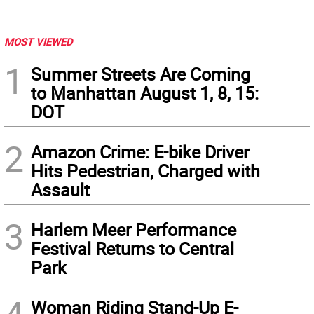
MOST VIEWED
1
Summer Streets Are Coming
to Manhattan August 1, 8, 15:
DOT
2
Amazon Crime: E-bike Driver
Hits Pedestrian, Charged with
Assault
3
Harlem Meer Performance
Festival Returns to Central
Park
Woman Riding Stand-Up E-