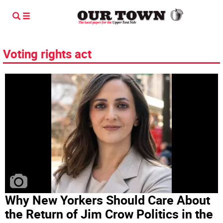
Voting rights act
Why New Yorkers Should Care About
the Return of Jim Crow Politics in the