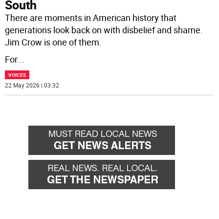
South
There are moments in American history that
generations look back on with disbelief and shame.
Jim Crow is one of them.
For
...
VOICES
22 May 2026 | 03:32