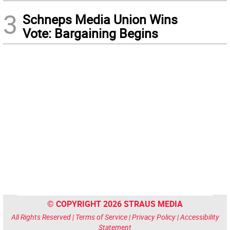
3
Schneps Media Union Wins
Vote: Bargaining Begins
© COPYRIGHT 2026 STRAUS MEDIA
All Rights Reserved |
Terms of Service
|
Privacy Policy
|
Accessibility
Statement