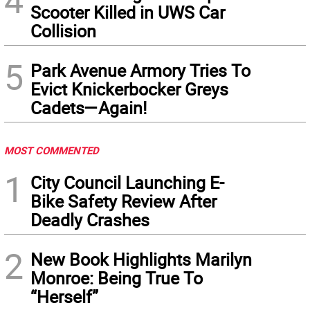
4
Scooter Killed in UWS Car
Collision
5
Park Avenue Armory Tries To
Evict Knickerbocker Greys
Cadets—Again!
MOST COMMENTED
1
City Council Launching E-
Bike Safety Review After
Deadly Crashes
2
New Book Highlights Marilyn
Monroe: Being True To
“Herself”