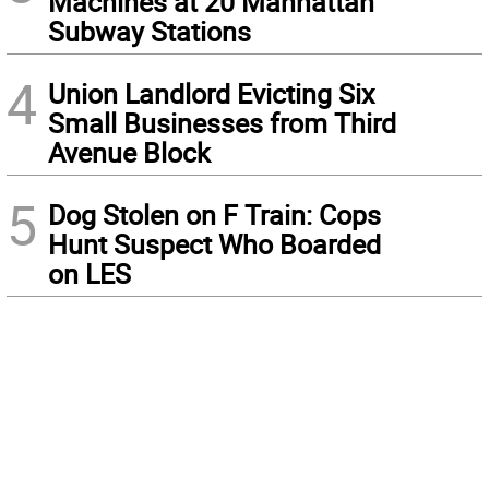
Machines at 20 Manhattan
Subway Stations
4
Union Landlord Evicting Six
Small Businesses from Third
Avenue Block
5
Dog Stolen on F Train: Cops
Hunt Suspect Who Boarded
on LES