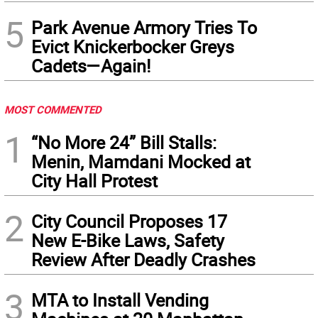
5
Park Avenue Armory Tries To
Evict Knickerbocker Greys
Cadets—Again!
MOST COMMENTED
1
“No More 24” Bill Stalls:
Menin, Mamdani Mocked at
City Hall Protest
2
City Council Proposes 17
New E-Bike Laws, Safety
Review After Deadly Crashes
3
MTA to Install Vending