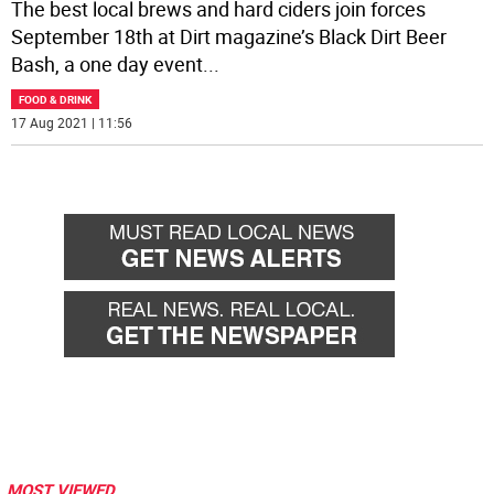
The best local brews and hard ciders join forces
September 18th at Dirt magazine’s Black Dirt Beer
Bash, a one day event
...
FOOD & DRINK
17 Aug 2021 | 11:56
MOST VIEWED