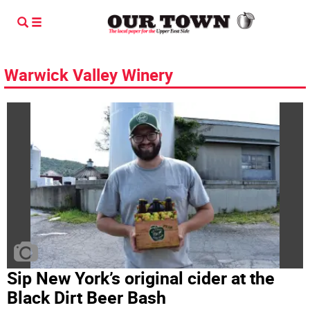
Warwick Valley Winery
Sip New York’s original cider at the
Black Dirt Beer Bash