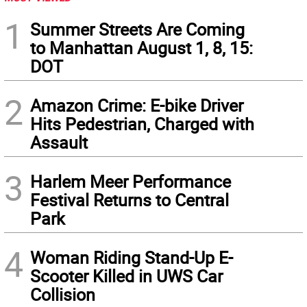
1
Summer Streets Are Coming
to Manhattan August 1, 8, 15:
DOT
2
Amazon Crime: E-bike Driver
Hits Pedestrian, Charged with
Assault
3
Harlem Meer Performance
Festival Returns to Central
Park
4
Woman Riding Stand-Up E-
Scooter Killed in UWS Car
Collision