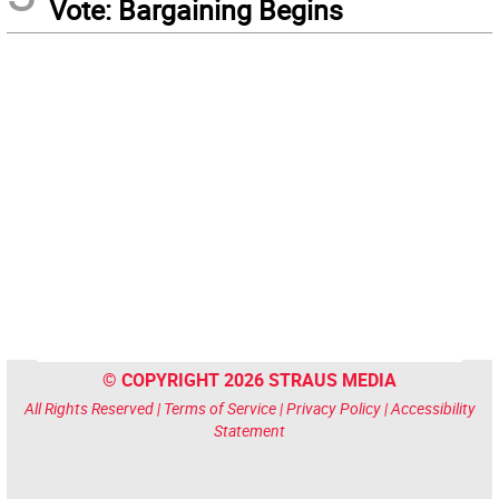
Vote: Bargaining Begins
© COPYRIGHT 2026 STRAUS MEDIA
All Rights Reserved |
Terms of Service
|
Privacy Policy
|
Accessibility
Statement