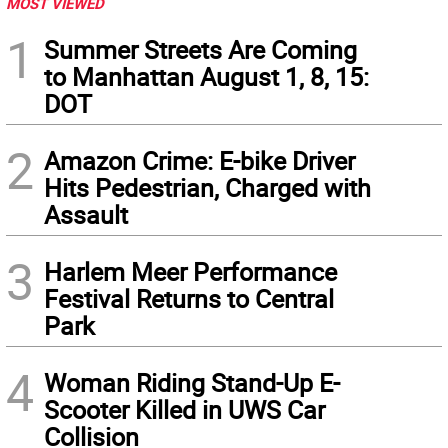
MOST VIEWED
1
Summer Streets Are Coming
to Manhattan August 1, 8, 15:
DOT
2
Amazon Crime: E-bike Driver
Hits Pedestrian, Charged with
Assault
3
Harlem Meer Performance
Festival Returns to Central
Park
4
Woman Riding Stand-Up E-
Scooter Killed in UWS Car
Collision