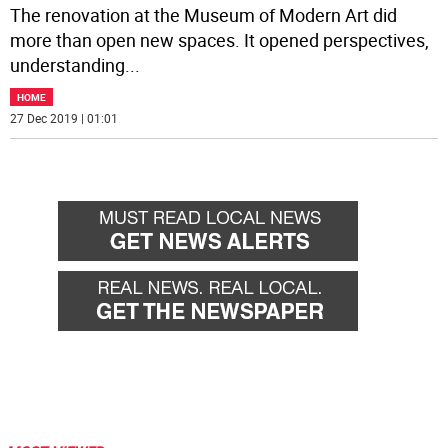
The renovation at the Museum of Modern Art did
more than open new spaces. It opened perspectives,
understanding
...
HOME
27 Dec 2019 | 01:01