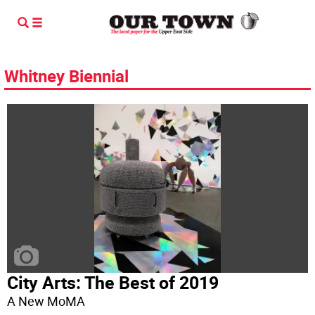
Whitney Biennial
City Arts: The Best of 2019
A New MoMA