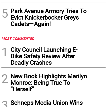
5
Park Avenue Armory Tries To
Evict Knickerbocker Greys
Cadets—Again!
MOST COMMENTED
1
City Council Launching E-
Bike Safety Review After
Deadly Crashes
2
New Book Highlights Marilyn
Monroe: Being True To
“Herself”
3
Schneps Media Union Wins