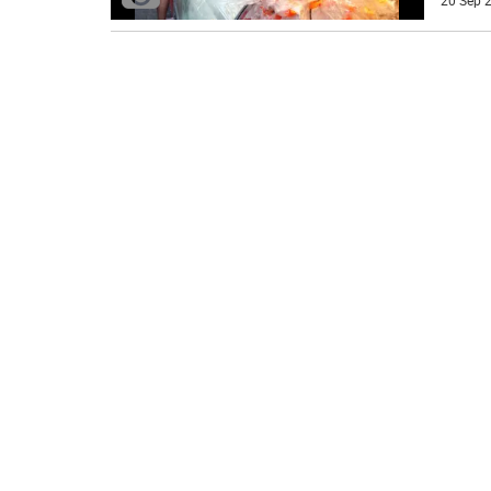
20 Sep 2