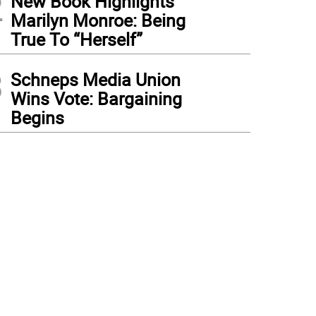
2
New Book Highlights
Marilyn Monroe: Being
True To “Herself”
3
Schneps Media Union
Wins Vote: Bargaining
Begins