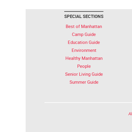
SPECIAL SECTIONS
Best of Manhattan
Camp Guide
Education Guide
Environment
Healthy Manhattan
People
Senior Living Guide
Summer Guide
Al