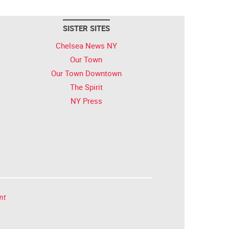
SISTER SITES
Chelsea News NY
Our Town
Our Town Downtown
The Spirit
NY Press
nt