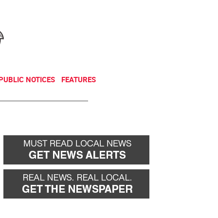
NEWSLETTER
DONATE
PUBLIC NOTICES
FEATURES