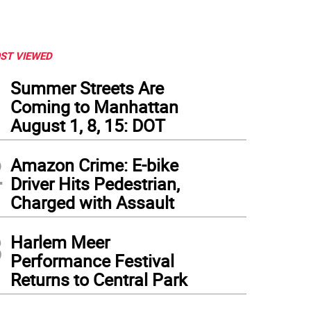
ST VIEWED
1
Summer Streets Are
Coming to Manhattan
August 1, 8, 15: DOT
2
Amazon Crime: E-bike
Driver Hits Pedestrian,
Charged with Assault
3
Harlem Meer
Performance Festival
Returns to Central Park