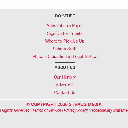
DO STUFF
Subscribe to Paper
Sign Up for Emails
Where to Pick Us Up
Submit Stuff
Place a Classified or Legal Notice
ABOUT US
Our History
Advertise
Contact Us
© COPYRIGHT 2026 STRAUS MEDIA
l Rights Reserved |
Terms of Service
|
Privacy Policy
|
Accessibility Stateme