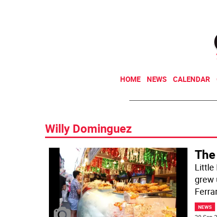
HOME
NEWS
CALENDAR
Willy Dominguez
The
Little
grew 
Ferra
NEWS