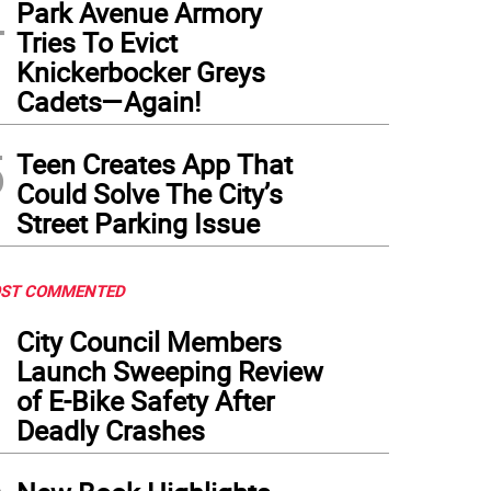
4
Park Avenue Armory
Tries To Evict
Knickerbocker Greys
Cadets—Again!
5
Teen Creates App That
Could Solve The City’s
Street Parking Issue
ST COMMENTED
1
City Council Members
Launch Sweeping Review
of E-Bike Safety After
Deadly Crashes