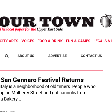
CITY ARTS
VOICES
FOOD & DRINK
FUN & GAMES
LEGALS & 
ABOUT US
ADVERTISE
CONTACT US
 San Gennaro Festival Returns
 Italy is a neighborhood of old timers. People who
up on Mulberry Street and got cannolis from
ra Bakery
...