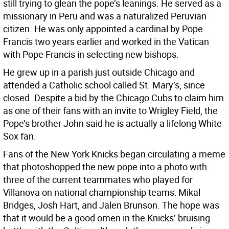
still trying to glean the pope’s leanings. He served as a
missionary in Peru and was a naturalized Peruvian
citizen. He was only appointed a cardinal by Pope
Francis two years earlier and worked in the Vatican
with Pope Francis in selecting new bishops.
He grew up in a parish just outside Chicago and
attended a Catholic school called St. Mary’s, since
closed. Despite a bid by the Chicago Cubs to claim him
as one of their fans with an invite to Wrigley Field, the
Pope’s brother John said he is actually a lifelong White
Sox fan.
Fans of the New York Knicks began circulating a meme
that photoshopped the new pope into a photo with
three of the current teammates who played for
Villanova on national championship teams: Mikal
Bridges, Josh Hart, and Jalen Brunson. The hope was
that it would be a good omen in the Knicks’ bruising