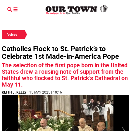
Voices
Catholics Flock to St. Patrick’s to
Celebrate 1st Made-in-America Pope
The selection of the first pope born in the United
States drew a rousing note of support from the
faithful who flocked to St. Patrick’s Cathedral on
May 11.
KEITH J. KELLY
| 15 MAY 2025 | 10:16