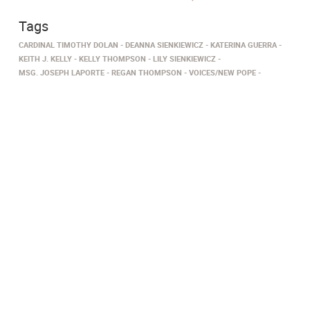
Tags
CARDINAL TIMOTHY DOLAN
DEANNA SIENKIEWICZ
KATERINA GUERRA
KEITH J. KELLY
KELLY THOMPSON
LILY SIENKIEWICZ
MSG. JOSEPH LAPORTE
REGAN THOMPSON
VOICES/NEW POPE