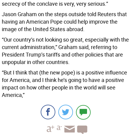
secrecy of the conclave is very, very serious.”
Jason Graham on the steps outside told Reuters that
having an American Pope could help improve the
image of the United States abroad.
“Our country’s not looking so great, especially with the
current administration,” Graham said, referring to
President Trump’s tariffs and other policies that are
unpopular in other countries.
“But I think that (the new pope) is a positive influence
for America, and I think he’s going to have a positive
impact on how other people in the world will see
America,”