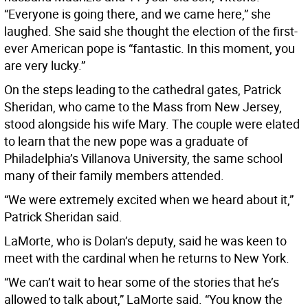
“Everyone is going there, and we came here,” she
laughed. She said she thought the election of the first-
ever American pope is “fantastic. In this moment, you
are very lucky.”
On the steps leading to the cathedral gates, Patrick
Sheridan, who came to the Mass from New Jersey,
stood alongside his wife Mary. The couple were elated
to learn that the new pope was a graduate of
Philadelphia’s Villanova University, the same school
many of their family members attended.
“We were extremely excited when we heard about it,”
Patrick Sheridan said.
LaMorte, who is Dolan’s deputy, said he was keen to
meet with the cardinal when he returns to New York.
“We can’t wait to hear some of the stories that he’s
allowed to talk about,” LaMorte said. “You know the