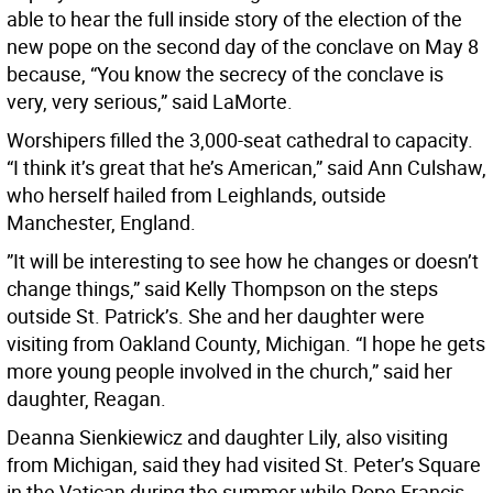
able to hear the full inside story of the election of the
new pope on the second day of the conclave on May 8
because, “You know the secrecy of the conclave is
very, very serious,” said LaMorte.
Worshipers filled the 3,000-seat cathedral to capacity.
“I think it’s great that he’s American,” said Ann Culshaw,
who herself hailed from Leighlands, outside
Manchester, England.
”It will be interesting to see how he changes or doesn’t
change things,” said Kelly Thompson on the steps
outside St. Patrick’s. She and her daughter were
visiting from Oakland County, Michigan. “I hope he gets
more young people involved in the church,” said her
daughter, Reagan.
Deanna Sienkiewicz and daughter Lily, also visiting
from Michigan, said they had visited St. Peter’s Square
in the Vatican during the summer while Pope Francis