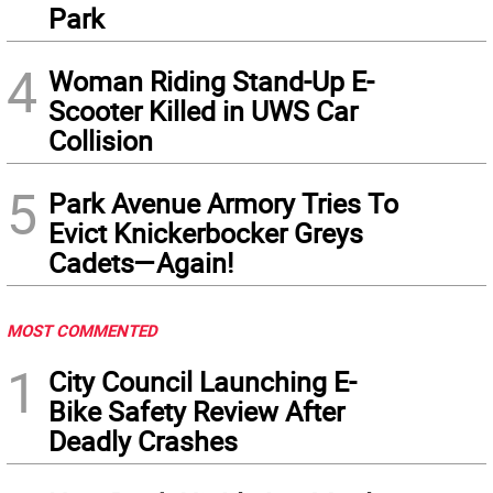
Park
4
Woman Riding Stand-Up E-
Scooter Killed in UWS Car
Collision
5
Park Avenue Armory Tries To
Evict Knickerbocker Greys
Cadets—Again!
MOST COMMENTED
1
City Council Launching E-
Bike Safety Review After
Deadly Crashes