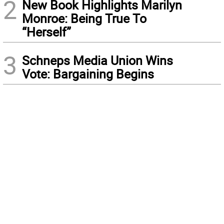
2
New Book Highlights Marilyn
Monroe: Being True To
“Herself”
3
Schneps Media Union Wins
Vote: Bargaining Begins