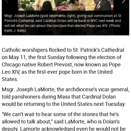
Msgr. Joseph LaMorte (gold vestments, right), giving out communion at St.
Patrick’s Cathedral, said Cardinal Dolan will be back in NYC next week and
will tell what he can about the conclave that elected Pope Leo XIV.
(
Photo:
Keith J. Kelly
)
Catholic worshipers flocked to St. Patrick’s Cathedral
on May 11, the first Sunday following the election of
Chicago native Robert Prevost, now known as Pope
Leo XIV, as the first-ever pope born in the United
States.
Msgr. Joseph LaMorte, the archdiocese’s vicar general,
told parishioners during Mass that Cardinal Dolan
would be returning to the United States next Tuesday.
“We can’t wait to hear some of the stories that he’s
allowed to talk about,” said LaMorte, who is Dolan’s
deputy. Lamorte acknowledged even he would not be