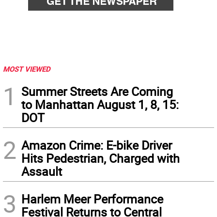
MOST VIEWED
1
Summer Streets Are Coming
to Manhattan August 1, 8, 15:
DOT
2
Amazon Crime: E-bike Driver
Hits Pedestrian, Charged with
Assault
3
Harlem Meer Performance
Festival Returns to Central