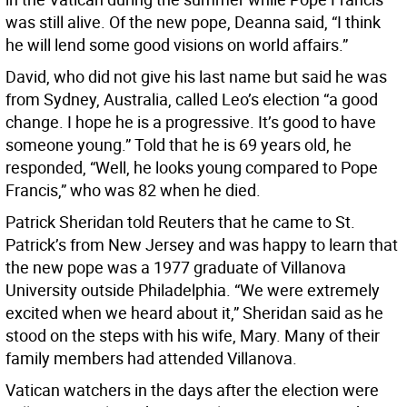
was still alive. Of the new pope, Deanna said, “I think
he will lend some good visions on world affairs.”
David, who did not give his last name but said he was
from Sydney, Australia, called Leo’s election “a good
change. I hope he is a progressive. It’s good to have
someone young.” Told that he is 69 years old, he
responded, “Well, he looks young compared to Pope
Francis,” who was 82 when he died.
Patrick Sheridan told Reuters that he came to St.
Patrick’s from New Jersey and was happy to learn that
the new pope was a 1977 graduate of Villanova
University outside Philadelphia. “We were extremely
excited when we heard about it,” Sheridan said as he
stood on the steps with his wife, Mary. Many of their
family members had attended Villanova.
Vatican watchers in the days after the election were