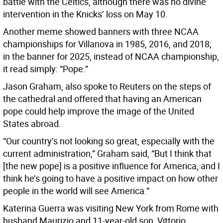
battle with the Celtics, although there was no divine
intervention in the Knicks’ loss on May 10.
Another meme showed banners with three NCAA
championships for Villanova in 1985, 2016, and 2018;
in the banner for 2025, instead of NCAA championship,
it read simply: “Pope.”
Jason Graham, also spoke to Reuters on the steps of
the cathedral and offered that having an American
pope could help improve the image of the United
States abroad.
“Our country’s not looking so great, especially with the
current administration,” Graham said, “But I think that
[the new pope] is a positive influence for America, and I
think he’s going to have a positive impact on how other
people in the world will see America.”
Katerina Guerra was visiting New York from Rome with
husband Maurizio and 11-year-old son, Vittorio.