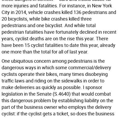
more injuries and fatalities. For instance, in New York
City in 2014, vehicle crashes killed 136 pedestrians and
20 bicyclists, while bike crashes killed three
pedestrians and one bicyclist. And while total
pedestrian fatalities have fortunately declined in recent
years, cyclist deaths are on the rise this year. There
have been 15 cyclist fatalities to date this year, already
one more than the total for all of last year.
One ubiquitous concern among pedestrians is the
dangerous ways in which some commercial/delivery
cyclists operate their bikes, many times disobeying
traffic laws and riding on the sidewalks in order to
make deliveries as quickly as possible. I sponsor
legislation in the Senate (S.4640) that would combat
this dangerous problem by establishing liability on the
part of the business owner who employs the delivery
cyclist: if the cyclist gets a ticket, so does the business