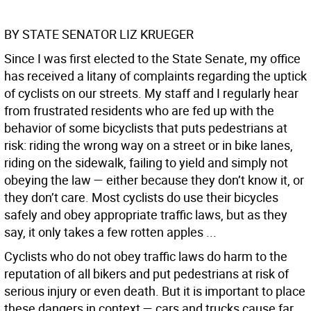
BY STATE SENATOR LIZ KRUEGER
Since I was first elected to the State Senate, my office
has received a litany of complaints regarding the uptick
of cyclists on our streets. My staff and I regularly hear
from frustrated residents who are fed up with the
behavior of some bicyclists that puts pedestrians at
risk: riding the wrong way on a street or in bike lanes,
riding on the sidewalk, failing to yield and simply not
obeying the law — either because they don’t know it, or
they don’t care. Most cyclists do use their bicycles
safely and obey appropriate traffic laws, but as they
say, it only takes a few rotten apples ...
Cyclists who do not obey traffic laws do harm to the
reputation of all bikers and put pedestrians at risk of
serious injury or even death. But it is important to place
these dangers in context — cars and trucks cause far