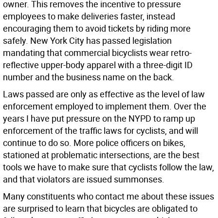
owner. This removes the incentive to pressure
employees to make deliveries faster, instead
encouraging them to avoid tickets by riding more
safely. New York City has passed legislation
mandating that commercial bicyclists wear retro-
reflective upper-body apparel with a three-digit ID
number and the business name on the back.
Laws passed are only as effective as the level of law
enforcement employed to implement them. Over the
years I have put pressure on the NYPD to ramp up
enforcement of the traffic laws for cyclists, and will
continue to do so. More police officers on bikes,
stationed at problematic intersections, are the best
tools we have to make sure that cyclists follow the law,
and that violators are issued summonses.
Many constituents who contact me about these issues
are surprised to learn that bicycles are obligated to