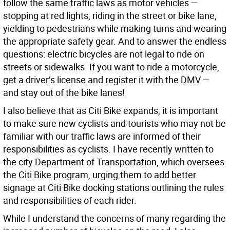
follow the same traffic laws as motor vehicles —
stopping at red lights, riding in the street or bike lane,
yielding to pedestrians while making turns and wearing
the appropriate safety gear. And to answer the endless
questions: electric bicycles are not legal to ride on
streets or sidewalks. If you want to ride a motorcycle,
get a driver’s license and register it with the DMV —
and stay out of the bike lanes!
I also believe that as Citi Bike expands, it is important
to make sure new cyclists and tourists who may not be
familiar with our traffic laws are informed of their
responsibilities as cyclists. I have recently written to
the city Department of Transportation, which oversees
the Citi Bike program, urging them to add better
signage at Citi Bike docking stations outlining the rules
and responsibilities of each rider.
While I understand the concerns of many regarding the