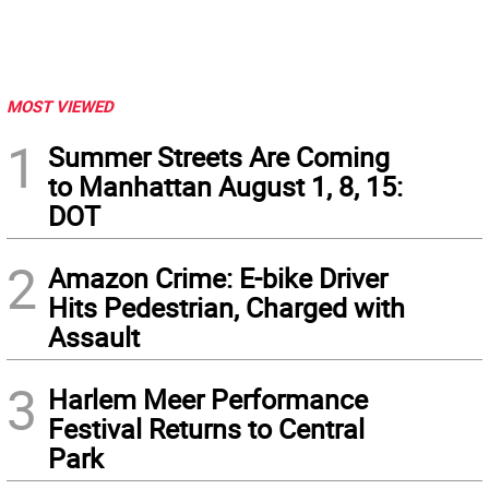
MOST VIEWED
1
Summer Streets Are Coming
to Manhattan August 1, 8, 15:
DOT
2
Amazon Crime: E-bike Driver
Hits Pedestrian, Charged with
Assault
3
Harlem Meer Performance
Festival Returns to Central
Park