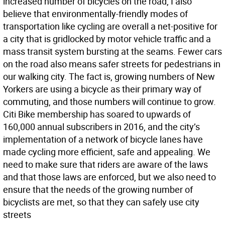
increased number of bicycles on the road, I also
believe that environmentally-friendly modes of
transportation like cycling are overall a net-positive for
a city that is gridlocked by motor vehicle traffic and a
mass transit system bursting at the seams. Fewer cars
on the road also means safer streets for pedestrians in
our walking city. The fact is, growing numbers of New
Yorkers are using a bicycle as their primary way of
commuting, and those numbers will continue to grow.
Citi Bike membership has soared to upwards of
160,000 annual subscribers in 2016, and the city’s
implementation of a network of bicycle lanes have
made cycling more efficient, safe and appealing. We
need to make sure that riders are aware of the laws
and that those laws are enforced, but we also need to
ensure that the needs of the growing number of
bicyclists are met, so that they can safely use city
streets