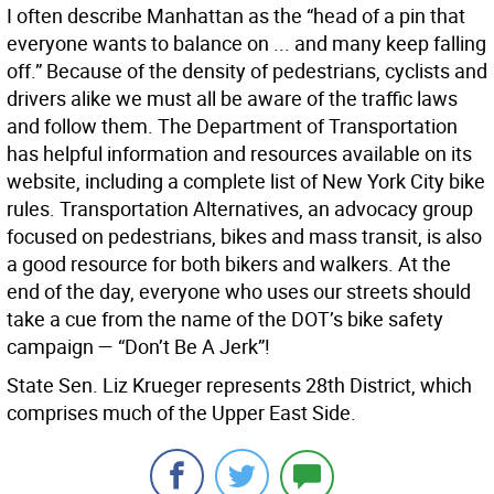
I often describe Manhattan as the “head of a pin that
everyone wants to balance on ... and many keep falling
off.” Because of the density of pedestrians, cyclists and
drivers alike we must all be aware of the traffic laws
and follow them. The Department of Transportation
has helpful information and resources available on its
website, including a complete list of New York City bike
rules. Transportation Alternatives, an advocacy group
focused on pedestrians, bikes and mass transit, is also
a good resource for both bikers and walkers. At the
end of the day, everyone who uses our streets should
take a cue from the name of the DOT’s bike safety
campaign — “Don’t Be A Jerk”!
State Sen. Liz Krueger represents 28th District, which
comprises much of the Upper East Side.