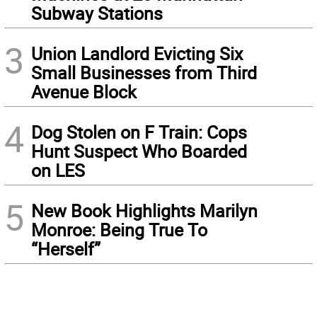
Subway Stations
3
Union Landlord Evicting Six
Small Businesses from Third
Avenue Block
4
Dog Stolen on F Train: Cops
Hunt Suspect Who Boarded
on LES
5
New Book Highlights Marilyn
Monroe: Being True To
“Herself”