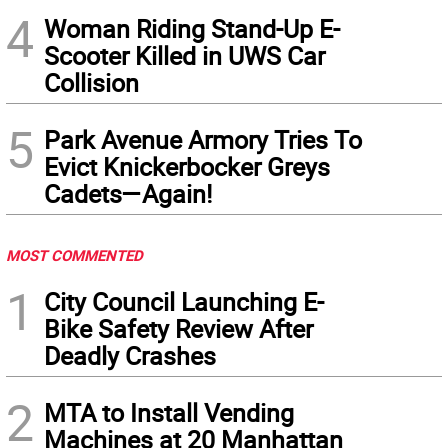
4
Woman Riding Stand-Up E-
Scooter Killed in UWS Car
Collision
5
Park Avenue Armory Tries To
Evict Knickerbocker Greys
Cadets—Again!
MOST COMMENTED
1
City Council Launching E-
Bike Safety Review After
Deadly Crashes
2
MTA to Install Vending
Machines at 20 Manhattan