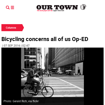
Columns
Bicycling concerns all of us Op-ED
| 07 SEP 2016 | 02:47
Photo: Gerald Rich, via flickr