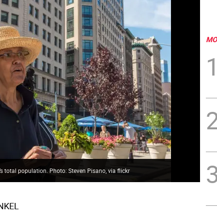
MO
’s total population. Photo: Steven Pisano, via flickr
INKEL