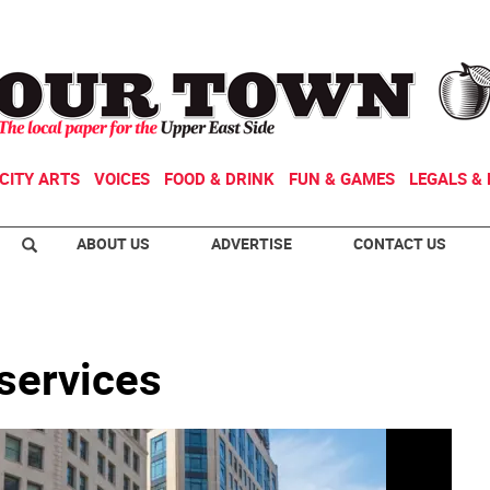
CITY ARTS
VOICES
FOOD & DRINK
FUN & GAMES
LEGALS & 
ABOUT US
ADVERTISE
CONTACT US
 services