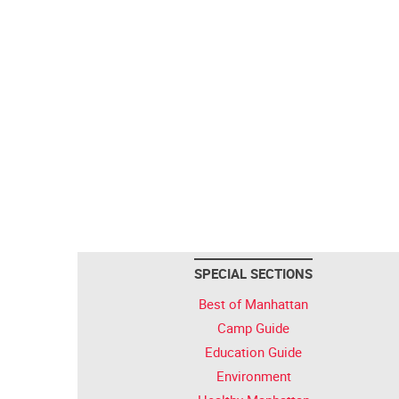
SPECIAL SECTIONS
Best of Manhattan
Camp Guide
Education Guide
Environment