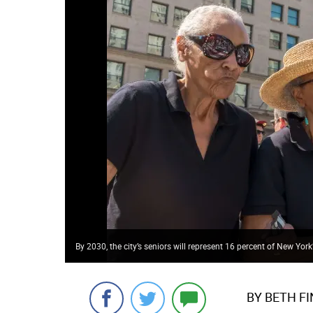
By 2030, the city’s seniors will represent 16 percent of New York
BY BETH F