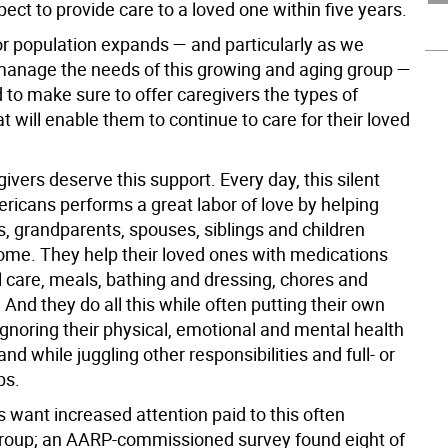
ect to provide care to a loved one within five years.
or population expands — and particularly as we
manage the needs of this growing and aging group —
 to make sure to offer caregivers the types of
t will enable them to continue to care for their loved
ivers deserve this support. Every day, this silent
ricans performs a great labor of love by helping
s, grandparents, spouses, siblings and children
ome. They help their loved ones with medications
 care, meals, bathing and dressing, chores and
nd they do all this while often putting their own
ignoring their physical, emotional and mental health
nd while juggling other responsibilities and full- or
bs.
 want increased attention paid to this often
roup; an AARP-commissioned survey found eight of