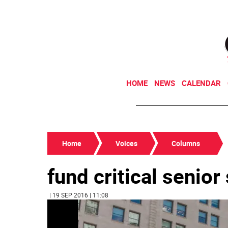
HOME
NEWS
CALENDAR
Home
Voices
Columns
fund critical senior
| 19 SEP 2016 | 11:08