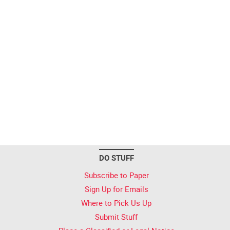
DO STUFF
Subscribe to Paper
Sign Up for Emails
Where to Pick Us Up
Submit Stuff