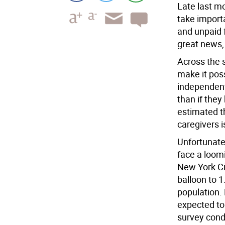
Late last mo
take import
and unpaid f
great news,
Across the s
make it poss
independent
than if they 
estimated t
caregivers i
Unfortunatel
face a loom
New York Cit
balloon to 1
population.
expected to
survey cond