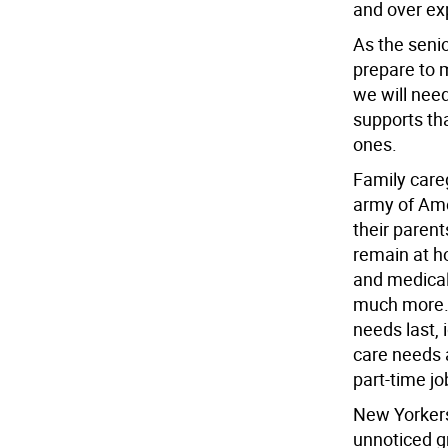
and over exp
As the seni
prepare to 
we will need
supports tha
ones.
Family careg
army of Ame
their parent
remain at h
and medical
much more. A
needs last, 
care needs a
part-time jo
New Yorkers
unnoticed g