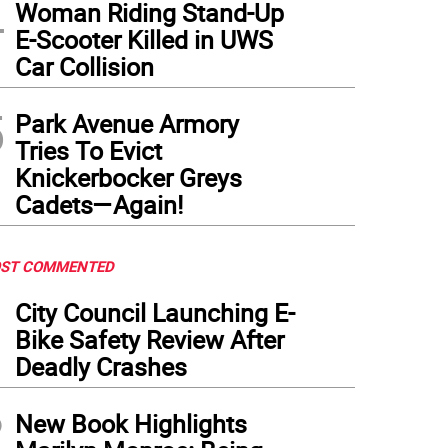
4
Woman Riding Stand-Up
E-Scooter Killed in UWS
Car Collision
5
Park Avenue Armory
Tries To Evict
Knickerbocker Greys
Cadets—Again!
ST COMMENTED
1
City Council Launching E-
Bike Safety Review After
Deadly Crashes
2
New Book Highlights