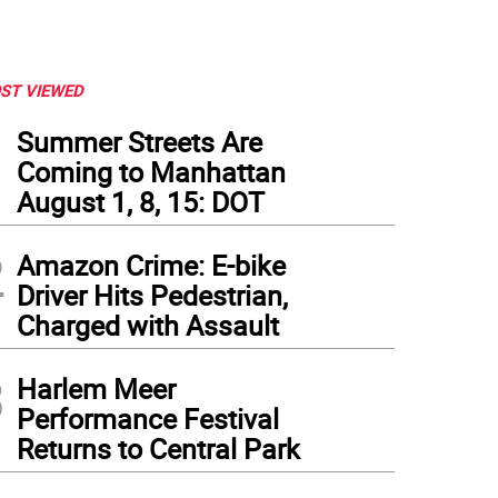
ST VIEWED
1
Summer Streets Are
Coming to Manhattan
August 1, 8, 15: DOT
2
Amazon Crime: E-bike
Driver Hits Pedestrian,
Charged with Assault
3
Harlem Meer
Performance Festival
Returns to Central Park