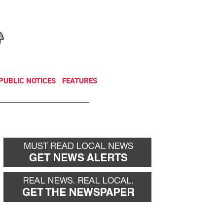
NEWSLETTER
DONATE
PUBLIC NOTICES
FEATURES