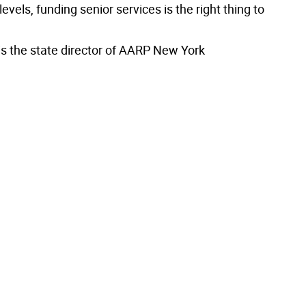
levels, funding senior services is the right thing to
is the state director of AARP New York