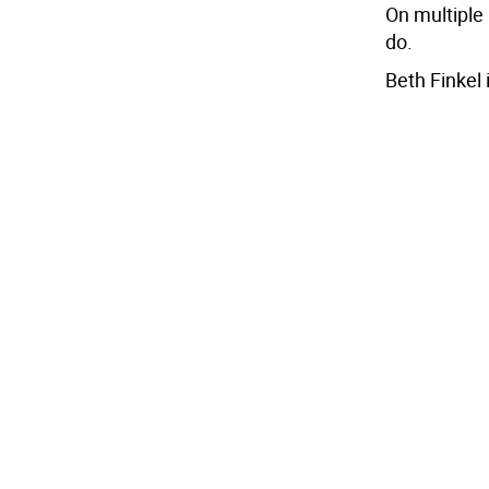
On multiple 
do.
Beth Finkel 