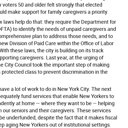
y voters 50 and older felt strongly that elected
ould make support for family caregivers a priority.
 laws help do that: they require the Department for
DFTA) to identify the needs of unpaid caregivers and
omprehensive plan to address those needs, and to
new Division of Paid Care within the Office of Labor
ith these laws, the city is building on its track
pporting caregivers. Last year, at the urging of
e City Council took the important step of making
 protected class to prevent discrimination in the
 have a lot of work to do in New York City. The next
adequately fund services that enable New Yorkers to
dently at home — where they want to be — helping
h our seniors and their caregivers. These services
be underfunded, despite the fact that it makes fiscal
p aging New Yorkers out of institutional settings.