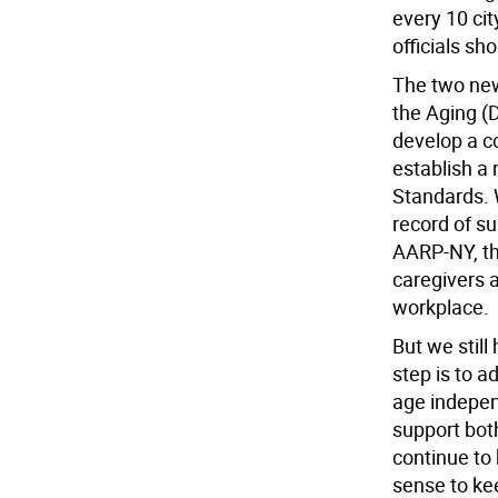
every 10 cit
officials sh
The two new
the Aging (
develop a c
establish a 
Standards. W
record of su
AARP-NY, th
caregivers a
workplace.
But we still
step is to 
age indepen
support bot
continue to 
sense to kee