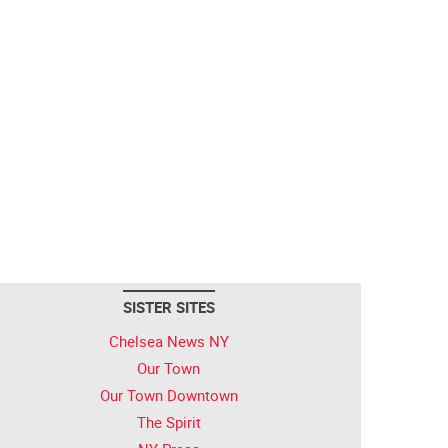
SISTER SITES
Chelsea News NY
Our Town
Our Town Downtown
The Spirit