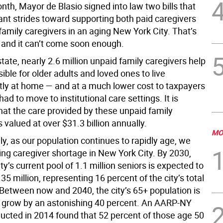
nth, Mayor de Blasio signed into law two bills that
ant strides toward supporting both paid caregivers
amily caregivers in an aging New York City. That’s
 and it can’t come soon enough.
tate, nearly 2.6 million unpaid family caregivers help
ible for older adults and loved ones to live
ly at home — and at a much lower cost to taxpayers
had to move to institutional care settings. It is
hat the care provided by these unpaid family
s valued at over $31.3 billion annually.
MO
y, as our population continues to rapidly age, we
ing caregiver shortage in New York City. By 2030,
y’s current pool of 1.1 million seniors is expected to
.35 million, representing 16 percent of the city’s total
 Between now and 2040, the city’s 65+ population is
 grow by an astonishing 40 percent. An AARP-NY
ucted in 2014 found that 52 percent of those age 50