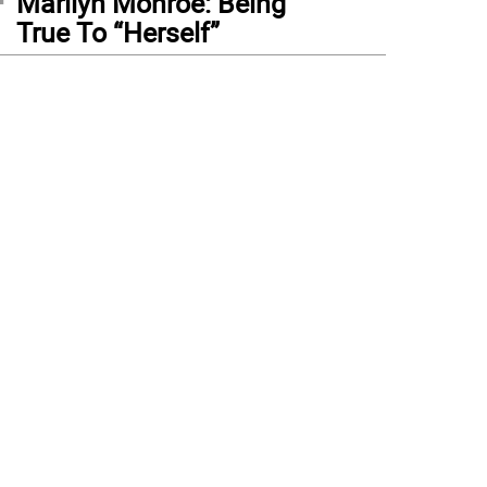
Marilyn Monroe: Being
True To “Herself”