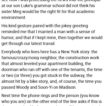
at our son Luke’s grammar school did not think his
sister Meg would be the right fit for that academic
environment.
His kind gesture paired with the jokey greeting
reminded me that I married a man with a sense of
humor, and that if I kept mine, then together we would
get through our latest travail.
Everybody who lives here has a New York story: the
famous/crazy/noisy neighbor, the construction work
that almost leveled your apartment building, the
doorman who ran off with one of the tenants, the time
or two (or three) you got stuck in the subway, the
almost hit by a bike story, and, of course, the time you
passed Woody and Soon-Yi on Madison.
Next time the phone rings and the person (you know
who you are) on the other end of the line asks if this is