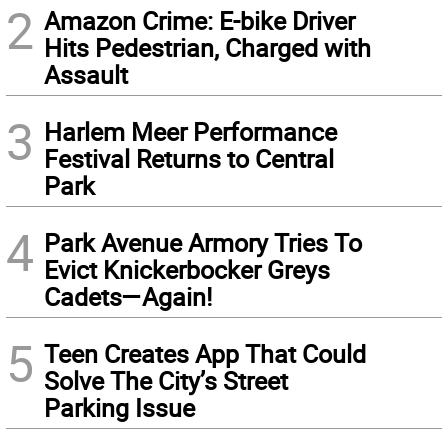
2
Amazon Crime: E-bike Driver
Hits Pedestrian, Charged with
Assault
3
Harlem Meer Performance
Festival Returns to Central
Park
4
Park Avenue Armory Tries To
Evict Knickerbocker Greys
Cadets—Again!
5
Teen Creates App That Could
Solve The City’s Street
Parking Issue