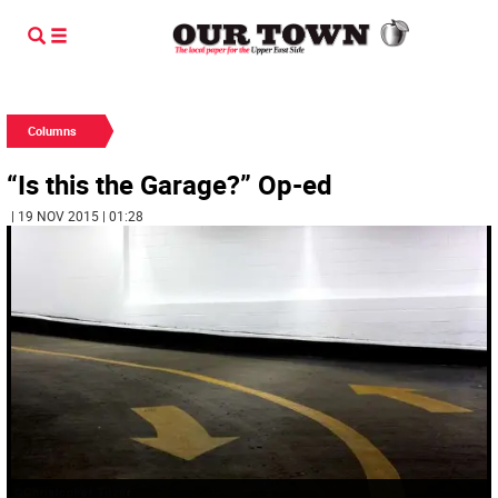
Columns
“Is this the Garage?” Op-ed
| 19 NOV 2015 | 01:28