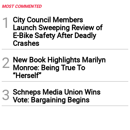
MOST COMMENTED
1
City Council Members
Launch Sweeping Review of
E-Bike Safety After Deadly
Crashes
2
New Book Highlights Marilyn
Monroe: Being True To
“Herself”
3
Schneps Media Union Wins
Vote: Bargaining Begins