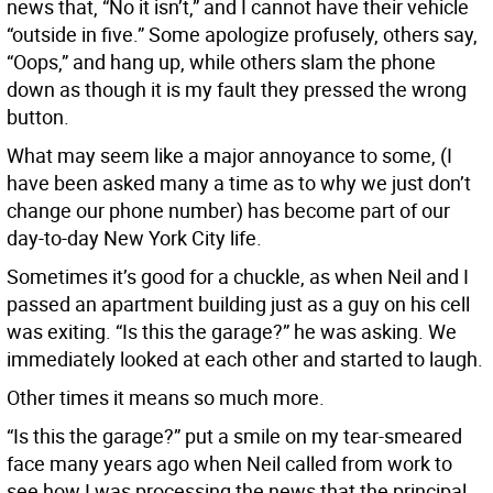
news that, “No it isn’t,” and I cannot have their vehicle
“outside in five.” Some apologize profusely, others say,
“Oops,” and hang up, while others slam the phone
down as though it is my fault they pressed the wrong
button.
What may seem like a major annoyance to some, (I
have been asked many a time as to why we just don’t
change our phone number) has become part of our
day-to-day New York City life.
Sometimes it’s good for a chuckle, as when Neil and I
passed an apartment building just as a guy on his cell
was exiting. “Is this the garage?” he was asking. We
immediately looked at each other and started to laugh.
Other times it means so much more.
“Is this the garage?” put a smile on my tear-smeared
face many years ago when Neil called from work to
see how I was processing the news that the principal