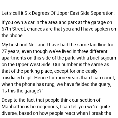
Let’s call it Six Degrees Of Upper East Side Separation.
If you own a car in the area and park at the garage on
67th Street, chances are that you and I have spoken on
the phone.
My husband Neil and I have had the same landline for
27 years, even though we’ve lived in three different
apartments on this side of the park, with a brief sojourn
on the Upper West Side. Our number is the same as
that of the parking place, except for one easily
misdialed digit. Hence for more years than I can count,
when the phone has rung, we have fielded the query,
“Is this the garage?”
Despite the fact that people think our section of
Manhattan is homogenous, I can tell you we’re quite
diverse, based on how people react when I break the