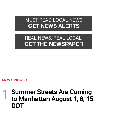
MOST VIEWED
1
Summer Streets Are Coming
to Manhattan August 1, 8, 15:
DOT