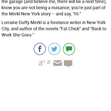
the garage (and believe me, there will be a next time),
know you are not being a nuisance; you’re just part of
the Merkl New York story – and say, “Hi.”
Lorraine Duffy Merkl is a freelance writer in New York
City, and author of the novels “Fat Chick” and “Back to
Work She Goes.”