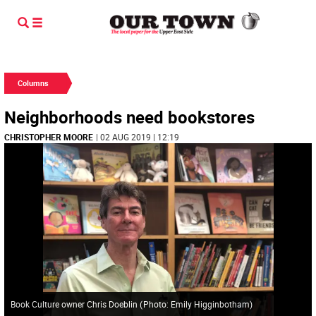
Columns
Neighborhoods need bookstores
CHRISTOPHER MOORE
| 02 AUG 2019 | 12:19
Book Culture owner Chris Doeblin
(
Photo: Emily Higginbotham
)