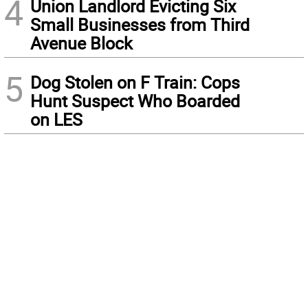
4
Union Landlord Evicting Six
Small Businesses from Third
Avenue Block
5
Dog Stolen on F Train: Cops
Hunt Suspect Who Boarded
on LES