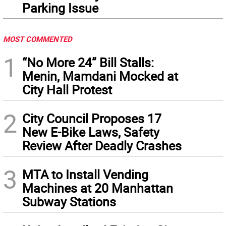
Parking Issue
MOST COMMENTED
1
“No More 24” Bill Stalls:
Menin, Mamdani Mocked at
City Hall Protest
2
City Council Proposes 17
New E-Bike Laws, Safety
Review After Deadly Crashes
3
MTA to Install Vending
Machines at 20 Manhattan
Subway Stations