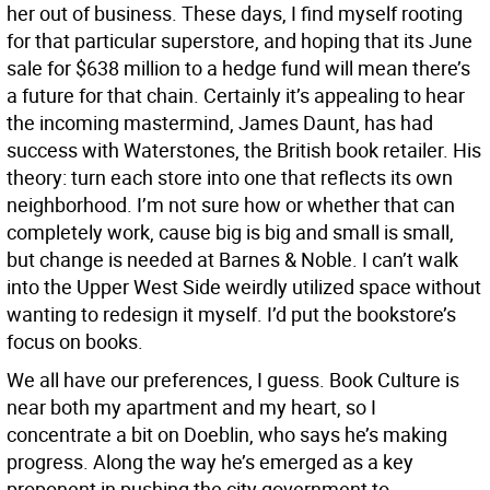
her out of business. These days, I find myself rooting
for that particular superstore, and hoping that its June
sale for $638 million to a hedge fund will mean there’s
a future for that chain. Certainly it’s appealing to hear
the incoming mastermind, James Daunt, has had
success with Waterstones, the British book retailer. His
theory: turn each store into one that reflects its own
neighborhood. I’m not sure how or whether that can
completely work, cause big is big and small is small,
but change is needed at Barnes & Noble. I can’t walk
into the Upper West Side weirdly utilized space without
wanting to redesign it myself. I’d put the bookstore’s
focus on books.
We all have our preferences, I guess. Book Culture is
near both my apartment and my heart, so I
concentrate a bit on Doeblin, who says he’s making
progress. Along the way he’s emerged as a key
proponent in pushing the city government to