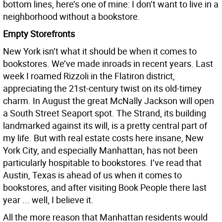
bottom lines, here’s one of mine: I don’t want to live in a
neighborhood without a bookstore.
Empty Storefronts
New York isn’t what it should be when it comes to
bookstores. We’ve made inroads in recent years. Last
week I roamed Rizzoli in the Flatiron district,
appreciating the 21st-century twist on its old-timey
charm. In August the great McNally Jackson will open
a South Street Seaport spot. The Strand, its building
landmarked against its will, is a pretty central part of
my life. But with real estate costs here insane, New
York City, and especially Manhattan, has not been
particularly hospitable to bookstores. I’ve read that
Austin, Texas is ahead of us when it comes to
bookstores, and after visiting Book People there last
year ... well, I believe it.
All the more reason that Manhattan residents would