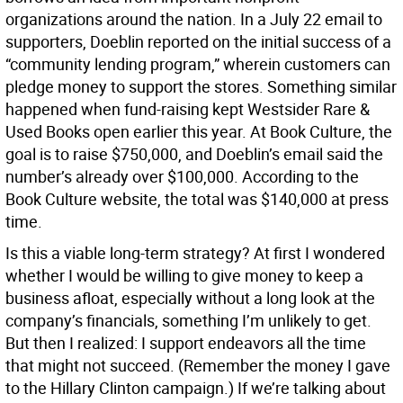
organizations around the nation. In a July 22 email to
supporters, Doeblin reported on the initial success of a
“community lending program,” wherein customers can
pledge money to support the stores. Something similar
happened when fund-raising kept Westsider Rare &
Used Books open earlier this year. At Book Culture, the
goal is to raise $750,000, and Doeblin’s email said the
number’s already over $100,000. According to the
Book Culture website, the total was $140,000 at press
time.
Is this a viable long-term strategy? At first I wondered
whether I would be willing to give money to keep a
business afloat, especially without a long look at the
company’s financials, something I’m unlikely to get.
But then I realized: I support endeavors all the time
that might not succeed. (Remember the money I gave
to the Hillary Clinton campaign.) If we’re talking about