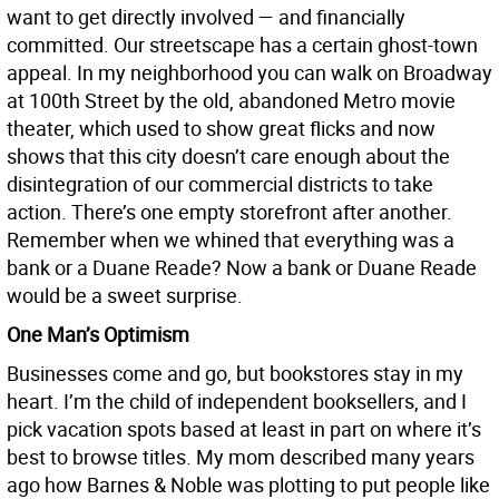
want to get directly involved — and financially
committed. Our streetscape has a certain ghost-town
appeal. In my neighborhood you can walk on Broadway
at 100th Street by the old, abandoned Metro movie
theater, which used to show great flicks and now
shows that this city doesn’t care enough about the
disintegration of our commercial districts to take
action. There’s one empty storefront after another.
Remember when we whined that everything was a
bank or a Duane Reade? Now a bank or Duane Reade
would be a sweet surprise.
One Man’s Optimism
Businesses come and go, but bookstores stay in my
heart. I’m the child of independent booksellers, and I
pick vacation spots based at least in part on where it’s
best to browse titles. My mom described many years
ago how Barnes & Noble was plotting to put people like