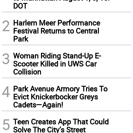
DOT
2
Harlem Meer Performance
Festival Returns to Central
Park
3
Woman Riding Stand-Up E-
Scooter Killed in UWS Car
Collision
4
Park Avenue Armory Tries To
Evict Knickerbocker Greys
Cadets—Again!
5
Teen Creates App That Could
Solve The City’s Street