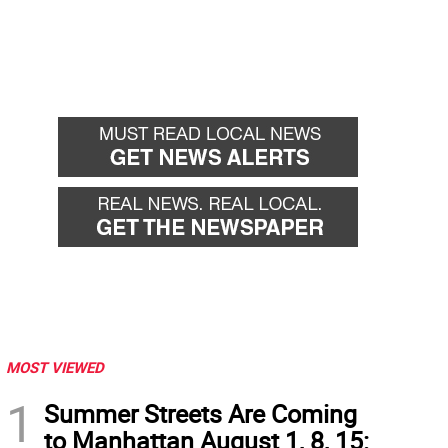
MOST VIEWED
1
Summer Streets Are Coming
to Manhattan August 1, 8, 15: