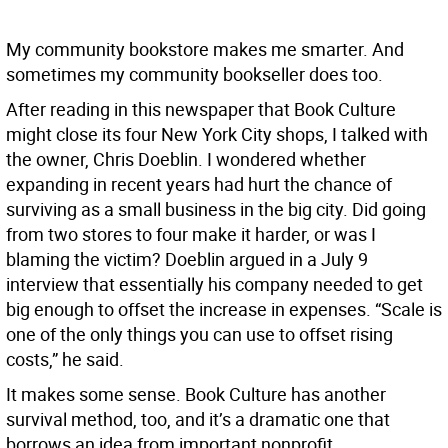
My community bookstore makes me smarter. And
sometimes my community bookseller does too.
After reading in this newspaper that Book Culture
might close its four New York City shops, I talked with
the owner, Chris Doeblin. I wondered whether
expanding in recent years had hurt the chance of
surviving as a small business in the big city. Did going
from two stores to four make it harder, or was I
blaming the victim? Doeblin argued in a July 9
interview that essentially his company needed to get
big enough to offset the increase in expenses. “Scale is
one of the only things you can use to offset rising
costs,” he said.
It makes some sense. Book Culture has another
survival method, too, and it’s a dramatic one that
borrows an idea from important nonprofit