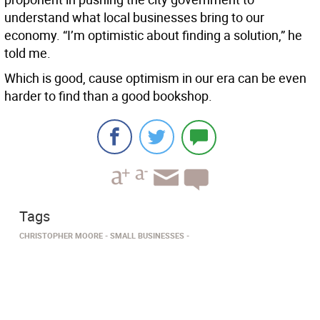
understand what local businesses bring to our
economy. “I’m optimistic about finding a solution,” he
told me.
Which is good, cause optimism in our era can be even
harder to find than a good bookshop.
Tags
CHRISTOPHER MOORE
SMALL BUSINESSES