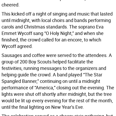
cheered.
This kicked off a night of singing and music that lasted
until midnight, with local choirs and bands performing
carols and Christmas standards. The soprano Eva
Emmet Wycoff sang “O Holy Night,” and when she
finished, the crowd called for an encore, to which
Wycoff agreed.
Sausages and coffee were served to the attendees. A
group of 200 Boy Scouts helped facilitate the
festivities, running messages to the organizers and
helping guide the crowd. A band played “The Star
Spangled Banner,” continuing on until a midnight
performance of “America,” closing out the evening. The
lights were shut off shortly after midnight, but the tree
would be lit up every evening for the rest of the month,
until the final lighting on New Year’s Eve.