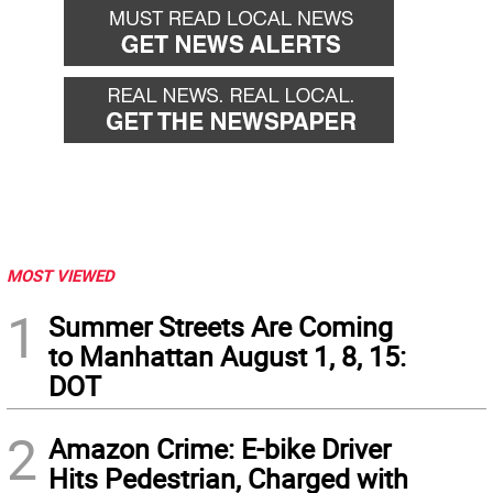
MOST VIEWED
1
Summer Streets Are Coming
to Manhattan August 1, 8, 15:
DOT
2
Amazon Crime: E-bike Driver
Hits Pedestrian, Charged with