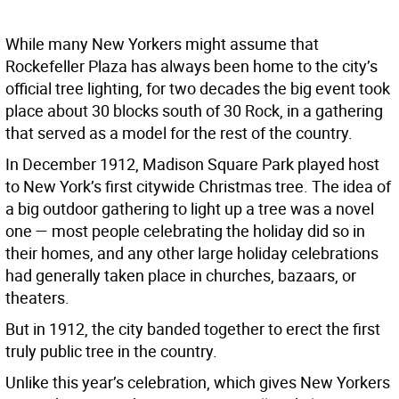
While many New Yorkers might assume that
Rockefeller Plaza has always been home to the city’s
official tree lighting, for two decades the big event took
place about 30 blocks south of 30 Rock, in a gathering
that served as a model for the rest of the country.
In December 1912, Madison Square Park played host
to New York’s first citywide Christmas tree. The idea of
a big outdoor gathering to light up a tree was a novel
one — most people celebrating the holiday did so in
their homes, and any other large holiday celebrations
had generally taken place in churches, bazaars, or
theaters.
But in 1912, the city banded together to erect the first
truly public tree in the country.
Unlike this year’s celebration, which gives New Yorkers