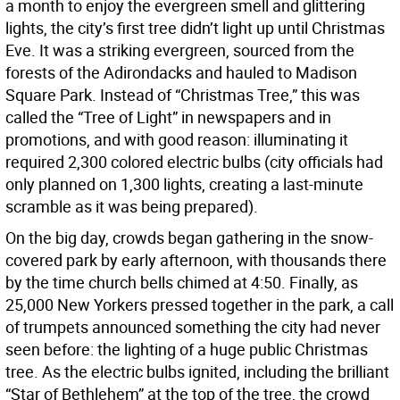
a month to enjoy the evergreen smell and glittering
lights, the city’s first tree didn’t light up until Christmas
Eve. It was a striking evergreen, sourced from the
forests of the Adirondacks and hauled to Madison
Square Park. Instead of “Christmas Tree,” this was
called the “Tree of Light” in newspapers and in
promotions, and with good reason: illuminating it
required 2,300 colored electric bulbs (city officials had
only planned on 1,300 lights, creating a last-minute
scramble as it was being prepared).
On the big day, crowds began gathering in the snow-
covered park by early afternoon, with thousands there
by the time church bells chimed at 4:50. Finally, as
25,000 New Yorkers pressed together in the park, a call
of trumpets announced something the city had never
seen before: the lighting of a huge public Christmas
tree. As the electric bulbs ignited, including the brilliant
“Star of Bethlehem” at the top of the tree, the crowd