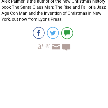
Alex Palmer is the author of the new Christmas history
book The Santa Claus Man: The Rise and Fall of a Jazz
Age Con Man and the Invention of Christmas in New
York, out now from Lyons Press.