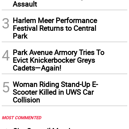
Assault
3
Harlem Meer Performance
Festival Returns to Central
Park
4
Park Avenue Armory Tries To
Evict Knickerbocker Greys
Cadets—Again!
5
Woman Riding Stand-Up E-
Scooter Killed in UWS Car
Collision
MOST COMMENTED