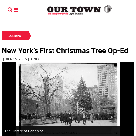
Columns
New York’s First Christmas Tree Op-Ed
| 30 NOV 2015 | 01:03
The Library of Congress