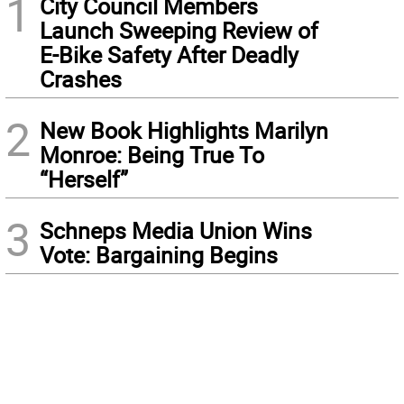
1
City Council Members
Launch Sweeping Review of
E-Bike Safety After Deadly
Crashes
2
New Book Highlights Marilyn
Monroe: Being True To
“Herself”
3
Schneps Media Union Wins
Vote: Bargaining Begins