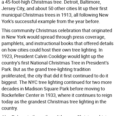
a 45-foot-high Christmas tree. Detroit, Baltimore,
Jersey City, and about 50 other cities lit up their first
municipal Christmas trees in 1913, all following New
York’s successful example from the year before.
This community Christmas celebration that originated
in New York would spread through press coverage,
pamphlets, and instructional books that offered details
on how cities could host their own tree lighting. In
1923, President Calvin Coolidge would light up the
country’s first National Christmas Tree in President’s
Park. But as the grand tree-lighting tradition
proliferated, the city that did it first continued to do it
biggest. The NYC tree lighting continued for two more
decades in Madison Square Park before moving to
Rockefeller Center in 1933, where it continues to reign
today as the grandest Christmas tree lighting in the
country.