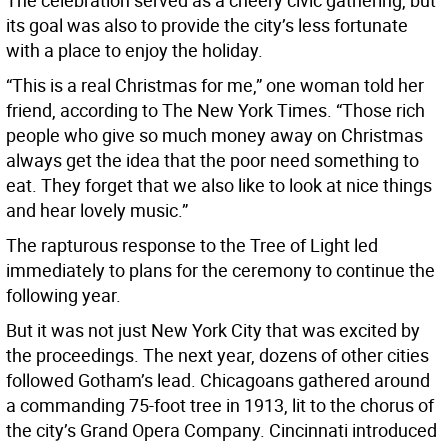
The celebration served as a cheery civic gathering, but
its goal was also to provide the city’s less fortunate
with a place to enjoy the holiday.
“This is a real Christmas for me,” one woman told her
friend, according to The New York Times. “Those rich
people who give so much money away on Christmas
always get the idea that the poor need something to
eat. They forget that we also like to look at nice things
and hear lovely music.”
The rapturous response to the Tree of Light led
immediately to plans for the ceremony to continue the
following year.
But it was not just New York City that was excited by
the proceedings. The next year, dozens of other cities
followed Gotham’s lead. Chicagoans gathered around
a commanding 75-foot tree in 1913, lit to the chorus of
the city’s Grand Opera Company. Cincinnati introduced