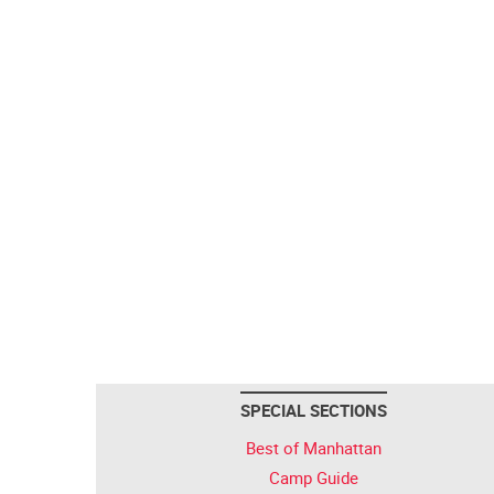
SPECIAL SECTIONS
Best of Manhattan
Camp Guide