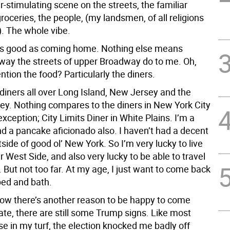
-stimulating scene on the streets, the familiar
roceries, the people, (my landsmen, of all religions
. The whole vibe.
as good as coming home. Nothing else means
way the streets of upper Broadway do to me. Oh,
ntion the food? Particularly the diners.
 diners all over Long Island, New Jersey and the
ey. Nothing compares to the diners in New York City
xception; City Limits Diner in White Plains. I’m a
nd a pancake aficionado also. I haven’t had a decent
ide of good ol’ New York. So I’m very lucky to live
 West Side, and also very lucky to be able to travel
t. But not too far. At my age, I just want to come back
ed and bath.
now there’s another reason to be happy to come
te, there are still some Trump signs. Like most
e in my turf, the election knocked me badly off