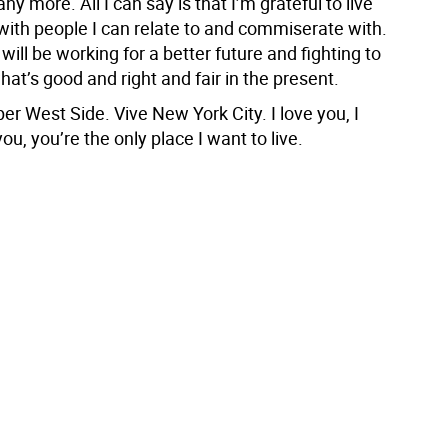
any more. All I can say is that I’m grateful to live
with people I can relate to and commiserate with.
ill be working for a better future and fighting to
hat’s good and right and fair in the present.
er West Side. Vive New York City. I love you, I
ou, you’re the only place I want to live.