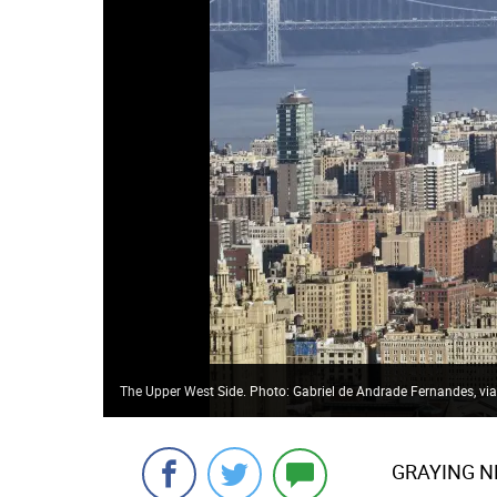
The Upper West Side. Photo: Gabriel de Andrade Fernandes, via 
GRAYING N