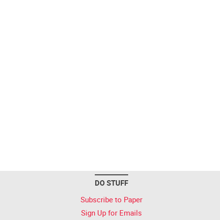
DO STUFF
Subscribe to Paper
Sign Up for Emails