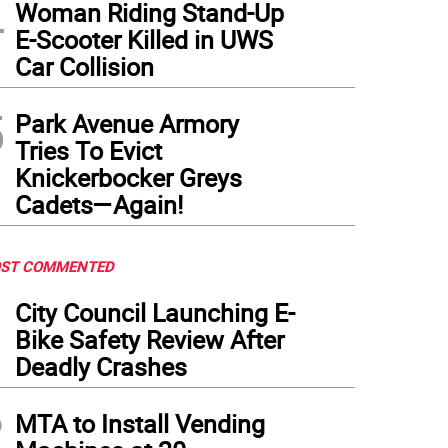
4
Woman Riding Stand-Up
E-Scooter Killed in UWS
Car Collision
5
Park Avenue Armory
Tries To Evict
Knickerbocker Greys
Cadets—Again!
ST COMMENTED
1
City Council Launching E-
Bike Safety Review After
Deadly Crashes
2
MTA to Install Vending