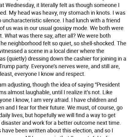
t Wednesday, it literally felt as though someone I
ed. My head was heavy, my stomach in knots. I was
 uncharacteristic silence. I had lunch with a friend
 of us was in our usual gossipy mode. We both were
t. What was there say, after all? We were both
The neighborhood felt so quiet, so shell-shocked. The
 witnessed a scene in a local diner where the
 (quietly) dressing down the cashier for joining in a
rump party. Everyone’s nerves were, and still are,
 least, everyone I know and respect.
am adjusting, though the idea of saying “President
 almost laughable, until I realize it’s not. Like
one I know, I am very afraid. I have children and
n and I fear for their future. We must, of course, go
daily lives, but hopefully we will find a way to get
s disaster and work for a better outcome next time.
have been written about this election, and so I