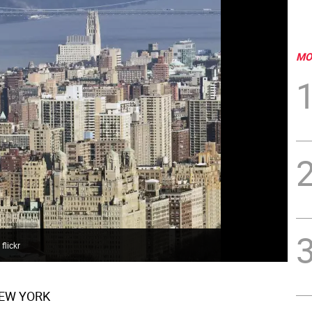
MO
flickr
EW YORK