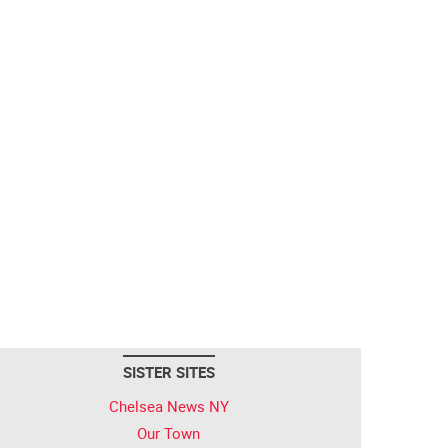
SISTER SITES
Chelsea News NY
Our Town