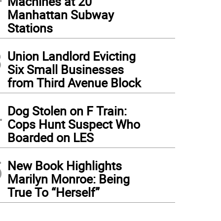
Machines at 20
Manhattan Subway
Stations
3
Union Landlord Evicting
Six Small Businesses
from Third Avenue Block
4
Dog Stolen on F Train:
Cops Hunt Suspect Who
Boarded on LES
5
New Book Highlights
Marilyn Monroe: Being
True To “Herself”