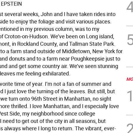
 EPSTEIN
st several weeks, John and I have taken rides into
ide to enjoy the foliage and visit various places.
entioned in my previous column, was to my
 Croton-on-Hudson. We’ve been on Long island,
mont, in Rockland County, and Tallman State Park.
to a farm stand outside of Middletown, New York for
 and donuts and to a farm near Poughkeepsie just to
nd and get some country air. We’ve seen stunning
 leaves me feeling exhilarated.
MO
avorite time of year. I’m not a fan of summer and
 I just love the turning of the leaves. But still, but
 we turn onto 96th Street in Manhattan, no sight
re thrilled. I love Manhattan, and I especially love
est Side, my neighborhood since college
I need to get out of the city in all seasons, but
 always where I long to return. The vibrant, ever-