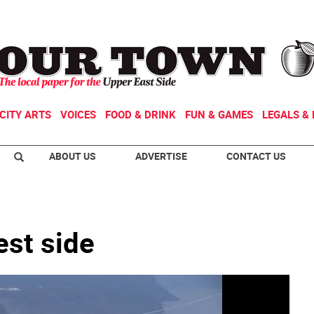
CITY ARTS
VOICES
FOOD & DRINK
FUN & GAMES
LEGALS & 
ABOUT US
ADVERTISE
CONTACT US
est side