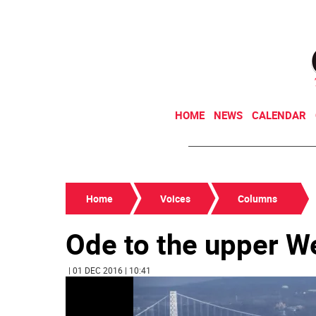
HOME
NEWS
CALENDAR
Home
Voices
Columns
Ode to the upper W
| 01 DEC 2016 | 10:41