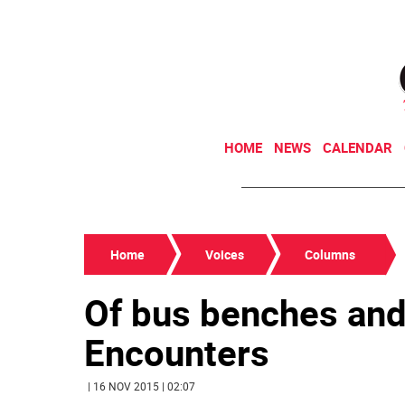
HOME
NEWS
CALENDAR
Home
Voices
Columns
Of bus benches and
Encounters
| 16 NOV 2015 | 02:07