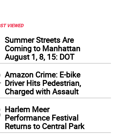
ST VIEWED
1
Summer Streets Are
Coming to Manhattan
August 1, 8, 15: DOT
2
Amazon Crime: E-bike
Driver Hits Pedestrian,
Charged with Assault
3
Harlem Meer
Performance Festival
Returns to Central Park