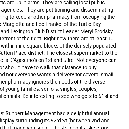
nts are up in arms. They are calling local public
d agencies. They are petitioning and disseminating
thing to keep another pharmacy from occupying the
e Margiotta and Lee Frankel of the Turtle Bay
 and Lexington Club District Leader Meryl Brodsky
orefront of the fight. Right now there are at least 10
within nine square blocks of the densely populated
utton Place district. The closest supermarket to the
re is D’Agostino’s on 1st and 53rd. Not everyone can
or should have to walk that distance to buy
nd not everyone wants a delivery for several small
her pharmacy ignores the needs of the diverse
 young families, seniors, singles, couples,
lennials. Be interesting to see who gets to 51st and
ns: Ruppert Management had a delightful annual
isplay surrounding its 92rd St (between 2nd and
g that made you smile. Ghosts, ghouls, skeletons