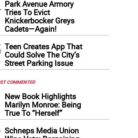
4
Park Avenue Armory
Tries To Evict
Knickerbocker Greys
Cadets—Again!
5
Teen Creates App That
Could Solve The City’s
Street Parking Issue
ST COMMENTED
1
New Book Highlights
Marilyn Monroe: Being
True To “Herself”
2
Schneps Media Union