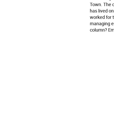
Town. The c
has lived o
worked for 
managing ed
column? Em