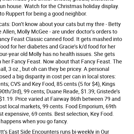
fun house. Watch for the Christmas holiday display.
to Ruppert for being a good neighbor.
cats: Don’t know about your cats but my thre - Betty
 Allen, Molly McGee - are under doctor’s orders to
ancy Feast Classic canned food. It gets mashed into
ood for her diabetes and Gracie’s k/d food for her
Four-year old Molly has no health issues. She gets
h her Fancy Feast. Now about that Fancy Feast. The
ll, 3 oz., but oh can they be pricey. A personal
osed a big disparity in cost per can in local stores:
nts; CVS and Key Food, 85 cents (5 for $4), Kings
0th/3rd), 99 cents; Duane Reade, $1.39; Gristede’s
 $1.19. Price varied at Fairway 86th between 79 and
ost local markets, 99 cents. Food Emporium, 69th
st expensive, 69 cents. Best selection, Key Food.
 happens when you go fancy.
tt’s East Side Encounters runs bi-weekly in Our