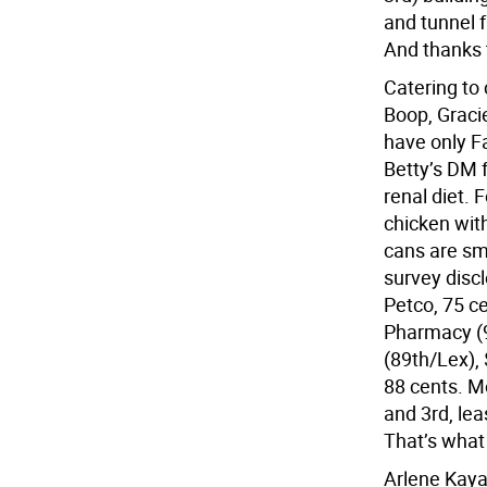
and tunnel 
And thanks 
Catering to 
Boop, Gracie
have only F
Betty’s DM f
renal diet. 
chicken wit
cans are sma
survey discl
Petco, 75 ce
Pharmacy (9
(89th/Lex),
88 cents. M
and 3rd, lea
That’s what
Arlene Kaya