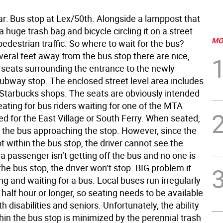
ar: Bus stop at Lex/50th. Alongside a lamppost that
 huge trash bag and bicycle circling it on a street
MO
edestrian traffic. So where to wait for the bus?
eral feet away from the bus stop there are nice,
 seats surrounding the entrance to the newly
ubway stop. The enclosed street level area includes
Starbucks shops. The seats are obviously intended
eating for bus riders waiting for one of the MTA
d for the East Village or South Ferry. When seated,
 the bus approaching the stop. However, since the
t within the bus stop, the driver cannot see the
f a passenger isn’t getting off the bus and no one is
the bus stop, the driver won’t stop. BIG problem if
ing and waiting for a bus. Local buses run irregularly
half hour or longer, so seating needs to be available
th disabilities and seniors. Unfortunately, the ability
hin the bus stop is minimized by the perennial trash