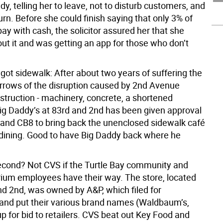
y, telling her to leave, not to disturb customers, and
urn. Before she could finish saying that only 3% of
y with cash, the solicitor assured her that she
ut it and was getting an app for those who don’t
got sidewalk: After about two years of suffering the
arrows of the disruption caused by 2nd Avenue
truction - machinery, concrete, a shortened
Big Daddy’s at 83rd and 2nd has been given approval
and CB8 to bring back the unenclosed sidewalk café
 dining. Good to have Big Daddy back where he
cond? Not CVS if the Turtle Bay community and
um employees have their way. The store, located
nd 2nd, was owned by A&P, which filed for
and put their various brand names (Waldbaum’s,
p for bid to retailers. CVS beat out Key Food and