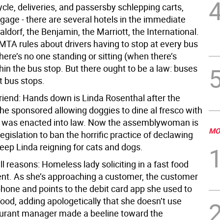
cle, deliveries, and passersby schlepping carts,
gage - there are several hotels in the immediate
aldorf, the Benjamin, the Marriott, the International.
MTA rules about drivers having to stop at every bus
ere’s no one standing or sitting (when there’s
hin the bus stop. But there ought to be a law: buses
t bus stops.
friend: Hands down is Linda Rosenthal after the
she sponsored allowing doggies to dine al fresco with
e was enacted into law. Now the assemblywoman is
MO
egislation to ban the horrific practice of declawing
keep Linda reigning for cats and dogs.
ll reasons: Homeless lady soliciting in a fast food
nt. As she’s approaching a customer, the customer
hone and points to the debit card app she used to
food, adding apologetically that she doesn’t use
urant manager made a beeline toward the