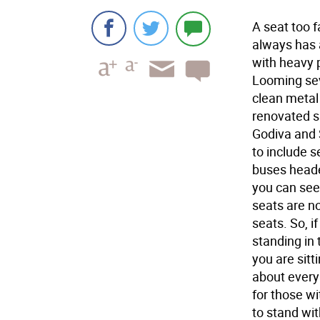
A seat too f
always has a
with heavy p
Looming sev
clean metal
renovated s
Godiva and 
to include s
buses heade
you can see
seats are no
seats. So, i
standing in 
you are sitt
about every 
for those wi
to stand wit