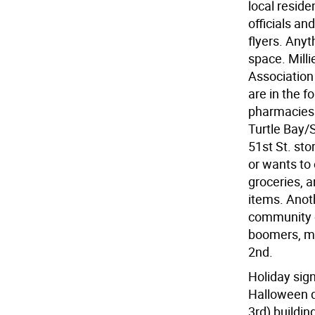
local reside
officials an
flyers. Any
space. Milli
Association
are in the f
pharmacies 
Turtle Bay/S
51st St. sto
or wants to 
groceries, a
items. Anot
community of
boomers, mil
2nd.
Holiday sig
Halloween d
3rd) buildin