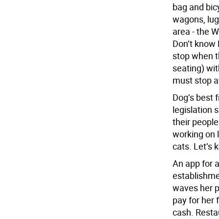
bag and bicy
wagons, lug
area - the W
Don’t know 
stop when th
seating) wit
must stop a
Dog’s best 
legislation 
their peopl
working on l
cats. Let’s 
An app for a
establishme
waves her p
pay for her 
cash. Resta