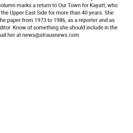
olumn marks a return to Our Town for Kayatt, who
n the Upper East Side for more than 40 years. She
the paper from 1973 to 1986, as a reporter and as
itor. Know of something she should include in the
ail her at news@strausnews.com