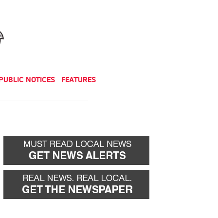
NEWSLETTER
DONATE
PUBLIC NOTICES
FEATURES