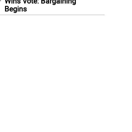
Wins Vote: Bargaining
Begins