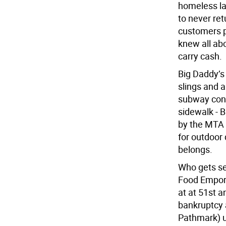
homeless lad
to never ret
customers pa
knew all abo
carry cash.
Big Daddy’s 
slings and 
subway cons
sidewalk - 
by the MTA 
for outdoor
belongs.
Who gets se
Food Empori
at at 51st a
bankruptcy 
Pathmark) u