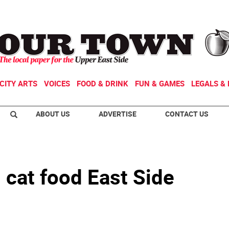
CITY ARTS
VOICES
FOOD & DRINK
FUN & GAMES
LEGALS & 
ABOUT US
ADVERTISE
CONTACT US
 cat food East Side