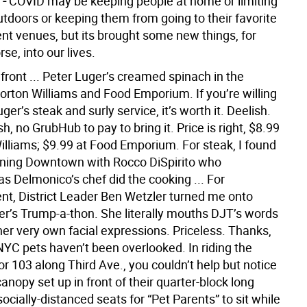
 -
COVID may be keeping people at home or limiting
utdoors or keeping them from going to their favorite
nt venues, but its brought some new things, for
rse, into our lives.
front ... Peter Luger’s creamed spinach in the
Morton Williams and Food Emporium. If you’re willing
uger’s steak and surly service, it’s worth it. Deelish.
, no GrubHub to pay to bring it. Price is right, $8.99
illiams; $9.99 at Food Emporium. For steak, I found
ining Downtown with Rocco DiSpirito who
s Delmonico’s chef did the cooking ... For
nt, District Leader Ben Wetzler turned me onto
r’s Trump-a-thon. She literally mouths DJT’s words
her very own facial expressions. Priceless. Thanks,
NYC pets haven’t been overlooked. In riding the
r 103 along Third Ave., you couldn’t help but notice
anopy set up in front of their quarter-block long
ocially-distanced seats for “Pet Parents” to sit while