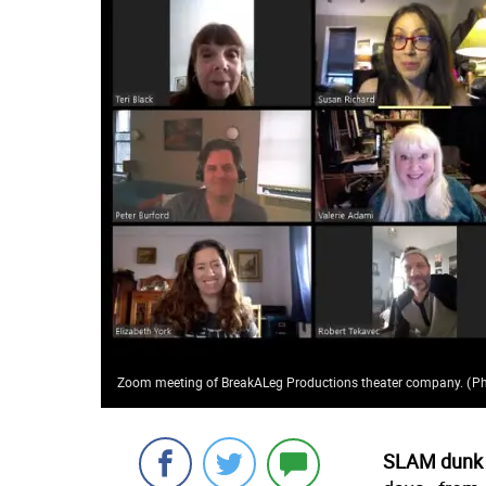
Zoom meeting of BreakALeg Productions theater company.
(
Ph
SLAM dunk 