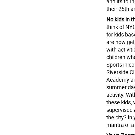
and its foun
their 25th a
No kids in t
think of NY
for kids ba
are now get
with activiti
children wh
Sports in c
Riverside C
Academy are
summer day 
activity. Wi
these kids, 
supervised a
the city? In
mantra of a 