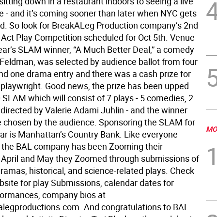
sitting down in a restaurant indoors to seeing a live
 - and it’s coming sooner than later when NYC gets
d. So look for BreakALeg Production company’s 2nd
Act Play Competition scheduled for Oct 5th. Venue
ear’s SLAM winner, “A Much Better Deal,” a comedy
Feldman, was selected by audience ballot from four
d one drama entry and there was a cash prize for
 playwright. Good news, the prize has been upped
 SLAM which will consist of 7 plays - 5 comedies, 2
 directed by Valerie Adami Juhlin - and the winner
be chosen by the audience. Sponsoring the SLAM for
MO
ar is Manhattan’s Country Bank. Like everyone
 the BAL company has been Zooming their
n April and May they Zoomed through submissions of
ramas, historical, and science-related plays. Check
bsite for play Submissions, calendar dates for
formances, company bios at
legproductions.com. And congratulations to BAL