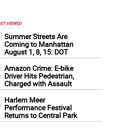
ST VIEWED
1
Summer Streets Are
Coming to Manhattan
August 1, 8, 15: DOT
2
Amazon Crime: E-bike
Driver Hits Pedestrian,
Charged with Assault
3
Harlem Meer
Performance Festival
Returns to Central Park