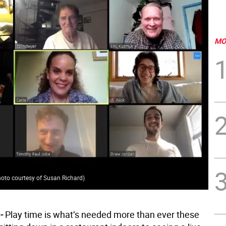
MO
oto courtesy of Susan Richard
)
-
Play time is what’s needed more than ever these