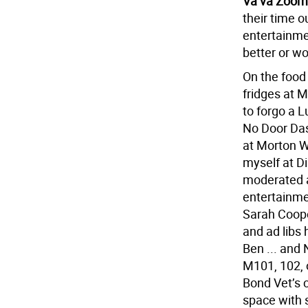
Va va Zoom
their time o
entertainme
better or wo
On the food 
fridges at 
to forgo a L
No Door Dash
at Morton W
myself at D
moderated a
entertainme
Sarah Coope
and ad libs 
Ben ... and 
M101, 102, o
Bond Vet’s c
space with s