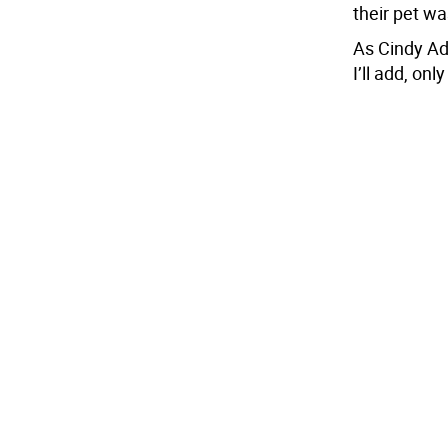
their pet wa
As Cindy Ada
I’ll add, onl