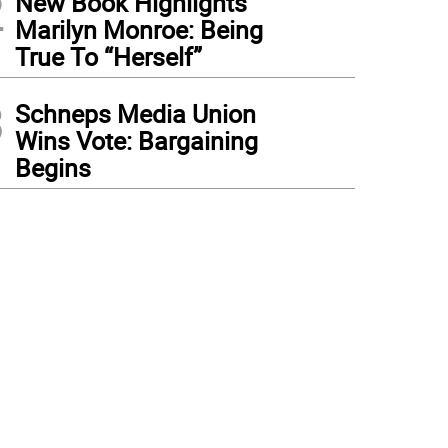
2
New Book Highlights
Marilyn Monroe: Being
True To “Herself”
3
Schneps Media Union
Wins Vote: Bargaining
Begins