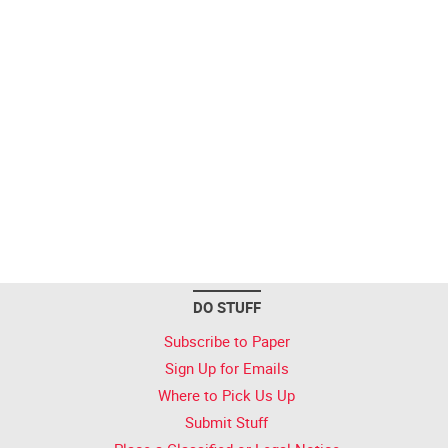
DO STUFF
Subscribe to Paper
Sign Up for Emails
Where to Pick Us Up
Submit Stuff