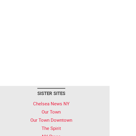
SISTER SITES
Chelsea News NY
Our Town
Our Town Downtown
The Spirit