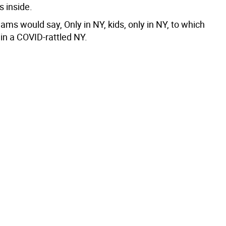
s inside.
ms would say, Only in NY, kids, only in NY, to which
y in a COVID-rattled NY.