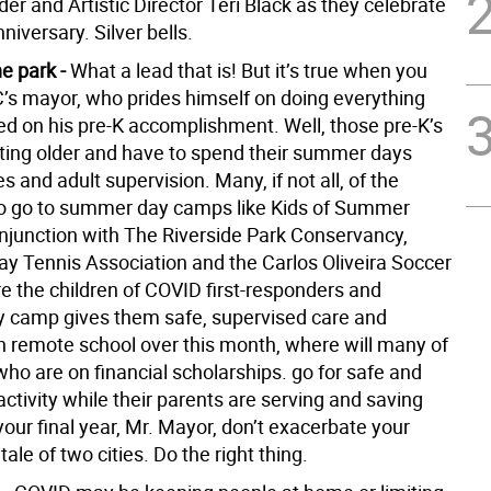
der and Artistic Director Teri Black as they celebrate
nniversary. Silver bells.
he park -
What a lead that is! But it’s true when you
C’s mayor, who prides himself on doing everything
sed on his pre-K accomplishment. Well, those pre-K’s
ting older and have to spend their summer days
es and adult supervision. Many, if not all, of the
o go to summer day camps like Kids of Summer
onjunction with The Riverside Park Conservancy,
lay Tennis Association and the Carlos Oliveira Soccer
 the children of COVID first-responders and
camp gives them safe, supervised care and
th remote school over this month, where will many of
who are on financial scholarships. go for safe and
ctivity while their parents are serving and saving
 your final year, Mr. Mayor, don’t exacerbate your
tale of two cities. Do the right thing.