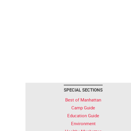
SPECIAL SECTIONS
Best of Manhattan
Camp Guide
Education Guide
Environment