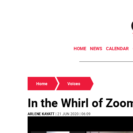
HOME
NEWS
CALENDAR
Home
Voices
In the Whirl of Zo
ARLENE KAYATT
| 21 JUN 2020 | 06:09