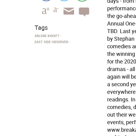
days - from 
performance
the go-ahea
Annual One-
Tags
TBD. Last y
ARLENE KAYATT
by Stephan 
EAST SIDE OBSERVER
comedies an
the winning
for the 2020
dramas - all
again will 
a second ye
everywhere
readings. I
comedies, d
out their we
events, per
www.breaka