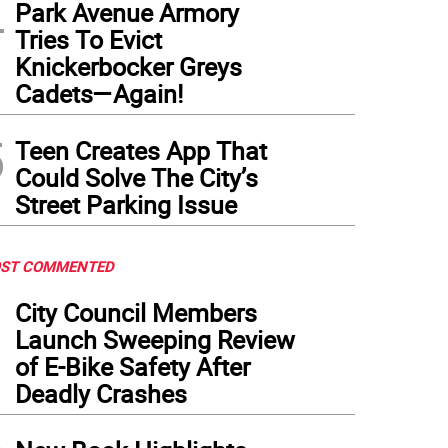
4
Park Avenue Armory
Tries To Evict
Knickerbocker Greys
Cadets—Again!
5
Teen Creates App That
Could Solve The City’s
Street Parking Issue
ST COMMENTED
1
City Council Members
Launch Sweeping Review
of E-Bike Safety After
Deadly Crashes