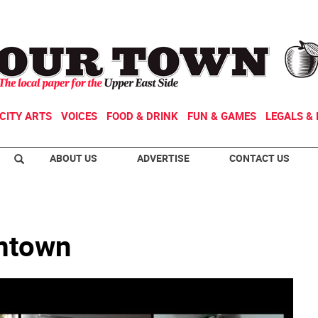
CITY ARTS
VOICES
FOOD & DRINK
FUN & GAMES
LEGALS & 
ABOUT US
ADVERTISE
CONTACT US
omtown