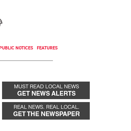
NEWSLETTER
DONATE
PUBLIC NOTICES
FEATURES