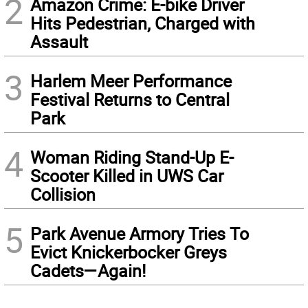
2
Amazon Crime: E-bike Driver
Hits Pedestrian, Charged with
Assault
3
Harlem Meer Performance
Festival Returns to Central
Park
4
Woman Riding Stand-Up E-
Scooter Killed in UWS Car
Collision
5
Park Avenue Armory Tries To
Evict Knickerbocker Greys
Cadets—Again!