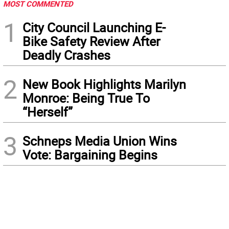
MOST COMMENTED
1
City Council Launching E-
Bike Safety Review After
Deadly Crashes
2
New Book Highlights Marilyn
Monroe: Being True To
“Herself”
3
Schneps Media Union Wins
Vote: Bargaining Begins