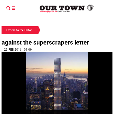
Letters to the Editor
against the superscrapers letter
| 29 FEB 2016 | 01:09