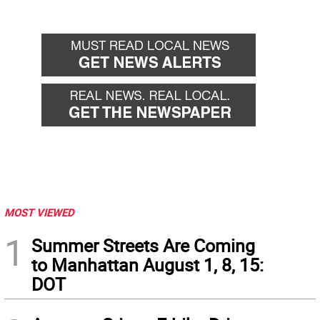
MOST VIEWED
1
Summer Streets Are Coming
to Manhattan August 1, 8, 15:
DOT