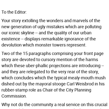
To the Editor:
Your story extolling the wonders and marvels of the
new generation of ugly mistakes which are polluting
our iconic skyline -- and the quality of our urban
existence -- displays remarkable ignorance of the
devolution which monster towers represent.
Two of the 15 paragraphs comprising your front page
story are devoted to cursory mention of the harms
which these uber-phallic projections are introducing --
and they are relegated to the very rear of the story,
which concludes which the typical mealy-mouth mush
dished out by the mayoral stooge Carl Weisbrod in his
rubber-stamp role as Chair of the City Planning
Commission.
Why not do the community a real service on this crucial