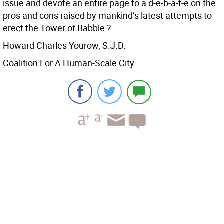
issue and devote an entire page to a d-e-b-a-t-e on the
pros and cons raised by mankind’s latest attempts to
erect the Tower of Babble ?
Howard Charles Yourow, S.J.D.
Coalition For A Human-Scale City