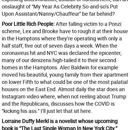
onslaught of “My Year As Celebrity So-and-so’s Put
Upon Assistant/Nanny/Chauffeur” be far behind?
Poor Little Rich People:
After falling victim to a Ponzi
scheme, Lex and Brooke have to rough it at their house
in the Hamptons where they’re operating with only a
half staff, five out of seven days a week. When the
coronavirus hit and NYC was declared the epicenter,
many of our denizens high-tailed it to their second
homes in the Hamptons. Alec Baldwin for example
moved his beautiful, young family from their apartment
on lower Fifth to what could be one of the most palatial
houses on the East End. Almost daily the star does an
Instagram video where, when not reeling about Trump
and the Republicans, discusses how the COVID is
“kicking his ass.” I’ll just let that sit here.
Lorraine Duffy Merkl is a novelist whose upcoming
book is “The Last Single Woman In New York City.”