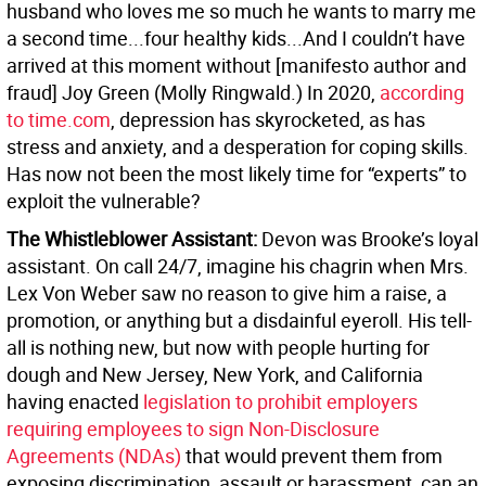
husband who loves me so much he wants to marry me
a second time...four healthy kids...And I couldn’t have
arrived at this moment without [manifesto author and
fraud] Joy Green (Molly Ringwald.) In 2020,
according
to time.com
, depression has skyrocketed, as has
stress and anxiety, and a desperation for coping skills.
Has now not been the most likely time for “experts” to
exploit the vulnerable?
The Whistleblower Assistant:
Devon was Brooke’s loyal
assistant. On call 24/7, imagine his chagrin when Mrs.
Lex Von Weber saw no reason to give him a raise, a
promotion, or anything but a disdainful eyeroll. His tell-
all is nothing new, but now with people hurting for
dough and New Jersey, New York, and California
having enacted
legislation to prohibit employers
requiring employees to sign Non-Disclosure
Agreements (NDAs)
that would prevent them from
exposing discrimination, assault or harassment, can an