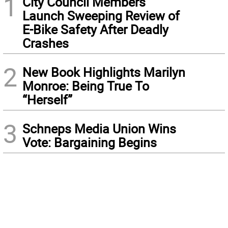
1
City Council Members
Launch Sweeping Review of
E-Bike Safety After Deadly
Crashes
2
New Book Highlights Marilyn
Monroe: Being True To
“Herself”
3
Schneps Media Union Wins
Vote: Bargaining Begins