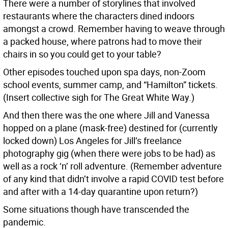
There were a number of storylines that involved
restaurants where the characters dined indoors
amongst a crowd. Remember having to weave through
a packed house, where patrons had to move their
chairs in so you could get to your table?
Other episodes touched upon spa days, non-Zoom
school events, summer camp, and “Hamilton” tickets.
(Insert collective sigh for The Great White Way.)
And then there was the one where Jill and Vanessa
hopped on a plane (mask-free) destined for (currently
locked down) Los Angeles for Jill’s freelance
photography gig (when there were jobs to be had) as
well as a rock ‘n’ roll adventure. (Remember adventure
of any kind that didn’t involve a rapid COVID test before
and after with a 14-day quarantine upon return?)
Some situations though have transcended the
pandemic.