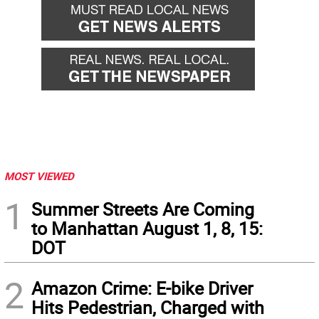
MOST VIEWED
1
Summer Streets Are Coming
to Manhattan August 1, 8, 15:
DOT
2
Amazon Crime: E-bike Driver
Hits Pedestrian, Charged with