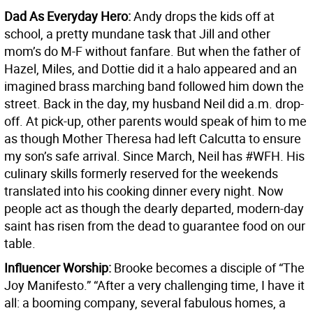
Dad As Everyday Hero:
Andy drops the kids off at
school, a pretty mundane task that Jill and other
mom’s do M-F without fanfare. But when the father of
Hazel, Miles, and Dottie did it a halo appeared and an
imagined brass marching band followed him down the
street. Back in the day, my husband Neil did a.m. drop-
off. At pick-up, other parents would speak of him to me
as though Mother Theresa had left Calcutta to ensure
my son’s safe arrival. Since March, Neil has #WFH. His
culinary skills formerly reserved for the weekends
translated into his cooking dinner every night. Now
people act as though the dearly departed, modern-day
saint has risen from the dead to guarantee food on our
table.
Influencer Worship:
Brooke becomes a disciple of “The
Joy Manifesto.” “After a very challenging time, I have it
all: a booming company, several fabulous homes, a