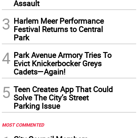
Assault
3
Harlem Meer Performance
Festival Returns to Central
Park
4
Park Avenue Armory Tries To
Evict Knickerbocker Greys
Cadets—Again!
5
Teen Creates App That Could
Solve The City’s Street
Parking Issue
MOST COMMENTED