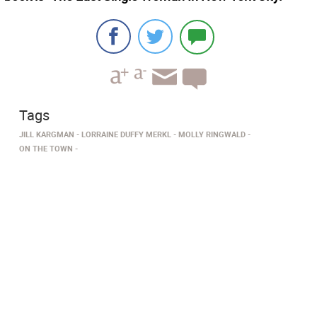
Tags
JILL KARGMAN
LORRAINE DUFFY MERKL
MOLLY RINGWALD
ON THE TOWN