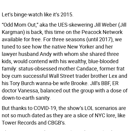
Let’s binge-watch like it’s 2015.
“Odd Mom Out,” aka the UES-skewering Jill Weber (Jill
Kargman) is back, this time on the Peacock Network
available for free. For three seasons (until 2017), we
tuned to see how the native New Yorker and her
lawyer husband Andy with whom she shared three
kids, would contend with his wealthy, blue-blooded
family: status-obsessed mother Candace, former frat
boy cum successful Wall Street trader brother Lex and
his Tory Burch wanna-be wife Brooke. Jill’s BBF, ER
doctor Vanessa, balanced out the group with a dose of
down-to-earth sanity.
But thanks to COVID-19, the show’s LOL scenarios are
not so much dated as they are a slice of NYC lore, like
Tower Records and CBGB’s.