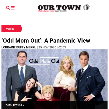
Voices
‘Odd Mom Out’: A Pandemic View
LORRAINE DUFFY MERKL
| 25 NOV 2020 | 02:03
Photo: BravoTV