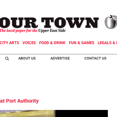
CITY ARTS
VOICES
FOOD & DRINK
FUN & GAMES
LEGALS & 
ABOUT US
ADVERTISE
CONTACT US
at Port Authority