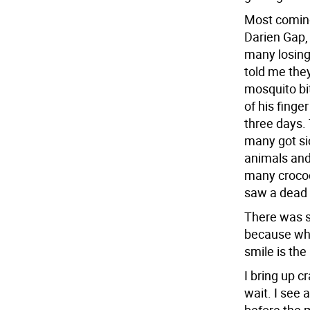
Most coming
Darien Gap, 
many losing
told me the
mosquito bi
of his finge
three days.
many got sic
animals and
many crocodi
saw a dead 
There was si
because wha
smile is the
I bring up c
wait. I see