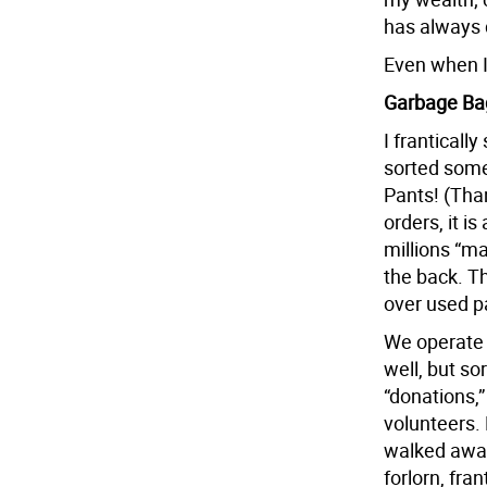
has always 
Even when I 
Garbage Ba
I frantically
sorted some
Pants! (Than
orders, it i
millions “ma
the back. Th
over used p
We operate 
well, but so
“donations,
volunteers. 
walked away 
forlorn, fra