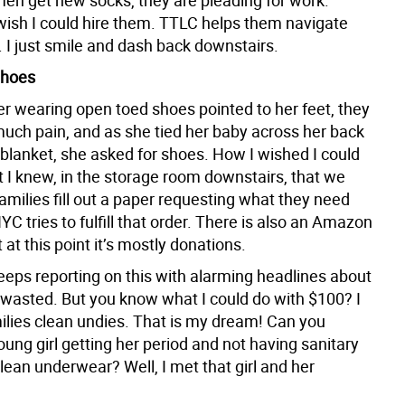
men get new socks, they are pleading for work.
 wish I could hire them. TTLC helps them navigate
 I just smile and dash back downstairs.
Shoes
er wearing open toed shoes pointed to her feet, they
much pain, and as she tied her baby across her back
 blanket, she asked for shoes. How I wished I could
t I knew, in the storage room downstairs, that we
milies fill out a paper requesting what they need
 tries to fulfill that order. There is also an Amazon
t at this point it’s mostly donations.
eps reporting on this with alarming headlines about
s wasted. But you know what I could do with $100? I
ilies clean undies. That is my dream! Can you
ung girl getting her period and not having sanitary
lean underwear? Well, I met that girl and her