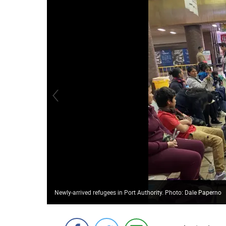
Newly-arrived refugees in Port Authority. Photo: Dale Paperno