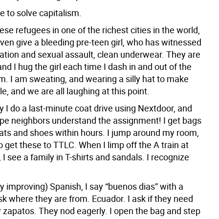
e to solve capitalism.
se refugees in one of the richest cities in the world,
even give a bleeding pre-teen girl, who has witnessed
vation and sexual assault, clean underwear. They are
and I hug the girl each time I dash in and out of the
m. I am sweating, and wearing a silly hat to make
le, and we are all laughing at this point.
 I do a last-minute coat drive using Nextdoor, and
pe neighbors understand the assignment! I get bags
oats and shoes within hours. I jump around my room,
o get these to TTLC. When I limp off the A train at
 I see a family in T-shirts and sandals. I recognize
y improving) Spanish, I say “buenos dias” with a
k where they are from. Ecuador. I ask if they need
 zapatos. They nod eagerly. I open the bag and step