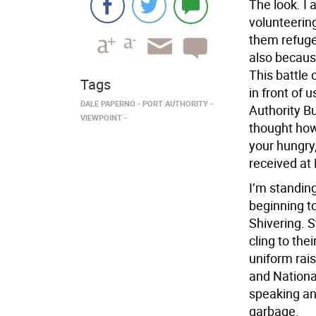
The look. I 
volunteerin
them refuge
also because
This battle
Tags
in front of u
DALE PAPERNO
PORT AUTHORITY
Authority Bu
VIEWPOINT
thought how 
your hungry
received at E
I’m standin
beginning to
Shivering. S
cling to th
uniform rais
and Nationa
speaking an
garbage.