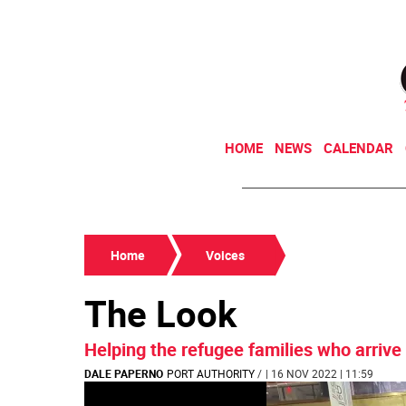
HOME
NEWS
CALENDAR
Home
Voices
The Look
Helping the refugee families who arrive 
DALE PAPERNO
PORT AUTHORITY
/
| 16 NOV 2022 | 11:59