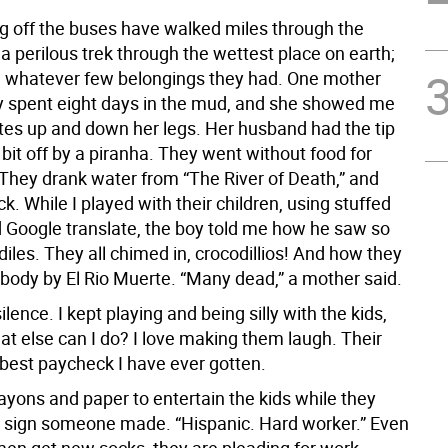
 off the buses have walked miles through the
a perilous trek through the wettest place on earth;
 whatever few belongings they had. One mother
y spent eight days in the mud, and she showed me
tes up and down her legs. Her husband had the tip
r bit off by a piranha. They went without food for
 They drank water from “The River of Death,” and
k. While I played with their children, using stuffed
 Google translate, the boy told me how he saw so
les. They all chimed in, crocodillios! And how they
body by El Rio Muerte. “Many dead,” a mother said.
lence. I kept playing and being silly with the kids,
t else can I do? I love making them laugh. Their
 best paycheck I have ever gotten.
rayons and paper to entertain the kids while they
 a sign someone made. “Hispanic. Hard worker.” Even