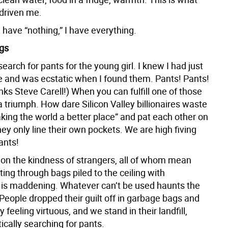
driven me.
have “nothing,” I have everything.
gs
 search for pants for the young girl. I knew I had just
 and was ecstatic when I found them. Pants! Pants!
ks Steve Carell!) When you can fulfill one of those
s a triumph. How dare Silicon Valley billionaires waste
king the world a better place” and pat each other on
ey only line their own pockets. We are high fiving
ants!
on the kindness of strangers, all of whom mean
rting through bags piled to the ceiling with
” is maddening. Whatever can’t be used haunts the
People dropped their guilt off in garbage bags and
feeling virtuous, and we stand in their landfill,
ntically searching for pants.