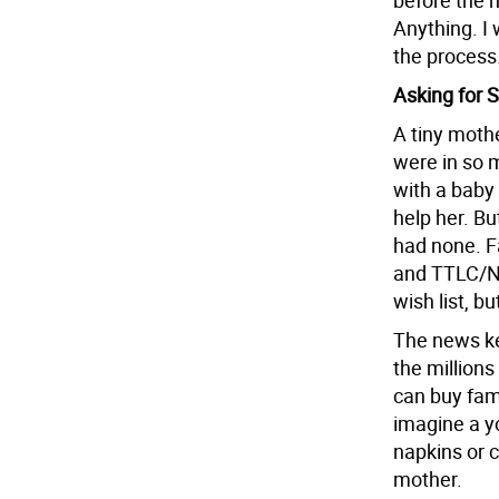
before the 
Anything. I
the process.
Asking for 
A tiny moth
were in so 
with a baby
help her. Bu
had none. Fa
and TTLC/NYC
wish list, bu
The news ke
the million
can buy fam
imagine a yo
napkins or c
mother.