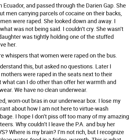
m Ecuador, and passed through the Darien Gap. She
ut men carrying parcels of cocaine on their backs,
men were raped. She looked down and away. I
hat was not being said. I couldn’t cry. She wasn’t
daughter was tightly holding one of the stuffed
ve her.
re whispers that women were raped on the bus.
nderstand this, but asked no questions. Later I
 mothers were raped in the seats next to their
t what can I do other than offer her warmth and
wear. We have no clean underwear.
d, worn-out bras in our underwear box. I lose my
rant about how I am not here to virtue-wash
rbage. I hope I don’t piss off too many of my amazing
teers. Why couldn’t I leave the P.A. and buy her
S? Where is my brain? I’m not rich, but I recognize
lean water, food in a fridge, warmth. This is what