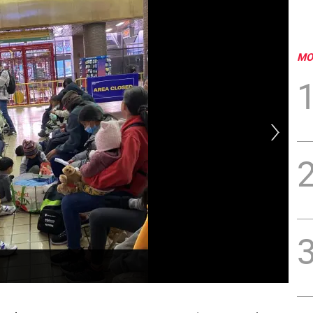
MO
The