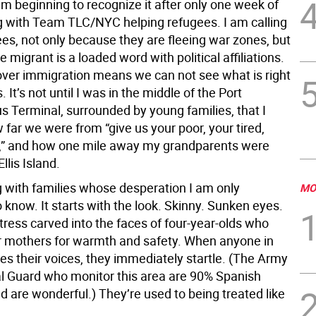
am beginning to recognize it after only one week of
g with Team TLC/NYC helping refugees. I am calling
es, not only because they are fleeing war zones, but
 migrant is a loaded word with political affiliations.
 over immigration means we can not see what is right
s. It’s not until I was in the middle of the Port
s Terminal, surrounded by young families, that I
far we were from “give us your poor, your tired,
,” and how one mile away my grandparents were
llis Island.
g with families whose desperation I am only
MO
 know. It starts with the look. Skinny. Sunken eyes.
tress carved into the faces of four-year-olds who
eir mothers for warmth and safety. When anyone in
es their voices, they immediately startle. (The Army
l Guard who monitor this area are 90% Spanish
d are wonderful.) They’re used to being treated like