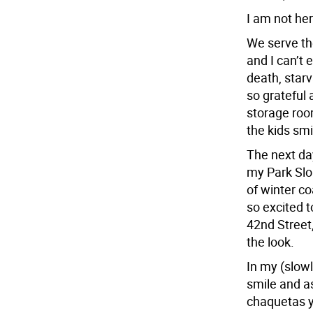
I am not her
We serve the
and I can’t 
death, star
so grateful 
storage roo
the kids smi
The next day
my Park Slo
of winter c
so excited t
42nd Street,
the look.
In my (slowl
smile and as
chaquetas y