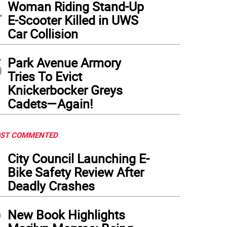
4
Woman Riding Stand-Up
E-Scooter Killed in UWS
Car Collision
5
Park Avenue Armory
Tries To Evict
Knickerbocker Greys
Cadets—Again!
ST COMMENTED
1
City Council Launching E-
Bike Safety Review After
Deadly Crashes
2
New Book Highlights