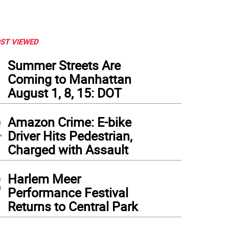
ST VIEWED
1
Summer Streets Are
Coming to Manhattan
August 1, 8, 15: DOT
2
Amazon Crime: E-bike
Driver Hits Pedestrian,
Charged with Assault
3
Harlem Meer
Performance Festival
 author (front) giving coats to refugees in the subway. Photo courtesy of Dale Pape
Returns to Central Park