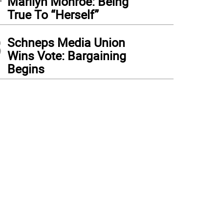
Marilyn Monroe: Being
True To “Herself”
3
Schneps Media Union
Wins Vote: Bargaining
Begins