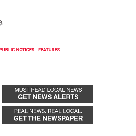
NEWSLETTER
DONATE
PUBLIC NOTICES
FEATURES