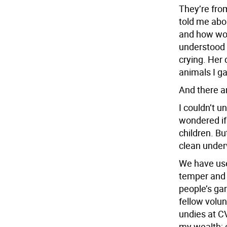
They’re fro
told me abo
and how wo
understood w
crying. Her 
animals I ga
And there a
I couldn’t u
wondered if
children. Bu
clean under
We have use
temper and 
people’s ga
fellow volun
undies at CV
my wealth; c