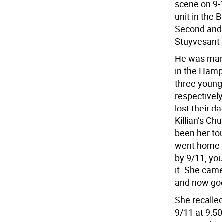
scene on 9-
unit in the 
Second and 
Stuyvesant
He was marr
in the Hamp
three young 
respectively
lost their d
Killian’s C
been her tou
went home t
by 9/11, you
it. She cam
and now go
She recalle
9/11 at 9:5