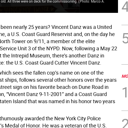
old. All three were on deck for the commissioning.
(
Photo: Marco A.
Cre
Int
ly been nearly 25 years? Vincent Danz was a United
ne, a U.S. Coast Guard Reservist and, on the day he
 North Tower on 9/11, a member of the elite
ervice Unit 3 of the NYPD. Now, following a May 22
 the Intrepid Museum, there’s another Danz in
ce: the U.S. Coast Guard Cutter Vincent Danz.
which sees the fallen cop’s name on one of the
MO
est ships, follows several other honors over the years
street sign on his favorite beach on Dune Road in
, “Vincent Danz 9-11-2001” and a Coast Guard
Staten Island that was named in his honor two years
humously awarded the New York City Police
s Medal of Honor. He was a veteran of the U.S.