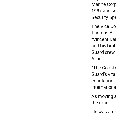
Marine Corp
1987 and se
Security Spe
The Vice Co
Thomas Alla
“Vincent Dan
and his brot
Guard crew w
Allan.
“The Coast 
Guard’s vit
countering i
internationa
As moving a
the man.
He was amon