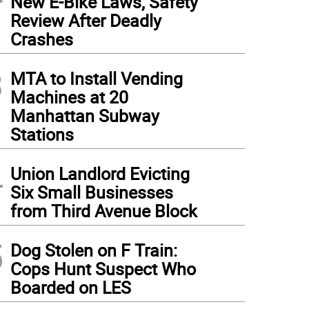
New E-Bike Laws, Safety
Review After Deadly
Crashes
3
MTA to Install Vending
Machines at 20
Manhattan Subway
Stations
4
Union Landlord Evicting
Six Small Businesses
from Third Avenue Block
5
Dog Stolen on F Train:
Cops Hunt Suspect Who
Boarded on LES