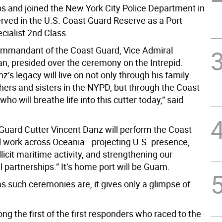
s and joined the New York City Police Department in
rved in the U.S. Coast Guard Reserve as a Port
cialist 2nd Class.
mmandant of the Coast Guard, Vice Admiral
n, presided over the ceremony on the Intrepid.
z’s legacy will live on not only through his family
hers and sisters in the NYPD, but through the Coast
ho will breathe life into this cutter today,” said
Guard Cutter Vincent Danz will perform the Coast
al work across Oceania—projecting U.S. presence,
llicit maritime activity, and strengthening our
l partnerships.” It’s home port will be Guam.
s such ceremonies are, it gives only a glimpse of
g the first of the first responders who raced to the