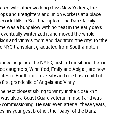
ed with other working class New Yorkers, the
cops and firefighters and union workers at a place
necock Hills in Southhampton. The Danz family
 was a bungalow with no heat in the early days
d eventually winterized it and moved the whole
 kids and Vinny’s mom and dad from “the city” to “the
he NYC transplant graduated from Southampton
.
rines he joined the NYPD, first in Transit and then in
ee daughters, Winnifred, Emily and Abigail, are now
ates of Fordham University and one has a child of
 first grandchild of Angela and Vinny.
the next closest sibling to Vinny in the close knit
 was also a Coast Guard veteran himself and was
e commissioning. He said even after all these years,
ses his youngest brother, the “baby” of the Danz