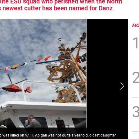
elite ESU squad who perished when the North
s newest cutter has been named for Danz.
MO
was killed on 9/11. Abigail was not quite a year old, oldest daughter