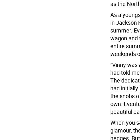
as the Nort
As a youngs
in Jackson 
summer. Eve
wagon and t
entire summ
weekends or
“Vinny was a
had told me 
The dedicat
had initiall
the snobs o
own. Eventu
beautiful ea
When you sa
glamour, the
hedges. But