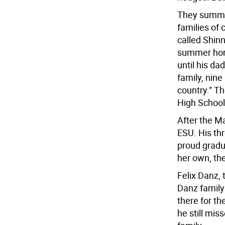
They summer
families of 
called Shin
summer home
until his da
family, nine
country.” T
High School
After the Ma
ESU. His thr
proud gradu
her own, the
Felix Danz, 
Danz family
there for th
he still mis