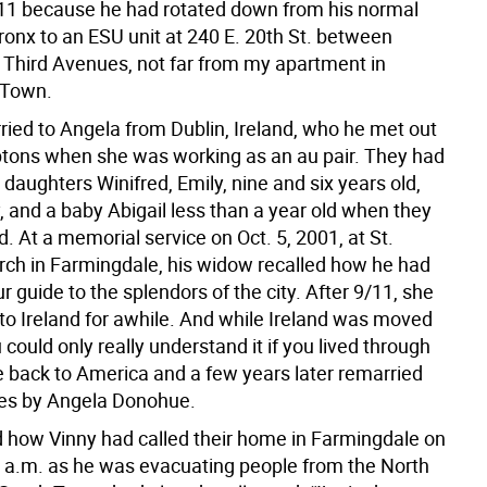
11 because he had rotated down from his normal
Bronx to an ESU unit at 240 E. 20th St. between
Third Avenues, not far from my apartment in
 Town.
ied to Angela from Dublin, Ireland, who he met out
tons when she was working as an au pair. They had
daughters Winifred, Emily, nine and six years old,
, and a baby Abigail less than a year old when they
ad. At a memorial service on Oct. 5, 2001, at St.
hurch in Farmingdale, his widow recalled how he had
r guide to the splendors of the city. After 9/11, she
o Ireland for awhile. And while Ireland was moved
 could only really understand it if you lived through
e back to America and a few years later remarried
es by Angela Donohue.
d how Vinny had called their home in Farmingdale on
0 a.m. as he was evacuating people from the North