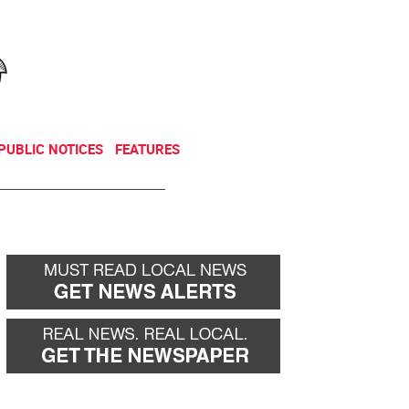
NEWSLETTER
DONATE
PUBLIC NOTICES
FEATURES