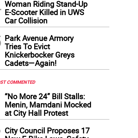
4
w members at the dedication of US Coast Guard Cutter Vincent Danz during the sh
Woman Riding Stand-Up
repid Museum in New York on Friday, May 22.
(
Photo: Braelynn Greene/U.S. Coast G
E-Scooter Killed in UWS
Car Collision
5
Park Avenue Armory
Tries To Evict
Knickerbocker Greys
Cadets—Again!
ST COMMENTED
1
“No More 24” Bill Stalls:
Menin, Mamdani Mocked
at City Hall Protest
2
City Council Proposes 17