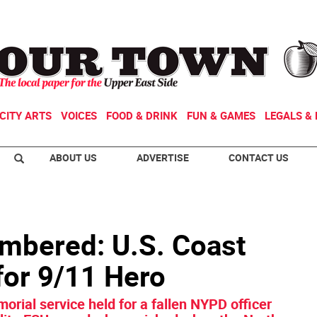
CITY ARTS
VOICES
FOOD & DRINK
FUN & GAMES
LEGALS & 
ABOUT US
ADVERTISE
CONTACT US
mbered: U.S. Coast
or 9/11 Hero
morial service held for a fallen NYPD officer