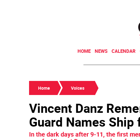
HOME
NEWS
CALENDAR
Home
Voices
Vincent Danz Reme
Guard Names Ship f
In the dark days after 9-11, the first me