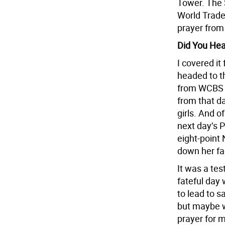
Tower. The 
World Trade 
prayer from
Did You He
I covered it
headed to t
from WCBS N
from that da
girls. And o
next day’s P
eight-point 
down her fa
It was a tes
fateful day 
to lead to s
but maybe w
prayer for m