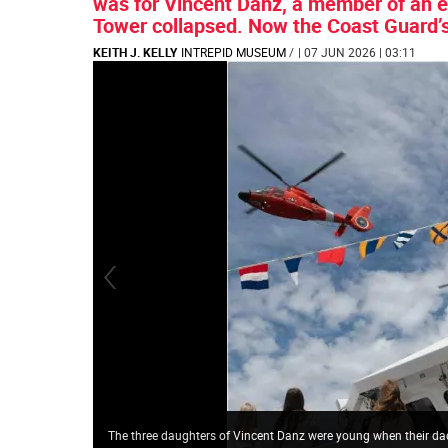
was for Vincent Danz, a member of an 
Tower collapsed. Now the Coast Guard’
KEITH J. KELLY
INTREPID MUSEUM
/
| 07 JUN 2026 | 03:11
The three daughters of Vincent Danz were young when their dad 