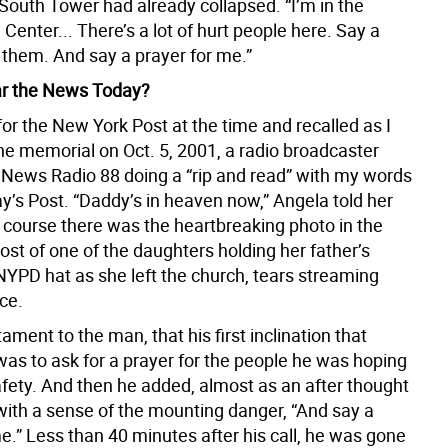
South Tower had already collapsed. “I’m in the
Center... There’s a lot of hurt people here. Say a
 them. And say a prayer for me.”
ar the News Today?
 for the New York Post at the time and recalled as I
he memorial on Oct. 5, 2001, a radio broadcaster
ews Radio 88 doing a “rip and read” with my words
y’s Post. “Daddy’s in heaven now,” Angela told her
f course there was the heartbreaking photo in the
ost of one of the daughters holding her father’s
NYPD hat as she left the church, tears streaming
ce.
tament to the man, that his first inclination that
was to ask for a prayer for the people he was hoping
afety. And then he added, almost as an after thought
ith a sense of the mounting danger, “And say a
e.” Less than 40 minutes after his call, he was gone