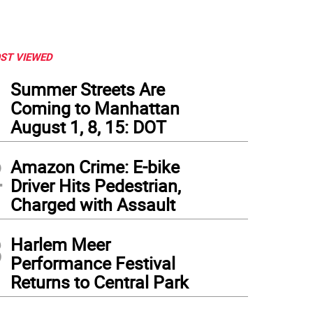
ST VIEWED
1
Summer Streets Are
Coming to Manhattan
August 1, 8, 15: DOT
2
Amazon Crime: E-bike
Driver Hits Pedestrian,
Charged with Assault
3
Harlem Meer
Performance Festival
Returns to Central Park