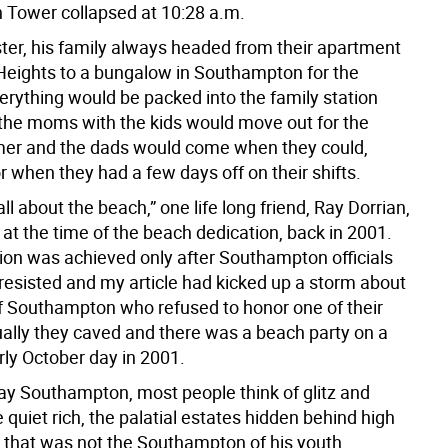
h Tower collapsed at 10:28 a.m.
ter, his family always headed from their apartment
Heights to a bungalow in Southampton for the
rything would be packed into the family station
he moms with the kids would move out for the
er and the dads would come when they could,
 when they had a few days off on their shifts.
ll about the beach,” one life long friend, Ray Dorrian,
at the time of the beach dedication, back in 2001.
ion was achieved only after Southampton officials
y resisted and my article had kicked up a storm about
f Southampton who refused to honor one of their
ally they caved and there was a beach party on a
rly October day in 2001.
y Southampton, most people think of glitz and
 quiet rich, the palatial estates hidden behind high
 that was not the Southampton of his youth.