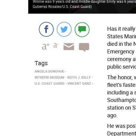
Winnie was 9 years old and middle daughter Emily was 6 years 
Gutierrez Rosales/U.S. Coast Guard
)
Has it real
States Mari
died in the
Emergency S
ceremony at
Tags
public servi
ANGELA DONOHUE
The honor, 
INTREPID MUSEUM
KEITH J. KELLY
U.S. COAST GUARD
VINCENT DANZ
fleet’s fast
including a 
Southampton
station on 
ago.
He was post
Department’