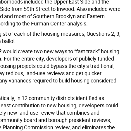
borhoods included the Upper East Side and the
 Side from 59th Street to Inwood. Also included were
nd and most of Southern Brooklyn and Eastern
ording to the Furman Center analysis.
gist of each of the housing measures, Questions 2, 3,
 ballot:
2
would create two new ways to “fast track” housing
. For the entire city, developers of publicly funded
ousing projects could bypass the city’s traditional,
y tedious, land-use reviews and get quicker
any variances required to build housing considered
cally, in 12 community districts identified as
least contribution to new housing, developers could
rely new land-use review that combines and
ommunity board and borough president reviews,
e Planning Commission review, and eliminates the