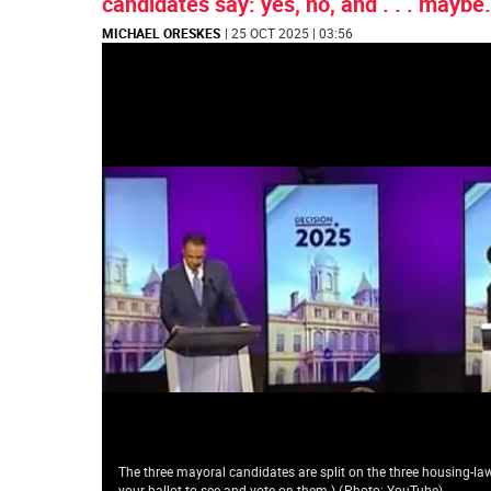
candidates say: yes, no, and . . . maybe.
MICHAEL ORESKES
| 25 OCT 2025 | 03:56
The three mayoral candidates are split on the three housing-law 
your ballot to see and vote on them.)
(
Photo: YouTube
)