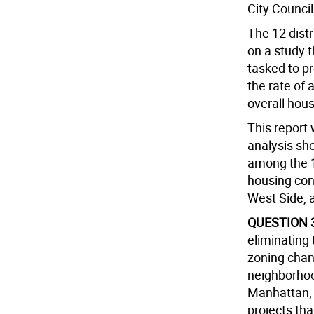
City Council
The 12 dist
on a study 
tasked to p
the rate of 
overall hous
This report
analysis sh
among the 1
housing con
West Side, 
QUESTION 
eliminating 
zoning chan
neighborhoo
Manhattan, 
projects tha