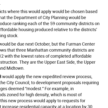
.
ricts where this would apply would be chosen based
that the Department of City Planning would be
roduce ranking each of the 59 community districts on
affordable housing produced relative to the districts’
ing stock.
 would be due next October, but the Furman Center
ows that three Manhattan community districts are
2 with the lowest rates of completed affordable
struction. They are the Upper East Side, the Upper
and Midtown.
3
would apply the new expedited review process,
the City Council, to development proposals requiring
ges deemed “modest.” For example, in
ds zoned for high density, which is most of
this new process would apply to requests for
t increase residential capacity at a location by 30