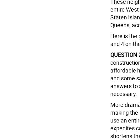
These neigh
entire West
Staten Isla
Queens, acc
Here is the 
and 4 on the
QUESTION 
construction
affordable h
and some sa
answers to 
necessary.
More dramati
making the 
use an enti
expedites c
shortens th