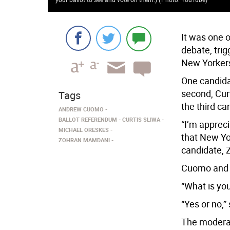
It was one 
debate, trig
New Yorkers
One candid
second, Cur
Tags
the third ca
ANDREW CUOMO
BALLOT REFERENDUM
CURTIS SLIWA
“I’m appreci
MICHAEL ORESKES
that New Yor
ZOHRAN MAMDANI
candidate,
Cuomo and 
“What is yo
“Yes or no,
The moderato