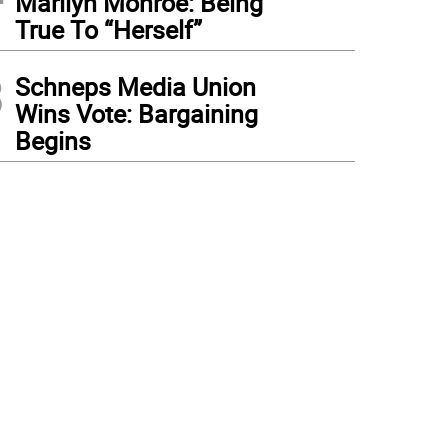
Marilyn Monroe: Being
True To “Herself”
3
Schneps Media Union
Wins Vote: Bargaining
Begins