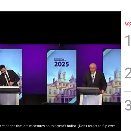
MO
changes that are measures on this year’s ballot. (Don’t forget to flip over