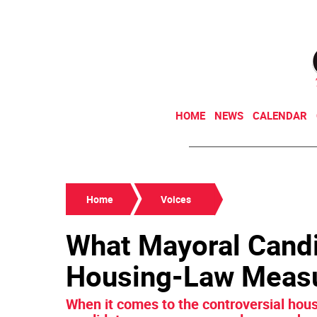
HOME
NEWS
CALENDAR
Home
Voices
What Mayoral Cand
Housing-Law Meas
When it comes to the controversial hous