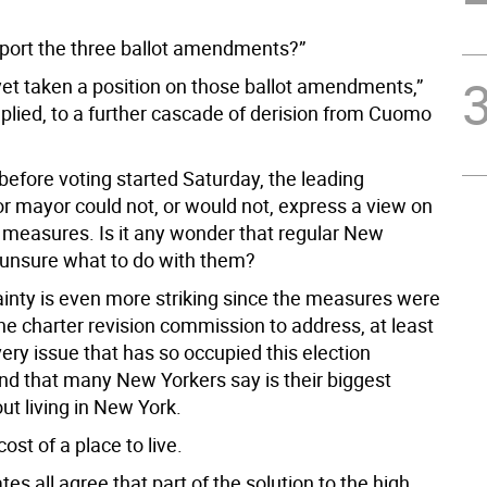
port the three ballot amendments?”
 yet taken a position on those ballot amendments,”
lied, to a further cascade of derision from Cuomo
before voting started Saturday, the leading
or mayor could not, or would not, express a view on
t measures. Is it any wonder that regular New
 unsure what to do with them?
ainty is even more striking since the measures were
he charter revision commission to address, at least
 very issue that has so occupied this election
d that many New Yorkers say is their biggest
ut living in New York.
cost of a place to live.
es all agree that part of the solution to the high