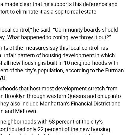
wa made clear that he supports this deference and
fort to eliminate it as a sop to real estate
 local control,” he said. “Community boards should
say. What happened to zoning, we throw it out?”
nts of the measures say this local control has
 unfair pattern of housing development in which
of all new housing is built in 10 neighborhoods with
ent of the city’s population, according to the Furman
YU.
rhoods that host most development stretch from
n Brooklyn through western Queens and on up into
hey also include Manhattan’s Financial District and
hen and Midtown.
 neighborhoods with 58 percent of the city’s
contributed only 22 percent of the new housing.