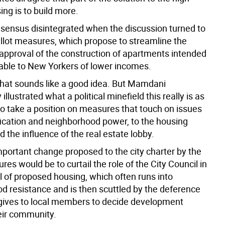
ing is to build more.
nsensus disintegrated when the discussion turned to
allot measures, which propose to streamline the
 approval of the construction of apartments intended
dable to New Yorkers of lower incomes.
 that sounds like a good idea. But Mamdani
illustrated what a political minefield this really is as
to take a position on measures that touch on issues
fication and neighborhood power, to the housing
 the influence of the real estate lobby.
portant change proposed to the city charter by the
res would be to curtail the role of the City Council in
l of proposed housing, which often runs into
d resistance and is then scuttled by the deference
 gives to local members to decide development
heir community.