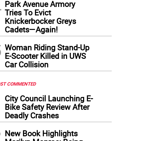
4
Park Avenue Armory
Tries To Evict
Knickerbocker Greys
Cadets—Again!
5
Woman Riding Stand-Up
E-Scooter Killed in UWS
Car Collision
ST COMMENTED
1
City Council Launching E-
Bike Safety Review After
Deadly Crashes
2
New Book Highlights