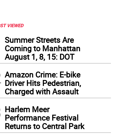
ST VIEWED
1
Summer Streets Are
Coming to Manhattan
August 1, 8, 15: DOT
2
Amazon Crime: E-bike
Driver Hits Pedestrian,
Charged with Assault
3
Harlem Meer
Performance Festival
Returns to Central Park