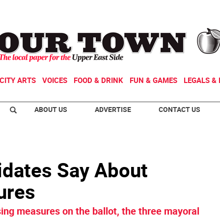
CITY ARTS
VOICES
FOOD & DRINK
FUN & GAMES
LEGALS & 
ABOUT US
ADVERTISE
CONTACT US
idates Say About
ures
ing measures on the ballot, the three mayoral