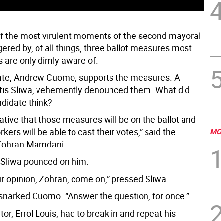
of the most virulent moments of the second mayoral
gered by, of all things, three ballot measures most
 are only dimly aware of.
ate, Andrew Cuomo, supports the measures. A
tis Sliwa, vehemently denounced them. What did
ndidate think?
ative that those measures will be on the ballot and
kers will be able to cast their votes,” said the
MO
 Zohran Mamdani.
Sliwa pounced on him.
ur opinion, Zohran, come on,” pressed Sliwa.
” snarked Cuomo. “Answer the question, for once.”
r, Errol Louis, had to break in and repeat his