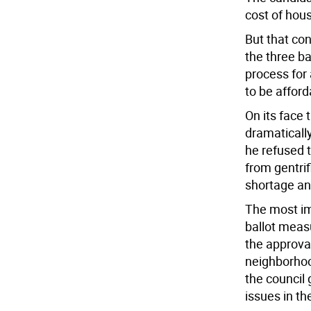
cost of hous
But that co
the three b
process for
to be affor
On its face
dramatically 
he refused 
from gentri
shortage and
The most im
ballot measu
the approva
neighborhoo
the council
issues in t