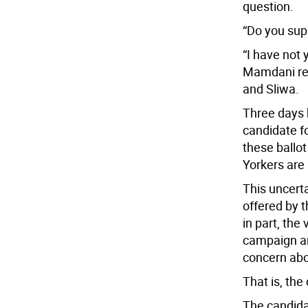
question.
“Do you sup
“I have not
Mamdani rep
and Sliwa.
Three days 
candidate f
these ballo
Yorkers are
This uncert
offered by t
in part, the
campaign an
concern abo
That is, the 
The candidat