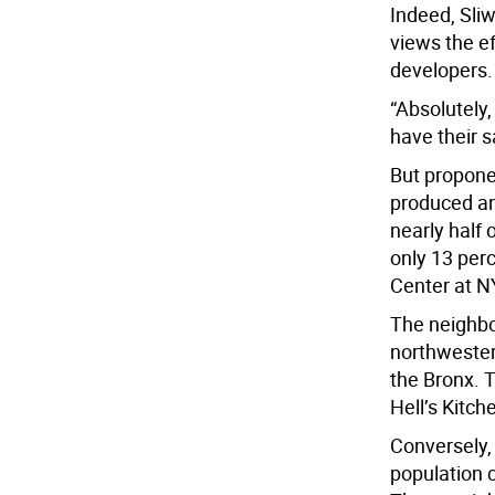
Indeed, Sli
views the ef
developers.
“Absolutely,
have their 
But propone
produced an
nearly half 
only 13 perc
Center at N
The neighbo
northwester
the Bronx. T
Hell’s Kitc
Conversely,
population 