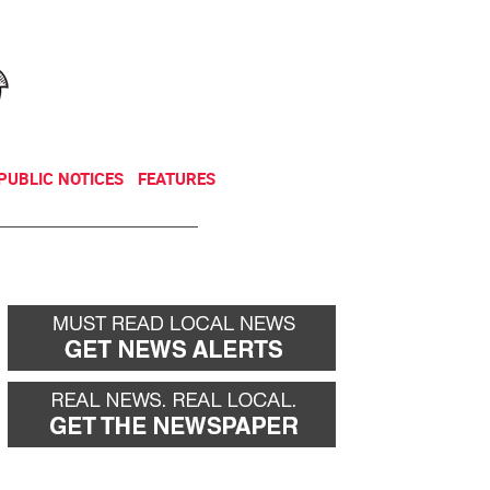
NEWSLETTER
DONATE
PUBLIC NOTICES
FEATURES