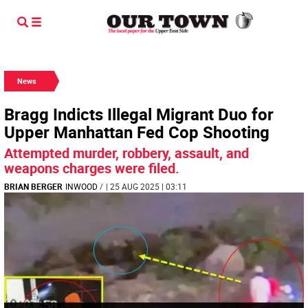
News
Bragg Indicts Illegal Migrant Duo for
Upper Manhattan Fed Cop Shooting
Attempted murder, robbery, assault, and
weapons charges were filed.
BRIAN BERGER
INWOOD
/
| 25 AUG 2025 | 03:11