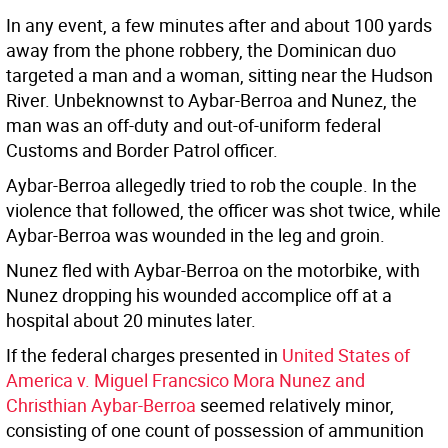
In any event, a few minutes after and about 100 yards
away from the phone robbery, the Dominican duo
targeted a man and a woman, sitting near the Hudson
River. Unbeknownst to Aybar-Berroa and Nunez, the
man was an off-duty and out-of-uniform federal
Customs and Border Patrol officer.
Aybar-Berroa allegedly tried to rob the couple. In the
violence that followed, the officer was shot twice, while
Aybar-Berroa was wounded in the leg and groin.
Nunez fled with Aybar-Berroa on the motorbike, with
Nunez dropping his wounded accomplice off at a
hospital about 20 minutes later.
If the federal charges presented in
United States of
America v. Miguel Francsico Mora Nunez and
Christhian Aybar-Berroa
seemed relatively minor,
consisting of one count of possession of ammunition