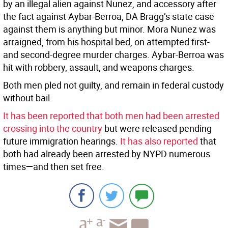
by an illegal alien against Nunez, and accessory after
the fact against Aybar-Berroa, DA Bragg’s state case
against them is anything but minor. Mora Nunez was
arraigned, from his hospital bed, on attempted first-
and second-degree murder charges. Aybar-Berroa was
hit with robbery, assault, and weapons charges.
Both men pled not guilty, and remain in federal custody
without bail.
It has been reported that both men had been arrested
crossing into the country
but were released pending
future immigration hearings.
It has also reported
that
both had already been arrested by NYPD numerous
times
—
and then set free.