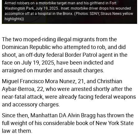
Armed robbers on a motorbike target man and his girlfriend in Fort
Washington Park, July 19, 2025.. Inset: motorbike driver drops his wounded
accomplice off at a hospital in the Bronx.
(
Photos: SDNY, Straus News yellow
highlights)
)
The two moped-riding illegal migrants from the
Dominican Republic who attempted to rob, and did
shoot, an off-duty federal Border Patrol agent in the
face on July 19, 2025, have been indicted and
arraigned on murder and assault charges.
Miguel Francisco Mora Nunez, 21, and Christhian
Aybar-Berroa, 22, who were arrested shortly after the
near-fatal attack, were already facing federal weapons
and accessory charges.
Since then, Manhattan DA Alvin Bragg has thrown the
full weight of his considerable book of New York State
law at them.