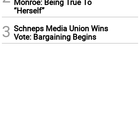
Monroe: Being True To
“Herself”
3
Schneps Media Union Wins
Vote: Bargaining Begins