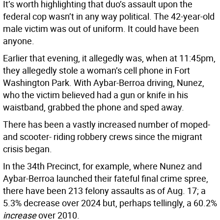
It’s worth highlighting that duo’s assault upon the
federal cop wasn’t in any way political. The 42-year-old
male victim was out of uniform. It could have been
anyone.
Earlier that evening, it allegedly was, when at 11:45pm,
they allegedly stole a woman’s cell phone in Fort
Washington Park. With Aybar-Berroa driving, Nunez,
who the victim believed had a gun or knife in his
waistband, grabbed the phone and sped away.
There has been a vastly increased number of moped-
and scooter- riding robbery crews since the migrant
crisis began.
In the 34th Precinct, for example, where Nunez and
Aybar-Berroa launched their fateful final crime spree,
there have been 213 felony assaults as of Aug. 17; a
5.3% decrease over 2024 but, perhaps tellingly, a 60.2%
increase
over 2010.