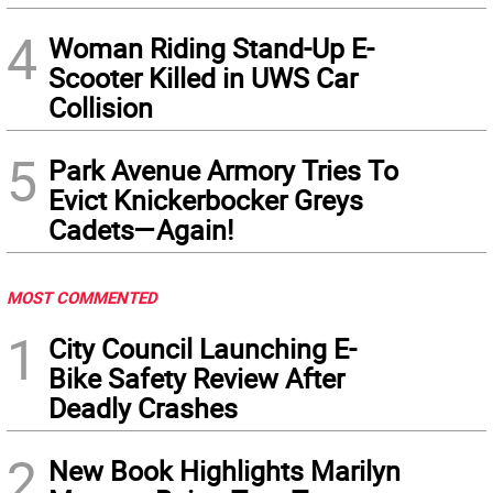
4
Woman Riding Stand-Up E-
Scooter Killed in UWS Car
Collision
5
Park Avenue Armory Tries To
Evict Knickerbocker Greys
Cadets—Again!
MOST COMMENTED
1
City Council Launching E-
Bike Safety Review After
Deadly Crashes
2
New Book Highlights Marilyn