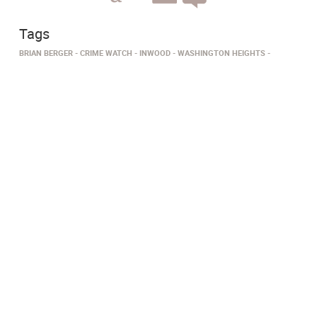
Tags
BRIAN BERGER
CRIME WATCH
INWOOD
WASHINGTON HEIGHTS