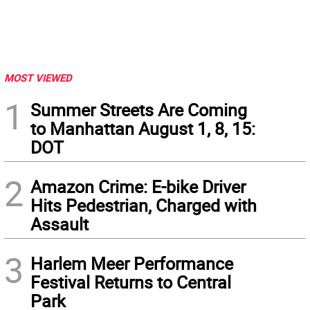
MOST VIEWED
1
Summer Streets Are Coming
to Manhattan August 1, 8, 15:
DOT
2
Amazon Crime: E-bike Driver
Hits Pedestrian, Charged with
Assault
3
Harlem Meer Performance
Festival Returns to Central
Park