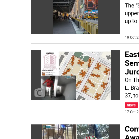
The “
upper
up to 
19 Oct 2
Eas
Sen
Jur
On Th
L. Br
37, to
NEWS
17 Oct 2
Con
Awai