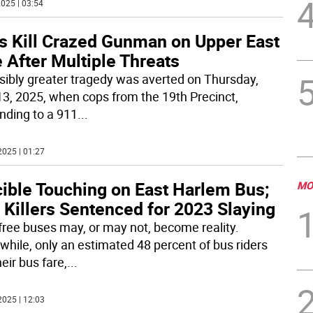
025 | 03:54
s Kill Crazed Gunman on Upper East
 After Multiple Threats
sibly greater tragedy was averted on Thursday,
13, 2025, when cops from the 19th Precinct,
nding to a 911
...
2025 | 01:27
cible Touching on East Harlem Bus;
MO
 Killers Sentenced for 2023 Slaying
 free buses may, or may not, become reality.
hile, only an estimated 48 percent of bus riders
eir bus fare,
...
2025 | 12:03