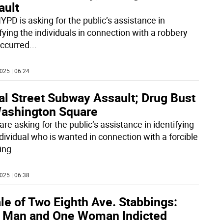
ault
YPD is asking for the public’s assistance in
fying the individuals in connection with a robbery
occurred
...
025 | 06:24
al Street Subway Assault; Drug Bust
Washington Square
re asking for the public’s assistance in identifying
ndividual who is wanted in connection with a forcible
ing
...
025 | 06:38
le of Two Eighth Ave. Stabbings:
 Man and One Woman Indicted