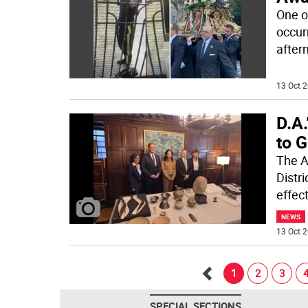
One o
occur
aftern
13 Oct 2
D.A.
to 
The A
Distri
effec
NEWS
13 Oct 2
1
2
3
Go
SPECIAL SECTIONS