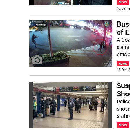
NEWS
12 Jan 2
Bus
of E
A Coa
slamm
offic
NEWS
15 Dec 2
Sus
Sho
Police
shot 
stati
NEWS