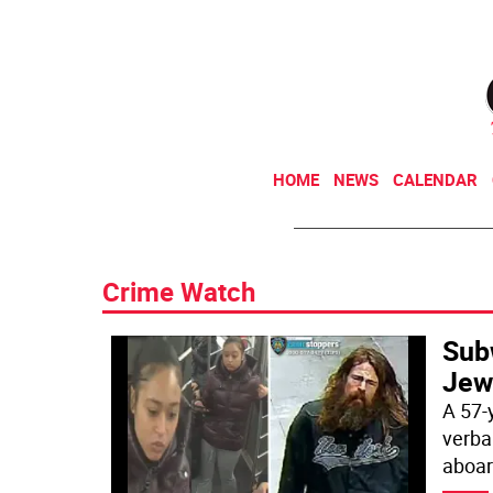
HOME
NEWS
CALENDAR
Crime Watch
Sub
Jew
A 57-
verbal
aboar