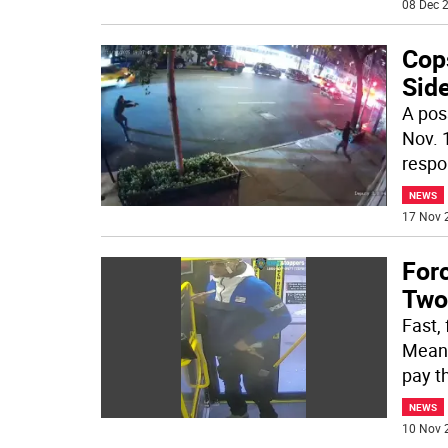
08 Dec 2
Cop
Side
A pos
Nov. 
respo
NEWS
17 Nov 
For
Two
Fast,
Meanw
pay th
NEWS
10 Nov 