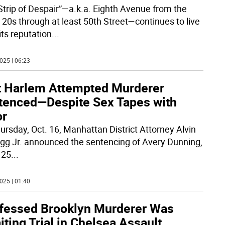
Strip of Despair”—a.k.a. Eighth Avenue from the
 20s through at least 50th Street—continues to live
its reputation
...
025 | 06:23
t Harlem Attempted Murderer
tenced—Despite Sex Tapes with
or
ursday, Oct. 16, Manhattan District Attorney Alvin
agg Jr. announced the sentencing of Avery Dunning,
 25
...
025 | 01:40
fessed Brooklyn Murderer Was
ting Trial in Chelsea Assault