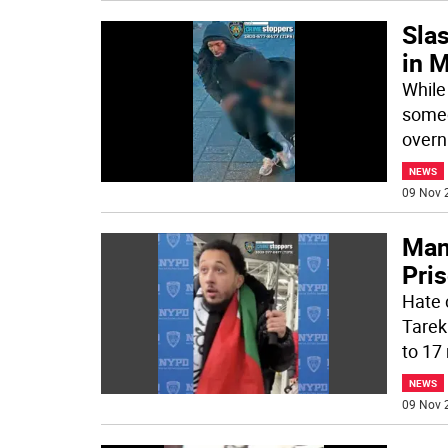
Sla
in M
While
someo
overn
NEWS
09 Nov 
Man
Pris
Hate 
Tarek
to 17
NEWS
09 Nov 