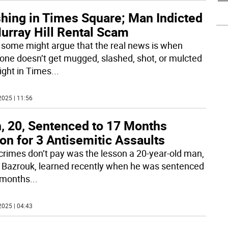
shing in Times Square; Man Indicted
urray Hill Rental Scam
 some might argue that the real news is when
ne doesn’t get mugged, slashed, shot, or mulcted
ight in Times
...
2025 | 11:56
, 20, Sentenced to 17 Months
on for 3 Antisemitic Assaults
crimes don’t pay was the lesson a 20-year-old man,
 Bazrouk, learned recently when he was sentenced
 months
...
2025 | 04:43