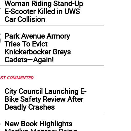
4
Woman Riding Stand-Up
E-Scooter Killed in UWS
Car Collision
5
Park Avenue Armory
Tries To Evict
Knickerbocker Greys
Cadets—Again!
ST COMMENTED
1
City Council Launching E-
Bike Safety Review After
Deadly Crashes
2
New Book Highlights