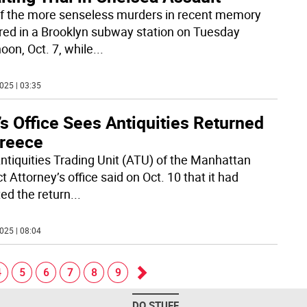
f the more senseless murders in recent memory
red in a Brooklyn subway station on Tuesday
oon, Oct. 7, while
...
025 | 03:35
’s Office Sees Antiquities Returned
Greece
ntiquities Trading Unit (ATU) of the Manhattan
ct Attorney’s office said on Oct. 10 that it had
ted the return
...
025 | 08:04
4
5
6
7
8
9
Go
DO STUFF