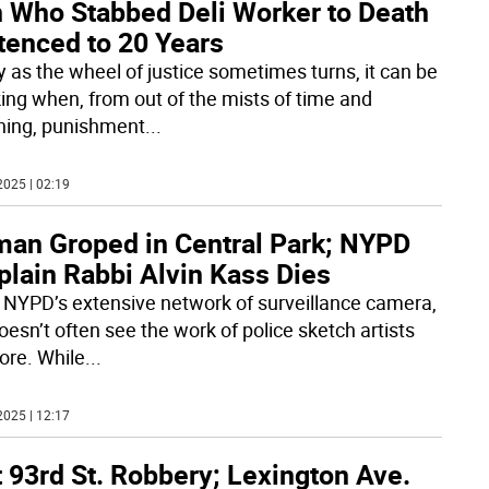
 Who Stabbed Deli Worker to Death
tenced to 20 Years
y as the wheel of justice sometimes turns, it can be
ing when, from out of the mists of time and
ing, punishment
...
2025 | 02:19
an Groped in Central Park; NYPD
plain Rabbi Alvin Kass Dies
 NYPD’s extensive network of surveillance camera,
oesn’t often see the work of police sketch artists
re. While
...
2025 | 12:17
 93rd St. Robbery; Lexington Ave.