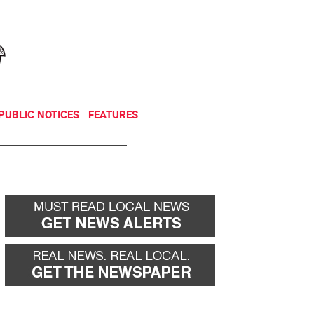
NEWSLETTER
DONATE
PUBLIC NOTICES
FEATURES