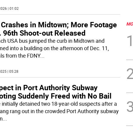
026 | 01:02
 Crashes in Midtown; More Footage
MO
. 96th Shoot-out Released
ch USA bus jumped the curb in Midtown and
ed into a building on the afternoon of Dec. 11,
ials from the FDNY
...
025 | 05:28
pect in Port Authority Subway
oting Suddenly Freed with No Bail
 initially detained two 18-year-old suspects after a
rang rang out in the crowded Port Authority subway
on
...