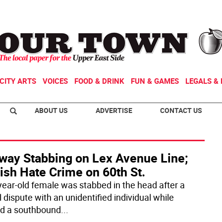
CITY ARTS
VOICES
FOOD & DRINK
FUN & GAMES
LEGALS & 
ABOUT US
ADVERTISE
CONTACT US
way Stabbing on Lex Avenue Line;
ish Hate Crime on 60th St.
year-old female was stabbed in the head after a
 dispute with an unidentified individual while
d a southbound
...