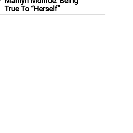
Marilyn Monroe: Being
True To “Herself”