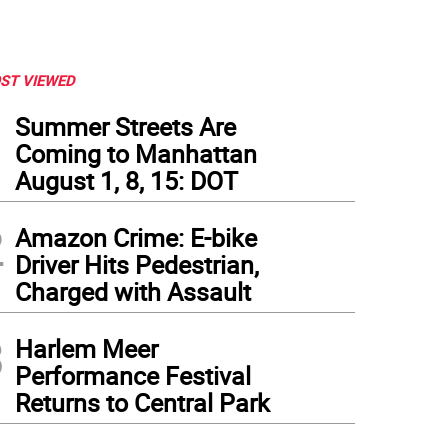
ST VIEWED
1
Summer Streets Are
Coming to Manhattan
August 1, 8, 15: DOT
2
Amazon Crime: E-bike
Driver Hits Pedestrian,
Charged with Assault
3
Harlem Meer
Performance Festival
Returns to Central Park