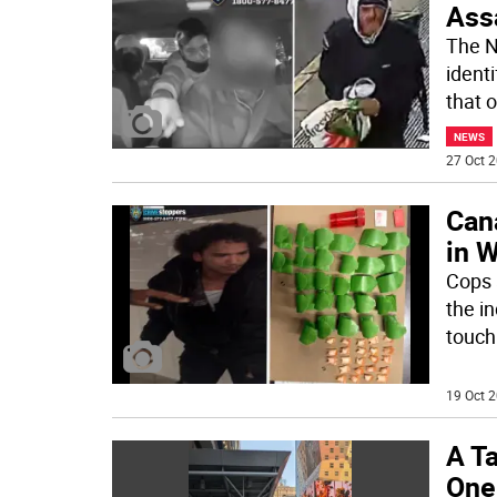
Ass
The N
identi
that 
NEWS
27 Oct 2
Can
in 
Cops a
the i
touch
19 Oct 2
A Ta
One