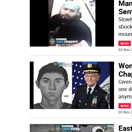
Man
Sen
Slowl
shock
mourn
NEWS
03 Nov 
Wom
Cha
Given
one d
anymo
NEWS
03 Nov 
East