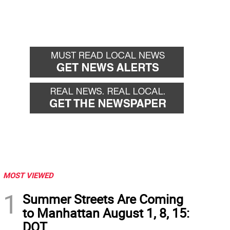
MOST VIEWED
1
Summer Streets Are Coming
to Manhattan August 1, 8, 15:
DOT