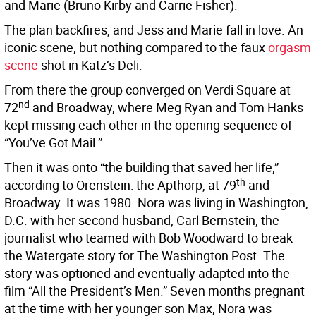
and Marie (Bruno Kirby and Carrie Fisher).
The plan backfires, and Jess and Marie fall in love. An
iconic scene, but nothing compared to the faux
orgasm
scene
shot in Katz’s Deli.
From there the group converged on Verdi Square at
nd
72
and Broadway, where Meg Ryan and Tom Hanks
kept missing each other in the opening sequence of
“You’ve Got Mail.”
Then it was onto “the building that saved her life,”
th
according to Orenstein: the Apthorp, at 79
and
Broadway. It was 1980. Nora was living in Washington,
D.C. with her second husband, Carl Bernstein, the
journalist who teamed with Bob Woodward to break
the Watergate story for The Washington Post. The
story was optioned and eventually adapted into the
film “All the President’s Men.” Seven months pregnant
at the time with her younger son Max, Nora was