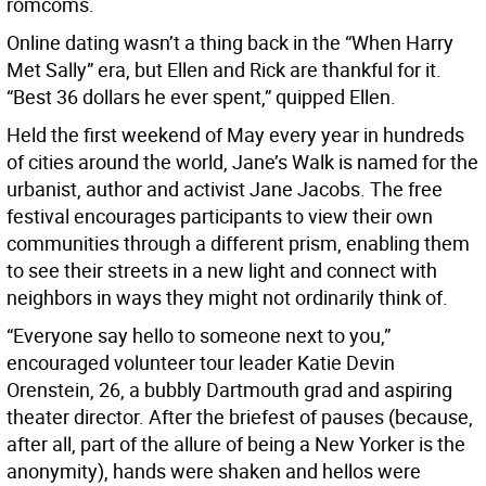
romcoms.
Online dating wasn’t a thing back in the “When Harry
Met Sally”
era, but Ellen and Rick are thankful for it.
“Best 36 dollars he ever spent,” quipped Ellen.
Held the first weekend of May every year in hundreds
of cities around the world, Jane’s Walk is named for the
urbanist, author and activist Jane Jacobs. The free
festival encourages participants to view their own
communities through a different prism, enabling them
to see their streets in a new light and connect with
neighbors in ways they might not ordinarily think of.
“Everyone say hello to someone next to you,”
encouraged volunteer tour leader Katie Devin
Orenstein, 26, a bubbly Dartmouth grad and aspiring
theater director. After the briefest of pauses (because,
after all, part of the allure of being a New Yorker is the
anonymity), hands were shaken and hellos were