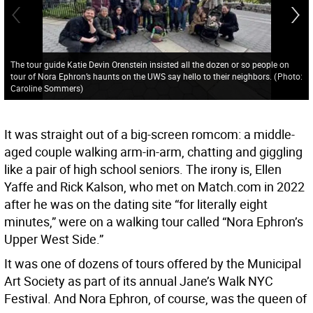
The tour guide Katie Devin Orenstein insisted all the dozen or so people on
tour of Nora Ephron’s haunts on the UWS say hello to their neighbors.
(
Photo:
Caroline Sommers
)
It was straight out of a big-screen romcom: a middle-
aged couple walking arm-in-arm, chatting and giggling
like a pair of high school seniors. The irony is, Ellen
Yaffe and Rick Kalson, who met on Match.com in 2022
after he was on the dating site “for literally eight
minutes,” were on a walking tour called “Nora Ephron’s
Upper West Side.”
It was one of dozens of tours offered by the Municipal
Art Society as part of its annual Jane’s Walk NYC
Festival. And Nora Ephron, of course, was the queen of