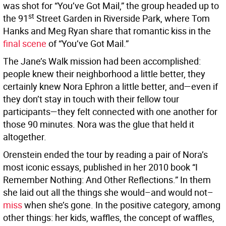
was shot for “You’ve Got Mail,” the group headed up to
st
the 91
Street Garden in Riverside Park, where Tom
Hanks and Meg Ryan share that romantic kiss in the
final scene
of “You’ve Got Mail.”
The Jane’s Walk mission had been accomplished:
people knew their neighborhood a little better, they
certainly knew Nora Ephron a little better, and—even if
they don’t stay in touch with their fellow tour
participants—they felt connected with one another for
those 90 minutes. Nora was the glue that held it
altogether.
Orenstein ended the tour by reading a pair of Nora’s
most iconic essays, published in her 2010 book “I
Remember Nothing: And Other Reflections.” In them
she laid out all the things she would–and would not–
miss
when she’s gone. In the positive category, among
other things: her kids, waffles, the concept of waffles,