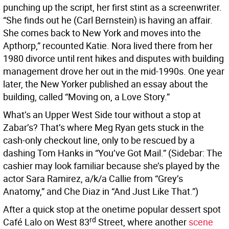
punching up the script, her first stint as a screenwriter.
“She finds out he (Carl Bernstein) is having an affair.
She comes back to New York and moves into the
Apthorp,” recounted Katie. Nora lived there from her
1980 divorce until rent hikes and disputes with building
management drove her out in the mid-1990s. One year
later, the New Yorker published an essay about the
building, called “Moving on, a Love Story.”
What’s an Upper West Side tour without a stop at
Zabar’s? That’s where Meg Ryan gets stuck in the
cash-only checkout line, only to be rescued by a
dashing Tom Hanks in “You’ve Got Mail.”
(Sidebar: The
cashier may look familiar because she’s played by the
actor Sara Ramirez, a/k/a Callie from “Grey’s
Anatomy,”
and Che Diaz in “And Just Like That.”)
After a quick stop at the onetime popular dessert spot
rd
Café Lalo on West 83
Street, where another
scene