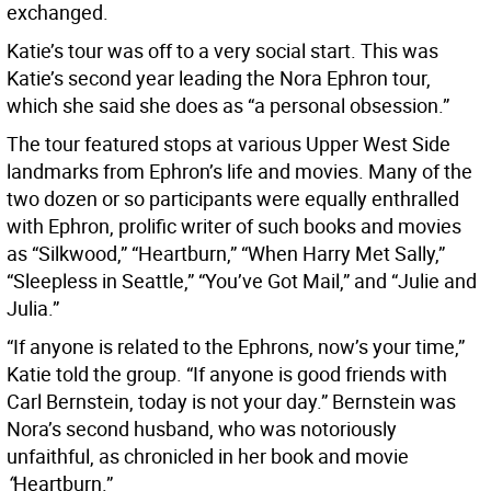
exchanged.
Katie’s tour was off to a very social start. This was
Katie’s second year leading the Nora Ephron tour,
which she said she does as “a personal obsession.”
The tour featured stops at various Upper West Side
landmarks from Ephron’s life and movies. Many of the
two dozen or so participants were equally enthralled
with Ephron, prolific writer of such books and movies
as “Silkwood,” “Heartburn,” “When Harry Met Sally,”
“Sleepless in Seattle,” “You’ve Got Mail,”
and “Julie and
Julia.”
“If anyone is related to the Ephrons, now’s your time,”
Katie told the group. “If anyone is good friends with
Carl Bernstein, today is not your day.” Bernstein was
Nora’s second husband, who was notoriously
unfaithful, as chronicled in her book and movie
“
Heartburn.”