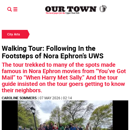
City Arts
Walking Tour: Following In the
Footsteps of Nora Ephron’s UWS
The tour trekked to many of the spots made
famous in Nora Ephron movies from “You’ve Got
Mail” to “When Harry Met Sally.” And the tour
guide insisted on the tour goers getting to know
their neighbors.
CAROLINE SOMMERS
| 07 MAY 2026 | 02:14