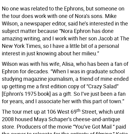
No one was related to the Ephrons, but someone on
the tour does work with one of Nora’s sons. Mike
Wilson, a newspaper editor, said he’s interested in the
subject matter because “Nora Ephron has done
amazing writing, and I work with her son Jacob at The
New York Times, so I have a little bit of a personal
interest in just knowing about her milieu.”
Wilson was with his wife, Alisa, who has been a fan of
Ephron for decades. “When I was in graduate school
studying magazine journalism, a friend of mine ended
up getting me a first edition copy of “Crazy Salad”
[Ephron’s 1975 book] as a gift. So I’ve just been a fan
for years, and I associate her with this part of town.”
th
The tour met up at 106 West 69
Street, which until
2008 housed Maya Schaper’s cheese-and-antique
store. Producers of the movie “You’ve Got Mail “ paid