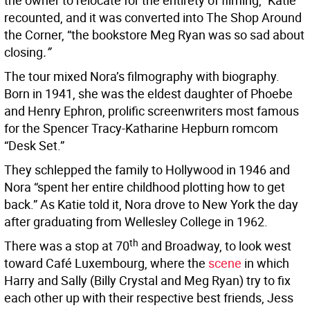
the owner to relocate for the entirety of filming,” Katie
recounted, and it was converted into The Shop Around
the Corner, “the bookstore Meg Ryan was so sad about
closing
.”
The tour mixed Nora’s filmography with biography.
Born in 1941, she was the eldest daughter of Phoebe
and Henry Ephron, prolific screenwriters most famous
for the Spencer Tracy-Katharine Hepburn romcom
“Desk Set.”
They schlepped the family to Hollywood in 1946 and
Nora “spent her entire childhood plotting how to get
back.” As Katie told it, Nora drove to New York the day
after graduating from Wellesley College in 1962.
th
There was a stop at 70
and Broadway, to look west
toward Café Luxembourg, where the
scene
in which
Harry and Sally (Billy Crystal and Meg Ryan) try to fix
each other up with their respective best friends, Jess