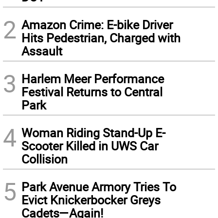
2
Amazon Crime: E-bike Driver
Hits Pedestrian, Charged with
Assault
3
Harlem Meer Performance
Festival Returns to Central
Park
4
Woman Riding Stand-Up E-
Scooter Killed in UWS Car
Collision
5
Park Avenue Armory Tries To
Evict Knickerbocker Greys
Cadets—Again!