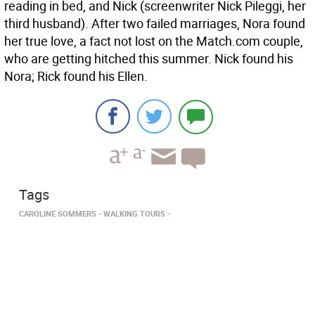
reading in bed, and Nick (screenwriter Nick Pileggi, her
third husband). After two failed marriages, Nora found
her true love, a fact not lost on the Match.com couple,
who are getting hitched this summer. Nick found his
Nora; Rick found his Ellen.
Tags
CAROLINE SOMMERS
WALKING TOURS