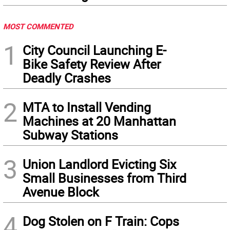
MOST COMMENTED
1
City Council Launching E-
Bike Safety Review After
Deadly Crashes
2
MTA to Install Vending
Machines at 20 Manhattan
Subway Stations
3
Union Landlord Evicting Six
Small Businesses from Third
Avenue Block
4
Dog Stolen on F Train: Cops