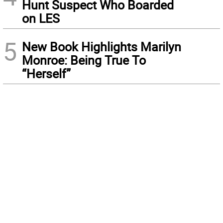
Hunt Suspect Who Boarded
on LES
5
New Book Highlights Marilyn
Monroe: Being True To
“Herself”